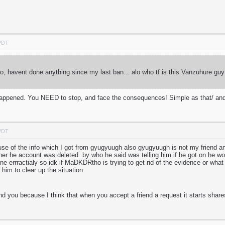
 PDT
, havent done anything since my last ban... alo who tf is this Vanzuhure 
s happened. You NEED to stop, and face the consequences! Simple as that/ and
 PDT
cause of the info which I got from gyugyuugh also gyugyuugh is not my friend 
ther he account was deleted by who he said was telling him if he got on he w
ne errractialy so idk if MaDKDRtho is trying to get rid of the evidence or what 
 him to clear up the situation
nd you because I think that when you accept a friend a request it starts share