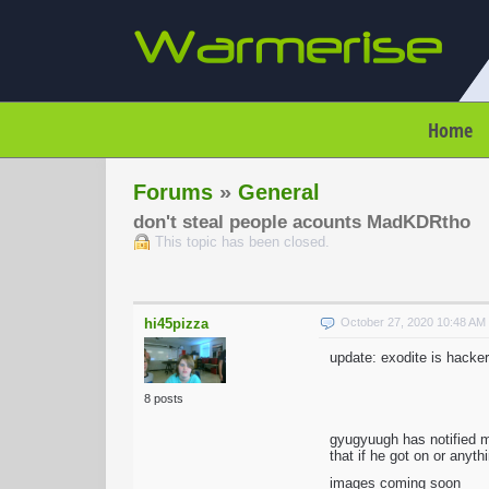
Home
Forums
»
General
don't steal people acounts MadKDRtho
This topic has been closed.
hi45pizza
October 27, 2020 10:48 A
update: exodite is hacker
8 posts
gyugyuugh has notified 
that if he got on or anyt
images coming soon