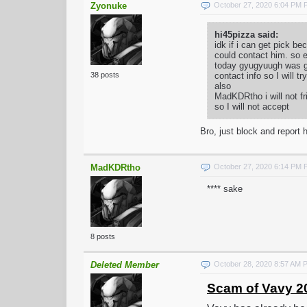
Zyonuke
October 27, 2020 6:04 PM
hi45pizza said:
idk if i can get pick 
could contact him. so e
today gyugyuugh was goi
contact info so I will t
38 posts
also
MadKDRtho i will not fr
so I will not accept
Bro, just block and report h
MadKDRtho
October 27, 2020 6:14 PM
**** sake
8 posts
Deleted Member
October 28, 2020 8:57 AM 
Scam of Vavy 2