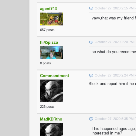
agent743
October 27, 2020 2:15 PM
vavy,that was my friend 
657 posts
hi45pizza
October 27, 2020 2:20 PM
so what do you recommen
8 posts
Commandment
October 27, 2020 2:24 PM
Block and report him if he
226 posts
MadKDRtho
October 27, 2020 5:35 PM
This happened ages ago,
interested in me?