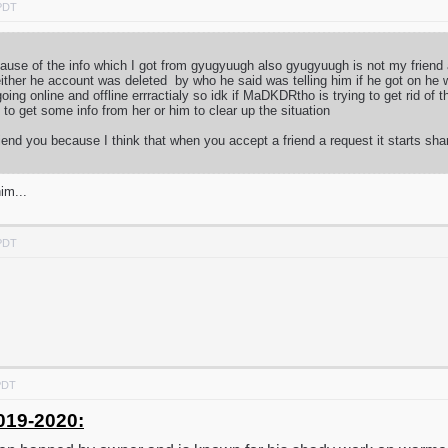
 PDT
because of the info which I got from gyugyuugh also gyugyuugh is not my frien
ither he account was deleted by who he said was telling him if he got on he 
ng online and offline errractialy so idk if MaDKDRtho is trying to get rid of
ry to get some info from her or him to clear up the situation
iend you because I think that when you accept a friend a request it starts sha
im...
 PDT
PDT
019-2020: