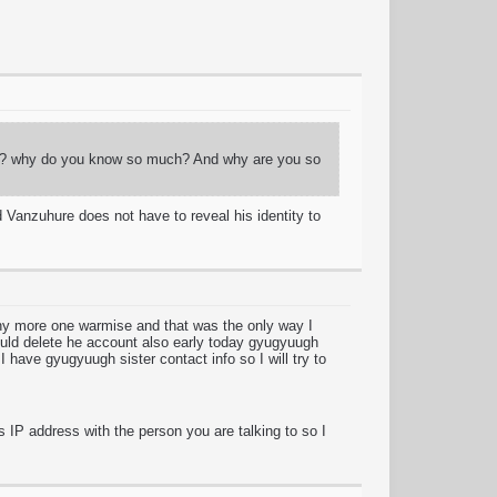
guy? why do you know so much? And why are you so
 Vanzuhure does not have to reveal his identity to
any more one warmise and that was the only way I
ould delete he account also early today gyugyuugh
I have gyugyuugh sister contact info so I will try to
s IP address with the person you are talking to so I