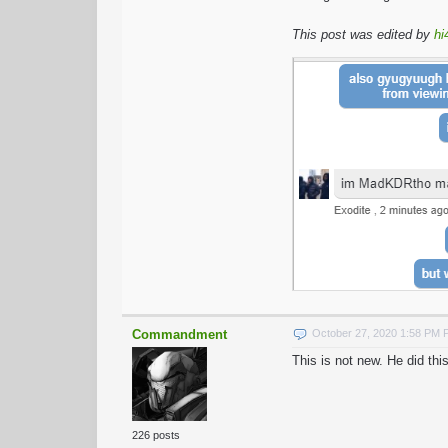
This post was edited by
hi
Commandment
October 27, 2020 1:58 PM
This is not new. He did t
226 posts