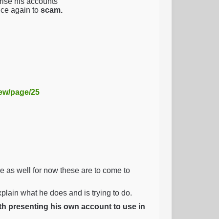
ise his accounts
nce again to
scam.
iew/page/25
as well for now these are to come to
explain what he does and is trying to do.
ith presenting his own account to use in