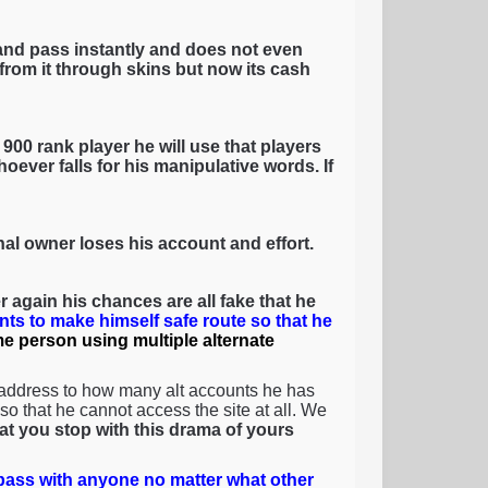
and pass instantly and does not even
rom it through skins but now its cash
900 rank player he will use that players
oever falls for his manipulative words. If
inal owner loses his account and effort.
 again his chances are all fake that he
nts to make himself safe route so that he
ame person using multiple alternate
 address to how many alt accounts he has
o that he cannot access the site at all. We
that you stop with this drama of yours
ass with anyone no matter what other