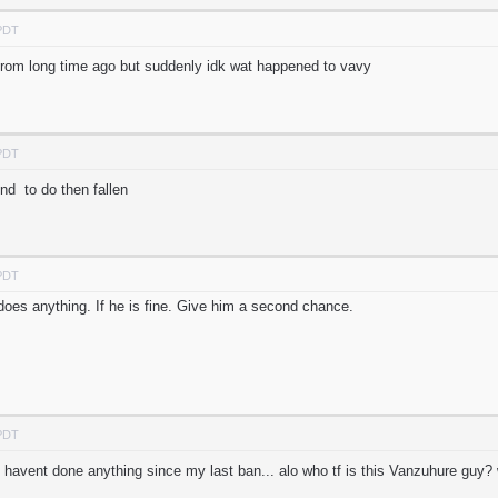
 PDT
from long time ago but suddenly idk wat happened to vavy
 PDT
d to do then fallen
 PDT
 does anything. If he is fine. Give him a second chance.
 PDT
 havent done anything since my last ban... alo who tf is this Vanzuhure gu