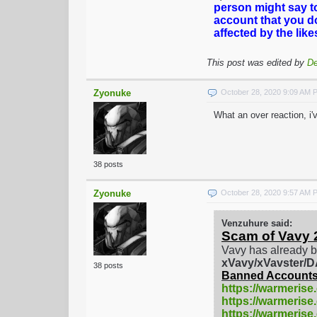
person might say t
account that you d
affected by the lik
This post was edited by
De
Zyonuke
October 28, 2020 9:09 AM 
What an over reaction, i
38 posts
Zyonuke
October 28, 2020 9:57 AM 
Venzuhure said:
Scam of Vavy 
Vavy has already b
xVavy/xVavster
38 posts
Banned Accounts
https://warmerise
https://warmerise
https://warmeris