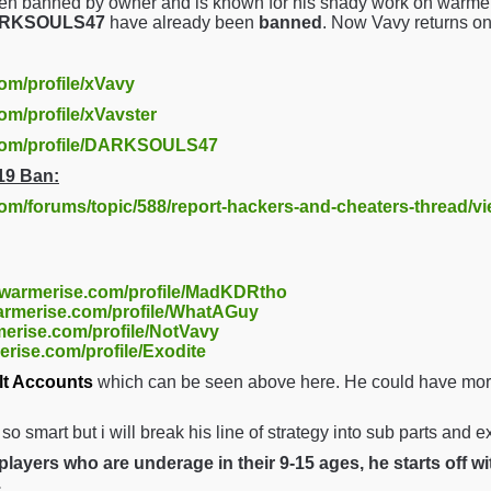
en banned by owner and is known for his shady work on warmer
DARKSOULS47
have already been
banned
. Now Vavy returns o
com/profile/xVavy
om/profile/xVavster
.com/profile/DARKSOULS47
19 Ban:
com/forums/topic/588/report-hackers-and-cheaters-thread/v
//warmerise.com/profile/MadKDRtho
warmerise.com/profile/WhatAGuy
merise.com/profile/NotVavy
erise.com/profile/Exodite
lt Accounts
which can be seen above here. He could have more 
t so smart but i will break his line of strategy into sub parts and 
layers who are underage in their 9-15 ages, he starts off w
.