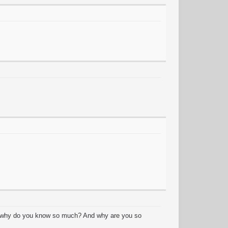
y? why do you know so much? And why are you so