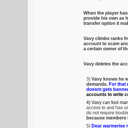
When the player has
provide his own as h
transfer option it mak
Vavy climbs ranks fr
account to scam anot
a certain owner of t
Vavy deletes the acc
3)
Vavy knows he wi
demands.
For that
doesnt gets banned
accounts to write 
4) Vavy can fool man
access to and has us
do not require troubl
because members li
5)
Dear warmerise m