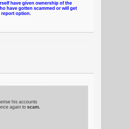
rself have given ownership of the
who have gotten scammed or will get
 report option.
erise his accounts
once again to
scam.