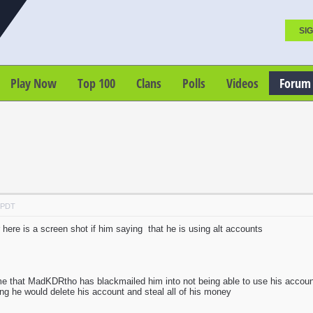
SIG
Play Now
Top 100
Clans
Polls
Videos
Forum
M PDT
 here is a screen shot if him saying that he is using alt accounts
me that MadKDRtho has blackmailed him into not being able to use his acco
hing he would delete his account and steal all of his money