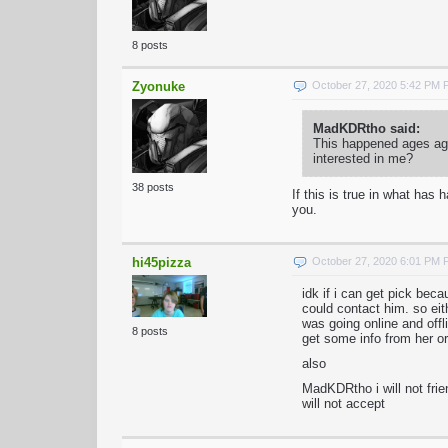
8 posts
Zyonuke
October 27, 2020 5:42 PM
MadKDRtho said:
This happened ages ago
interested in me?
38 posts
If this is true in what ha
you.
hi45pizza
October 27, 2020 6:01 PM
idk if i can get pick be
could contact him. so ei
was going online and offli
8 posts
get some info from her or
also
MadKDRtho i will not frie
will not accept