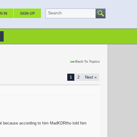
Search
N IN
SIGN UP
Back To Topics
1
2
Next »
unt because according to him MadKDRtho told him