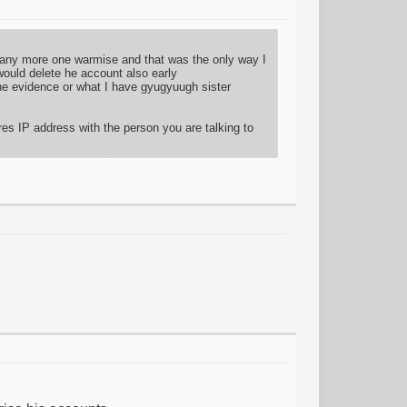
d any more one warmise and that was the only way I
would delete he account also early
 the evidence or what I have gyugyuugh sister
res IP address with the person you are talking to