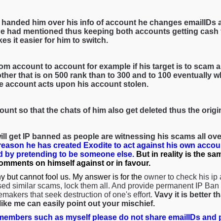
 handed him over his info of account he changes emailIDs 
e had mentioned thus keeping both accounts getting cash f
es it easier for him to switch.
om account to account for example if his target is to scam a 
her that is on 500 rank than to 300 and to 100 eventually wh
he account acts upon his account stolen.
ount so that the chats of him also get deleted thus the orig
ll get IP banned as people are witnessing his scams all over
 reason he has created Exodite to act against his own accou
 by pretending to be someone else.
But in reality is the s
comments on himself against or in favour.
y but cannot fool us. My answer is for the
owner to check his ip
ed similar scams, lock them all. And provide permanent IP Ban s
emakers that seek destruction of one's effort.
Vavy it is better 
ke me can easily point out your mischief.
embers such as myself please do not share emailIDs and p