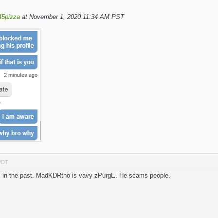
45pizza
at November 1, 2020 11:34 AM PST
 PDT
his in the past. MadKDRtho is vavy zPurgE. He scams people.