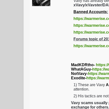
Vavy has already be
xVavy/xVavster/
Banned Accounts:
https://warmerise.
https://warmerise.c
https://warmerise
Forums topic of 20
https://warmerise.
MadKDRtho-
https:
WhatAGuy-
https://
NotVavy-
https://war
Exodite-
https://warm
1) These are Vavy
A
attention.
2) His tactics are no
Vavy scams usually p
exchange for others