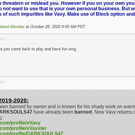
o threatern or mislead you. However if you on your own you
o not want to use that is your own personal business. But 
es of such impurities like Vavy. Make use of Block option and
leted Member
at October 28, 2020 9:00 AM PDT
PDT
've just come back to play and have fun omg.
PDT
2019-2020:
een banned by owner and is known for his shady work on warm
/DARKSOULS47
have already been
banned
. Now Vavy returns 
:
.com/profile/xVavy
.com/profile/xVavster
e.com/profile/DARKSOULS47