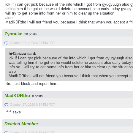
idk if i can get pick because of the info which I got from gyugyuugh als
telling him if he got on he would delete he account also early today gyugyu
will try to get some info from her or him to clear up the situation
also
MadKDRtho i will not friend you because I think that when you accept a frie
Zyonuke
38 posts
October 27, 2020 6:04 PM PDT
hi45pizza said:
idk if i can get pick because of the info which I got from gyugyuugh a
was telling him if he got on he would delete he account also early today
info so I will try to get some info from her or him to clear up the situation
also
MadKDRtho i will not friend you because I think that when you accept a fr
Bro, just block and report him...
MadKDRtho
8 posts
October 27, 2020 6:14 PM PDT
**** sake
Deleted Member
October 28, 2020 8:57 AM PDT