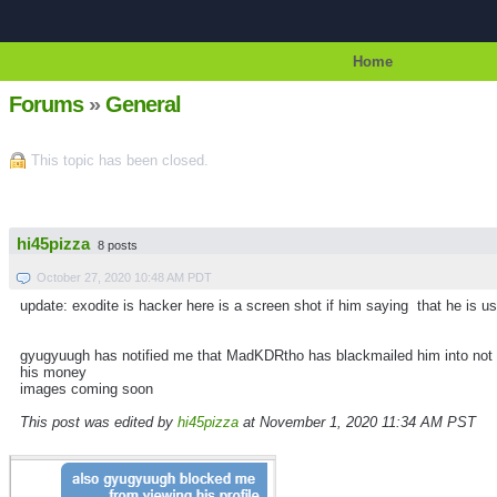
Home
Forums
»
General
This topic has been closed.
hi45pizza
8 posts
October 27, 2020 10:48 AM PDT
update: exodite is hacker here is a screen shot if him saying that he is u
gyugyuugh has notified me that MadKDRtho has blackmailed him into not be
his money
images coming soon
This post was edited by
hi45pizza
at November 1, 2020 11:34 AM PST