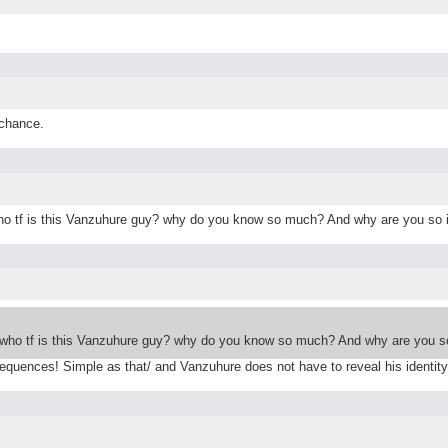
 chance.
who tf is this Vanzuhure guy? why do you know so much? And why are you so 
 who tf is this Vanzuhure guy? why do you know so much? And why are you so
equences! Simple as that/ and Vanzuhure does not have to reveal his identity