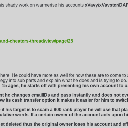
his shady work on warmerise his accounts
xVavy/xVavster/D
-and-cheaters-thread/view/page/25
ere. He could have more as well for now these are to come to a
rategy into sub parts and explain what he does and is trying to do.
15 ages, he starts off with presenting his own account to u
unt he changes emailIDs and pass instantly and does not e
 its cash transfer option it makes it easier for him to switc
f his target is to scam a 900 rank player he will use that p
ulative words. If a certain owner of the account acts upon h
et deleted thus the original owner loses his account and eff