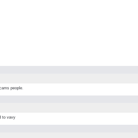
scams people.
d to vavy