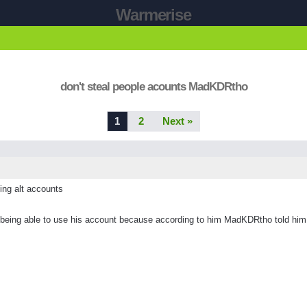
Warmerise
don't steal people acounts MadKDRtho
1
2
Next »
sing alt accounts
ing able to use his account because according to him MadKDRtho told him tha