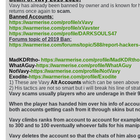
Vavy has already been banned by owner and is known for 
returns once again to
scam.
Banned Accounts:
https://warmerise.com/profile/xVavy
https://warmerise.com/profile/xVavster
https://warmerise.com/profile/DARKSOULS47
Forums topic of 2019 Ban:
https://warmerise.com/forums/topic/588/report-hackers
MadKDRtho-
https://warmerise.com/profile/MadKDRtho
WhatAGuy-
https://warmerise.com/profile/WhatAGuy
NotVavy-
https://warmerise.com/profile/NotVavy
Exodite-
https://warmerise.com/profile/Exodite
1) These are Vavy
Alt Accounts
which can be seen above h
2) His tactics are not so smart but i will break his line of st
Vavy scams usually players who are underage in their 9-
When the player has handed him over his info of acco
both accounts getting cash from it through skins but now
Vavy climbs ranks from account to account for example i
to 300 and to 100 eventually whoever falls for his manip
Vavy deletes the account so that the chats of him also g