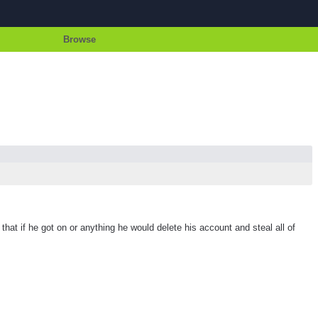
Browse
t if he got on or anything he would delete his account and steal all of