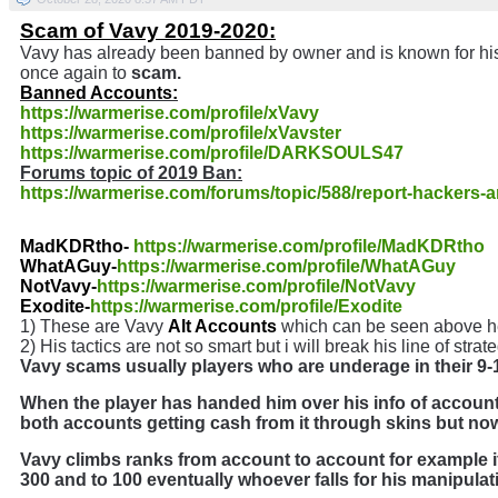
Scam of Vavy 2019-2020:
Vavy has already been banned by owner and is known for hi
once again to
scam.
Banned Accounts:
https://warmerise.com/profile/xVavy
https://warmerise.com/profile/xVavster
https://warmerise.com/profile/DARKSOULS47
Forums topic of 2019 Ban:
https://warmerise.com/forums/topic/588/report-hackers-
MadKDRtho-
https://warmerise.com/profile/MadKDRtho
WhatAGuy-
https://warmerise.com/profile/WhatAGuy
NotVavy-
https://warmerise.com/profile/NotVavy
Exodite-
https://warmerise.com/profile/Exodite
1) These are Vavy
Alt Accounts
which can be seen above her
2) His tactics are not so smart but i will break his line of str
Vavy scams usually players who are underage in their 9-1
When the player has handed him over his info of accoun
both accounts getting cash from it through skins but now i
Vavy climbs ranks from account to account for example if 
300 and to 100 eventually whoever falls for his manipulat