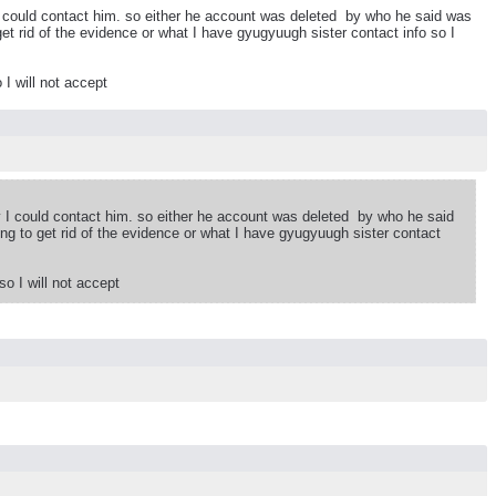
I could contact him. so either he account was deleted by who he said was
get rid of the evidence or what I have gyugyuugh sister contact info so I
 I will not accept
y I could contact him. so either he account was deleted by who he said
ing to get rid of the evidence or what I have gyugyuugh sister contact
so I will not accept