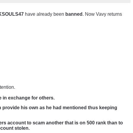
RKSOULS47
have already been
banned
. Now Vavy returns
tention.
e in exchange for others.
n provide his own as he had mentioned thus keeping
yers account to scam another that is on 500 rank than to
ccount stolen.