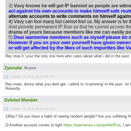
3)
Vavy knows he will get IP banned as people are witne
act against his own accounts to make himself safe rou
alternate accounts to write comments on himself against
4) Vavy can fool many but cannot fool us. My answer is for 
And provide permanent IP Ban so that he cannot access the s
drama of yours because members like me can easily poi
5)
Dear warmerise members such as myself please do no
However if you on your own yourself have given owners
or will get affected by the likes of such impurities like
Rey stop it, your the only one here who cares about what i did in the past.
Zyonuke
38 posts
October 28, 2020 10:24 AM PDT
Rey mate, dunno what you dont get, i admit to 'scamming' in the past. im he
Honestly.
Deleted Member
October 28, 2020 10:28 AM PDT
1)Rey? Do you have a habit of seeing random people? Are you suffering f
2) Another account comes to light
https://warmerise.com/profile/Eria
, I a