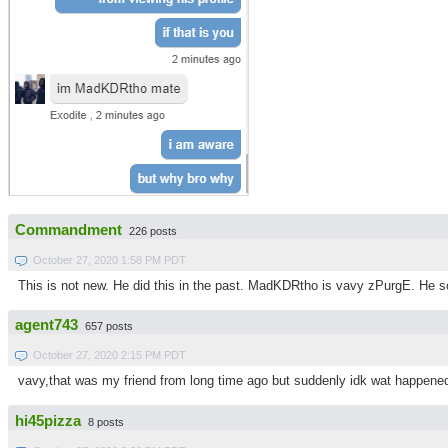
Commandment
226 posts
October 27, 2020 1:58 PM PDT
This is not new. He did this in the past. MadKDRtho is vavy zPurgE. He 
agent743
657 posts
October 27, 2020 2:15 PM PDT
vavy,that was my friend from long time ago but suddenly idk wat happene
hi45pizza
8 posts