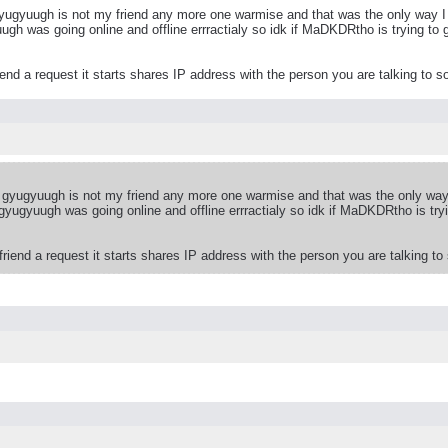
o gyugyuugh is not my friend any more one warmise and that was the only way 
ugh was going online and offline errractialy so idk if MaDKDRtho is trying to 
nd a request it starts shares IP address with the person you are talking to so
lso gyugyuugh is not my friend any more one warmise and that was the only wa
 gyugyuugh was going online and offline errractialy so idk if MaDKDRtho is try
iend a request it starts shares IP address with the person you are talking to 