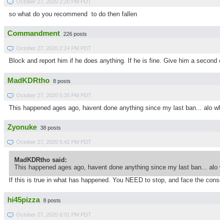
October 27, 2020 2:20 PM PDT
so what do you recommend to do then fallen
Commandment
226 posts
October 27, 2020 2:24 PM PDT
Block and report him if he does anything. If he is fine. Give him a second
MadKDRtho
8 posts
October 27, 2020 5:35 PM PDT
This happened ages ago, havent done anything since my last ban... alo 
Zyonuke
38 posts
October 27, 2020 5:42 PM PDT
MadKDRtho said:
This happened ages ago, havent done anything since my last ban... alo
If this is true in what has happened. You NEED to stop, and face the cons
hi45pizza
8 posts
October 27, 2020 6:01 PM PDT