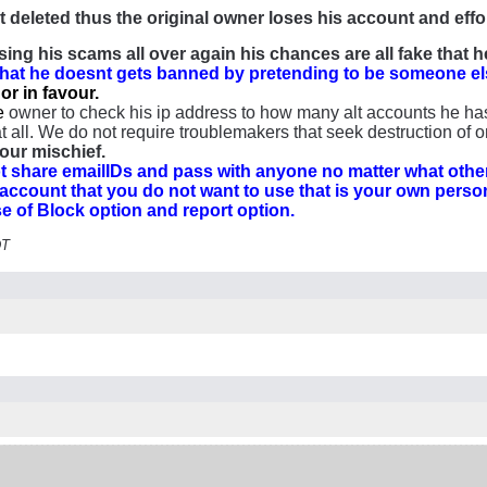
t deleted thus the original owner loses his account and effo
ing his scams all over again his chances are all fake that
that he doesnt gets banned by pretending to be someone el
or in favour.
e
owner to check his ip address to how many alt accounts he has
 all. We do not require troublemakers that seek destruction of on
our mischief.
share emailIDs and pass with anyone no matter what other
 account that you do not want to use that is your own pers
use of Block option and report option.
DT