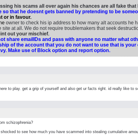
ssing his scams all over again his chances are all fake tha
te so that he doesnt gets banned by pretending to be someo
 or in favour.
the
owner to check his ip address to how many alt accounts he ha
ite at all. We do not require troublemakers that seek destruction
nt out your mischief.
t share emailIDs and pass with anyone no matter what othe
hip of the account that you do not want to use that is y
 Vavy. Make use of Block option and report option.
re to play. get a grip of yourself and also get ur facts right. id really like 
rom schizophrenia?
m shocked to see how much you have scammed into stealing cumulative amou