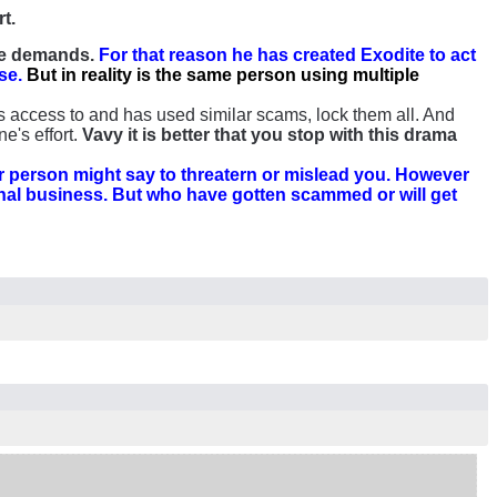
rt.
 he demands.
For that reason he has created Exodite to act
se.
But in reality is the same person using multiple
 access to and has used similar scams, lock them all. And
e's effort.
Vavy it is better that you stop with this drama
 person might say to threatern or mislead you. However
onal business. But who have gotten scammed or will get