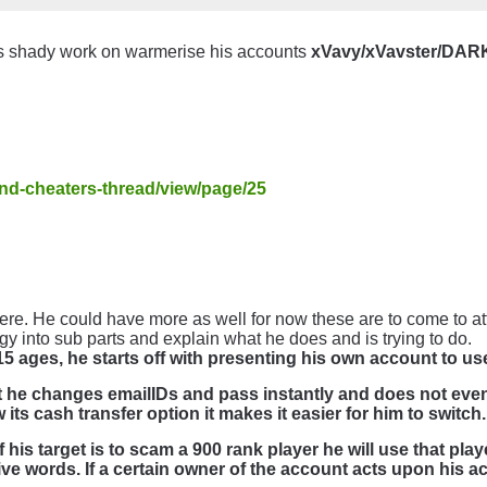
s shady work on warmerise his accounts
xVavy/xVavster/DA
and-cheaters-thread/view/page/25
e. He could have more as well for now these are to come to at
ategy into sub parts and explain what he does and is trying to do.
5 ages, he starts off with presenting his own account to us
t he changes emailIDs and pass instantly and does not eve
ts cash transfer option it makes it easier for him to switch.
his target is to scam a 900 rank player he will use that pla
ive words. If a certain owner of the account acts upon his a