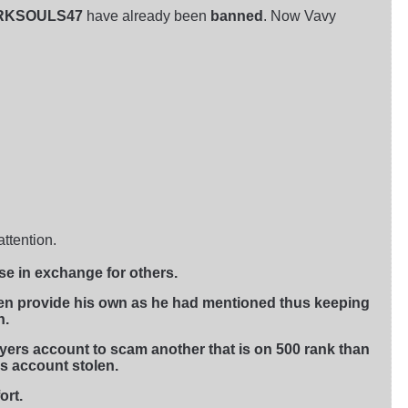
ARKSOULS47
have already been
banned
. Now Vavy
ttention.
se in exchange for others.
ven provide his own as he had mentioned thus keeping
h.
layers account to scam another that is on 500 rank than
is account stolen.
ort.