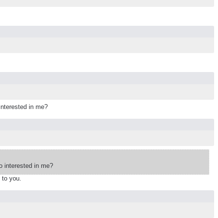
interested in me?
 interested in me?
 to you.