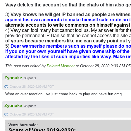
Vavy deletes the account so that the chats of him also ge
3)
Vavy knows he will get IP banned as people are witness
against his own accounts to make himself safe route so 
alternate accounts to write comments on himself against 
4) Vavy can fool many but cannot fool us. My answer is for th
provide permanent IP Ban so that he cannot access the site at
of yours because members like me can easily point out y
5)
Dear warmerise members such as myself please do not 
if you on your own yourself have given ownership of the
affected by the likes of such impurities like Vavy. Make 
This post was edited by
Deleted Member
at October 28, 2020 9:00 AM P
Zyonuke
38 posts
October 28, 2020 9:09 AM PDT
What an over reaction, i've just come back to play and have fun omg.
Zyonuke
38 posts
October 28, 2020 9:57 AM PDT
Venzuhure said:
Scam of Vavy 2019-2020: