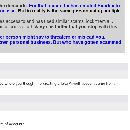
t he demands.
For that reason he has created Exodite to
ne else.
But in reality is the same person using multiple
s access to and has used similar scams, lock them all.
 of one's effort.
Vavy it is better that you stop with this
r person might say to threatern or mislead you.
our own personal business. But who have gotten scammed
to see where you thought me creating a fake Airwolf account came from.
nt of accounts.