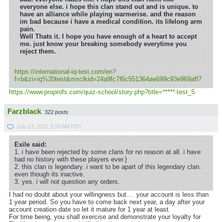
everyone else. i hope this clan stand out and is unique. to
have an alliance while playing warmerise. and the reason
im bad because i have a medical condition. its lifelong arm
pain.
Well Thats it. I hope you have enough of a heart to accept
me. just know your breaking somebody everytime you
reject them.
https://international-iq-test.com/en?
f=b&zi=iq
%20test&msclkid=24a9fc7f6c551364ae699c93e969aff7
https://www.proprofs.com/quiz-school/story.php?title=*****-test_5
Farzblack
322 posts
July 13, 2021 3:29 AM PDT
Exile said:
1. i have been rejected by some clans for no reason at all. i have
had no history with these players ever.}
2. this clan is legendary. i want to be apart of this legendary clan.
even though its inactive.
3. yes. i will not question any orders.
I had no doubt about your willingness but... your account is less than
1 year period. So you have to come back next year, a day after your
account creation date so let it mature for 1 year at least.
For time being, you shall exercise and demonstrate your loyalty for