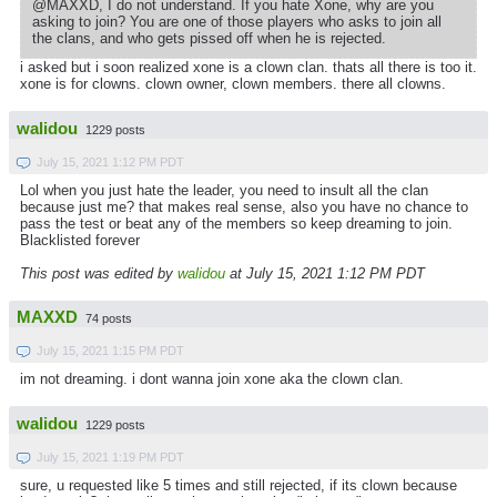
@MAXXD, I do not understand. If you hate Xone, why are you
asking to join? You are one of those players who asks to join all
the clans, and who gets pissed off when he is rejected.
i asked but i soon realized xone is a clown clan. thats all there is too it.
xone is for clowns. clown owner, clown members. there all clowns.
walidou
1229 posts
July 15, 2021 1:12 PM PDT
Lol when you just hate the leader, you need to insult all the clan
because just me? that makes real sense, also you have no chance to
pass the test or beat any of the members so keep dreaming to join.
Blacklisted forever
This post was edited by
walidou
at July 15, 2021 1:12 PM PDT
MAXXD
74 posts
July 15, 2021 1:15 PM PDT
im not dreaming. i dont wanna join xone aka the clown clan.
walidou
1229 posts
July 15, 2021 1:19 PM PDT
sure, u requested like 5 times and still rejected, if its clown because