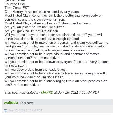
Gender: Male
Country: USA
Time Zone: EST
Clan History: have not been rejected by any clans.
Most Hated Clan: Xone. they think there better than everybody or
something. and the clown owner aiirizen.
Most Hated Player: Aiirizen. hes a d*ckhead. and a clown.
Are you an |diot?: no. im not like aiirizen.
Are you gae? no. im not like aiirizen.
Will you remain loyal to our leader and clan until rotten? yes, i will
serve this clan until the end. even though its dead.
will you promise not to make fun of yourself and claim yourself as the
best player?: no, i play warmerise to make friends and cure boredom.
im not like aiirizen thinking a browser game is a career.
will you promise not to be a loyal visitor and spammer of maxes
personal account?: no. im not aiirizen.
will you promise not to be a clown to everyone?: no. i am very serious.
im not aiirizen.
will you obey orders from the leader? yes.
will you promise not to be a @sshole by force feeding everyone with
your youtube video?: no. im not aiirizen.
will you promise not to be a lonely raging r*tard on other peoples clan
ads?: no. im not aiirizen.
This post was edited by
MAXXD
at July 15, 2021 7:19 AM PDT
walidou
1229 posts
July 15, 2021 7:13 AM PDT