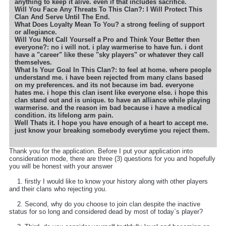
anything to keep it alive. even if that includes sacrifice.
Will You Face Any Threats To This Clan?: I Will Protect This
Clan And Serve Until The End.
What Does Loyalty Mean To You? a strong feeling of support
or allegiance.
Will You Not Call Yourself a Pro and Think Your Better then
everyone?: no i will not. i play warmerise to have fun. i dont
have a "career" like these "sky players" or whatever they call
themselves.
What Is Your Goal In This Clan?: to feel at home. where people
understand me. i have been rejected from many clans based
on my preferences. and its not because im bad. everyone
hates me. i hope this clan isent like everyone else. i hope this
clan stand out and is unique. to have an alliance while playing
warmerise. and the reason im bad because i have a medical
condition. its lifelong arm pain.
Well Thats it. I hope you have enough of a heart to accept me.
just know your breaking somebody everytime you reject them.
Thank you for the application. Before I put your application into
consideration mode, there are three (3) questions for you and hopefully
you will be honest with your answer
1. firstly I would like to know your history along with other players
and their clans who rejecting you.
2. Second, why do you choose to join clan despite the inactive
status for so long and considered dead by most of today`s player?