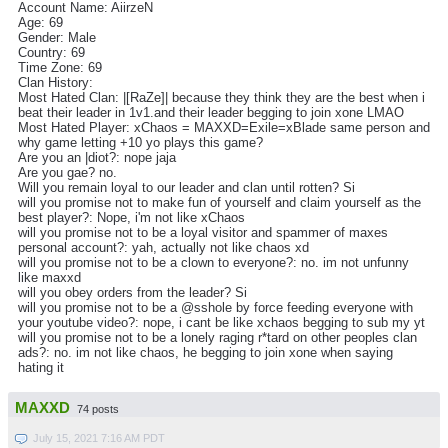
Account Name: AiirzeN
Age: 69
Gender: Male
Country: 69
Time Zone: 69
Clan History:
Most Hated Clan: |[RaZe]| because they think they are the best when i
beat their leader in 1v1.and their leader begging to join xone LMAO
Most Hated Player: xChaos = MAXXD=Exile=xBlade same person and
why game letting +10 yo plays this game?
Are you an |diot?: nope jaja
Are you gae? no.
Will you remain loyal to our leader and clan until rotten? Si
will you promise not to make fun of yourself and claim yourself as the
best player?: Nope, i'm not like xChaos
will you promise not to be a loyal visitor and spammer of maxes
personal account?: yah, actually not like chaos xd
will you promise not to be a clown to everyone?: no. im not unfunny
like maxxd
will you obey orders from the leader? Si
will you promise not to be a @sshole by force feeding everyone with
your youtube video?: nope, i cant be like xchaos begging to sub my yt
will you promise not to be a lonely raging r*tard on other peoples clan
ads?: no. im not like chaos, he begging to join xone when saying
hating it
MAXXD
74 posts
July 15, 2021 7:16 AM PDT