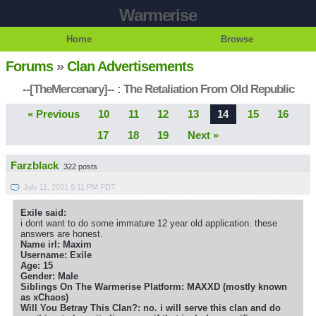
Warmerise
Home
Browse
Forums
»
Clan Advertisements
--[TheMercenary]-- : The Retaliation From Old Republic
« Previous
10
11
12
13
14
15
16
17
18
19
Next »
Farzblack
322 posts
July 11, 2021 9:11 PM PDT
Exile said:
i dont want to do some immature 12 year old application. these
answers are honest.
Name irl: Maxim
Username: Exile
Age: 15
Gender: Male
Siblings On The Warmerise Platform: MAXXD (mostly known
as xChaos)
Will You Betray This Clan?: no. i will serve this clan and do