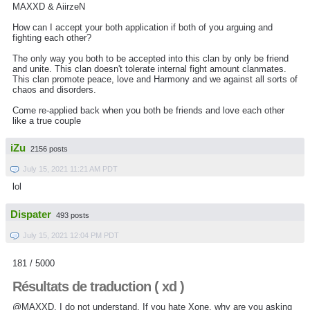
MAXXD & AiirzeN
How can I accept your both application if both of you arguing and
fighting each other?
The only way you both to be accepted into this clan by only be friend
and unite. This clan doesn't tolerate internal fight amount clanmates.
This clan promote peace, love and Harmony and we against all sorts of
chaos and disorders.
Come re-applied back when you both be friends and love each other
like a true couple
iZu
2156 posts
July 15, 2021 11:21 AM PDT
lol
Dispater
493 posts
July 15, 2021 12:04 PM PDT
181 / 5000
Résultats de traduction ( xd )
@MAXXD, I do not understand.
If you hate Xone, why are you asking