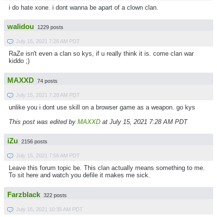
i do hate xone. i dont wanna be apart of a clown clan.
walidou
1229 posts
July 15, 2021 7:26 AM PDT
RaZe isn't even a clan so kys, if u really think it is. come clan war
kiddo ;)
MAXXD
74 posts
July 15, 2021 7:28 AM PDT
unlike you i dont use skill on a browser game as a weapon. go kys
This post was edited by
MAXXD
at July 15, 2021 7:28 AM PDT
iZu
2156 posts
July 15, 2021 7:56 AM PDT
Leave this forum topic be. This clan actually means something to me.
To sit here and watch you defile it makes me sick.
Farzblack
322 posts
July 15, 2021 10:35 AM PDT