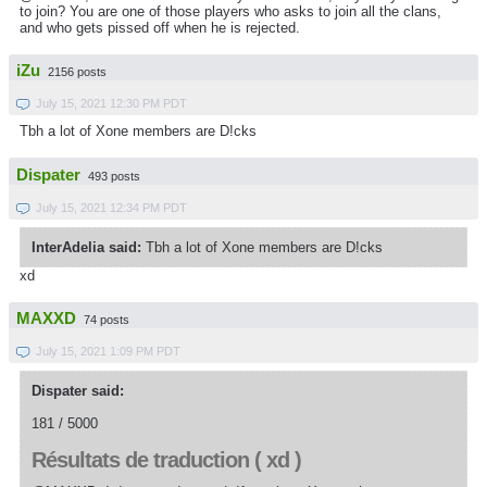
to join?
You are one of those players who asks to join all the clans,
and who gets pissed off when he is rejected.
iZu
2156 posts
July 15, 2021 12:30 PM PDT
Tbh a lot of Xone members are D!cks
Dispater
493 posts
July 15, 2021 12:34 PM PDT
InterAdelia said:
Tbh a lot of Xone members are D!cks
xd
MAXXD
74 posts
July 15, 2021 1:09 PM PDT
Dispater said:
181 / 5000
Résultats de traduction ( xd )