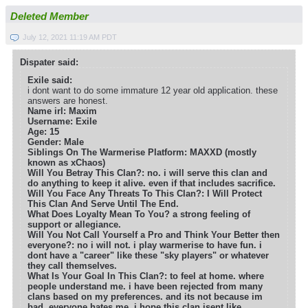
Deleted Member
July 12, 2021 11:19 AM PDT
Dispater said:
Exile said:
i dont want to do some immature 12 year old application. these
answers are honest.
Name irl: Maxim
Username: Exile
Age: 15
Gender: Male
Siblings On The Warmerise Platform: MAXXD (mostly
known as xChaos)
Will You Betray This Clan?: no. i will serve this clan and
do anything to keep it alive. even if that includes sacrifice.
Will You Face Any Threats To This Clan?: I Will Protect
This Clan And Serve Until The End.
What Does Loyalty Mean To You? a strong feeling of
support or allegiance.
Will You Not Call Yourself a Pro and Think Your Better then
everyone?: no i will not. i play warmerise to have fun. i
dont have a "career" like these "sky players" or whatever
they call themselves.
What Is Your Goal In This Clan?: to feel at home. where
people understand me. i have been rejected from many
clans based on my preferences. and its not because im
bad. everyone hates me. i hope this clan isent like