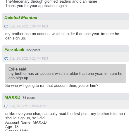
TheMercenary through glorified leaders and clan name
Thank you for your application again.
Deleted Member
July 14, 2021 3:36 PM PDT
my brother has an account which is older than one year. im sure he
can sign up.
Farzblack
322 posts
July 14, 2021 7:21 PM PDT
Exile said:
my brother has an account which is older than one year. im sure he
can sign up.
So who will going to run that account then, you or him?
MAXXD
74 posts
July 15, 2021 7:08 AM PDT
unlike everyone else, i actually read the first post. my brother told me i
should sign up, so i did.
Account Name: MAXXD
Age: 18