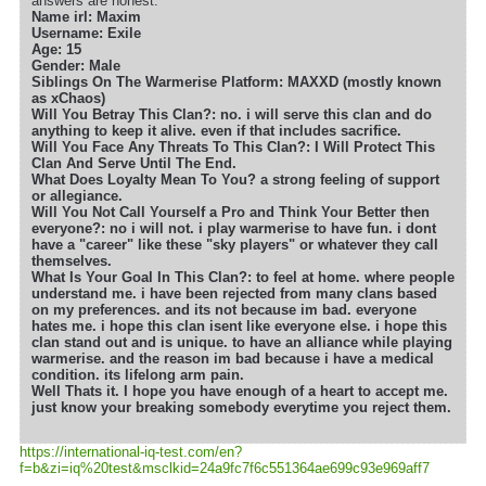
answers are honest.
Name irl: Maxim
Username: Exile
Age: 15
Gender: Male
Siblings On The Warmerise Platform: MAXXD (mostly known
as xChaos)
Will You Betray This Clan?: no. i will serve this clan and do
anything to keep it alive. even if that includes sacrifice.
Will You Face Any Threats To This Clan?: I Will Protect This
Clan And Serve Until The End.
What Does Loyalty Mean To You? a strong feeling of support
or allegiance.
Will You Not Call Yourself a Pro and Think Your Better then
everyone?: no i will not. i play warmerise to have fun. i dont
have a "career" like these "sky players" or whatever they call
themselves.
What Is Your Goal In This Clan?: to feel at home. where people
understand me. i have been rejected from many clans based
on my preferences. and its not because im bad. everyone
hates me. i hope this clan isent like everyone else. i hope this
clan stand out and is unique. to have an alliance while playing
warmerise. and the reason im bad because i have a medical
condition. its lifelong arm pain.
Well Thats it. I hope you have enough of a heart to accept me.
just know your breaking somebody everytime you reject them.
https://international-iq-test.com/en?
f=b&zi=iq
%20test&msclkid=24a9fc7f6c551364ae699c93e969aff7