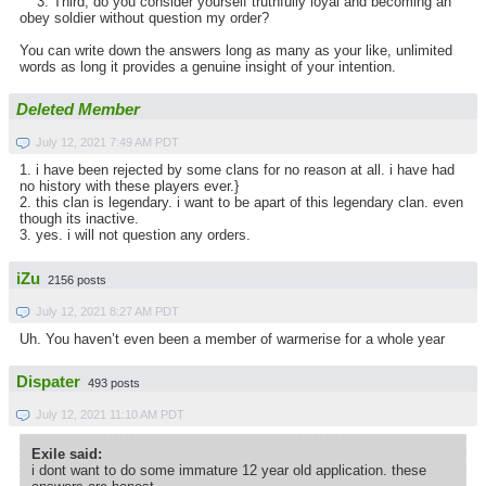
3. Third, do you consider yourself truthfully loyal and becoming an
obey soldier without question my order?
You can write down the answers long as many as your like, unlimited
words as long it provides a genuine insight of your intention.
Deleted Member
July 12, 2021 7:49 AM PDT
1. i have been rejected by some clans for no reason at all. i have had
no history with these players ever.}
2. this clan is legendary. i want to be apart of this legendary clan. even
though its inactive.
3. yes. i will not question any orders.
iZu
2156 posts
July 12, 2021 8:27 AM PDT
Uh. You haven’t even been a member of warmerise for a whole year
Dispater
493 posts
July 12, 2021 11:10 AM PDT
Exile said:
i dont want to do some immature 12 year old application. these