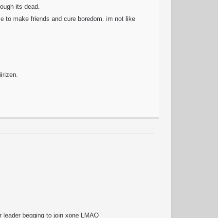
hough its dead.
ise to make friends and cure boredom. im not like
.
irizen.
ir leader begging to join xone LMAO