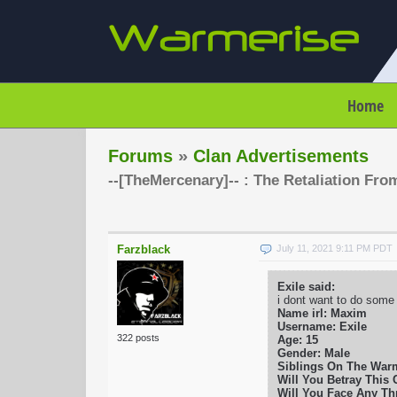
Home
Forums
»
Clan Advertisements
--[TheMercenary]-- : The Retaliation Fro
Farzblack
July 11, 2021 9:11 PM PDT
Exile said:
i dont want to do some
Name irl: Maxim
Username: Exile
322 posts
Age: 15
Gender: Male
Siblings On The War
Will You Betray This C
Will You Face Any Thr