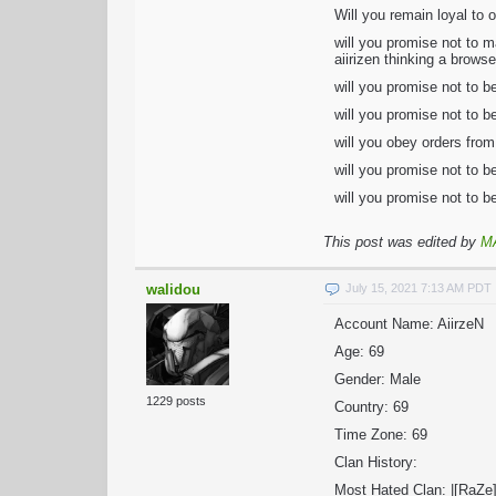
Will you remain loyal to o
will you promise not to m
aiirizen thinking a brows
will you promise not to b
will you promise not to b
will you obey orders from
will you promise not to b
will you promise not to be
This post was edited by
M
walidou
July 15, 2021 7:13 AM PDT
Account Name: AiirzeN
Age: 69
Gender: Male
1229 posts
Country: 69
Time Zone: 69
Clan History:
Most Hated Clan: |[RaZe]|