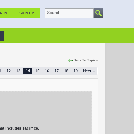
Search
N IN
SIGN UP
Back To Topics
1
12
13
14
15
16
17
18
19
Next »
hat includes sacrifice.