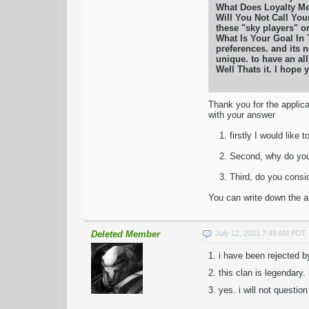
What Does Loyalty Mea
Will You Not Call Your
these "sky players" o
What Is Your Goal In
preferences. and its n
unique. to have an al
Well Thats it. I hope
Thank you for the applica
with your answer
1. firstly I would like t
2. Second, why do you ch
3. Third, do you conside
You can write down the an
Deleted Member
July 12, 2021 7:49 AM PDT
1. i have been rejected b
2. this clan is legendary.
3. yes. i will not questio