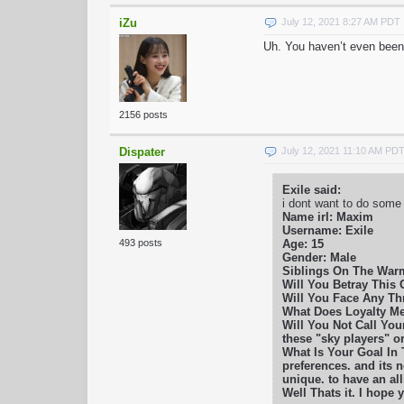
iZu
July 12, 2021 8:27 AM PDT
Uh. You haven’t even been
2156 posts
Dispater
July 12, 2021 11:10 AM PD
Exile said:
i dont want to do some
Name irl: Maxim
Username: Exile
Age: 15
493 posts
Gender: Male
Siblings On The War
Will You Betray This C
Will You Face Any Thr
What Does Loyalty Mea
Will You Not Call Your
these "sky players" o
What Is Your Goal In
preferences. and its n
unique. to have an al
Well Thats it. I hope