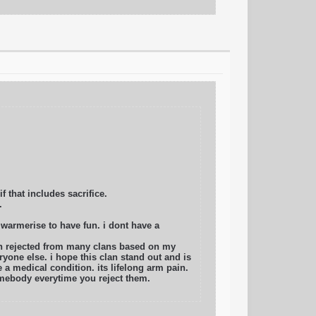
f that includes sacrifice.
.
 warmerise to have fun. i dont have a
en rejected from many clans based on my
ryone else. i hope this clan stand out and is
a medical condition. its lifelong arm pain.
omebody everytime you reject them.