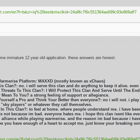
test.com/en?f=b&zi=iq
%20test&msclkid=24a9fc7f6c551364ae699c93e969aff7
T
ome immature 12 year old application. these answers are honest.
Warmerise Platform: MAXXD (mostly known as xChaos)
s Clan?: no. i will serve this clan and do anything to keep it alive. even i
Threats To This Clan?: I Will Protect This Clan And Serve Until The End
 Mean To You? a strong feeling of support or allegiance.
Yourself a Pro and Think Your Better then everyone?: no i will not. i play
e "sky players" or whatever they call themselves.
 In This Clan?: to feel at home. where people understand me. i have be
ts not because im bad. everyone hates me. i hope this clan isent like eve
 alliance while playing warmerise. and the reason im bad because i have 
hope you have enough of a heart to accept me. just know your breaking s
q-test.com/en?f=b&zi=iq
%20test&msclkid=24a9fc7f6c551364ae699c93e969aff7