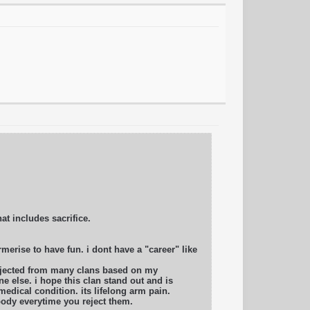
hat includes sacrifice.
merise to have fun. i dont have a "career" like
rejected from many clans based on my
e else. i hope this clan stand out and is
edical condition. its lifelong arm pain.
body everytime you reject them.