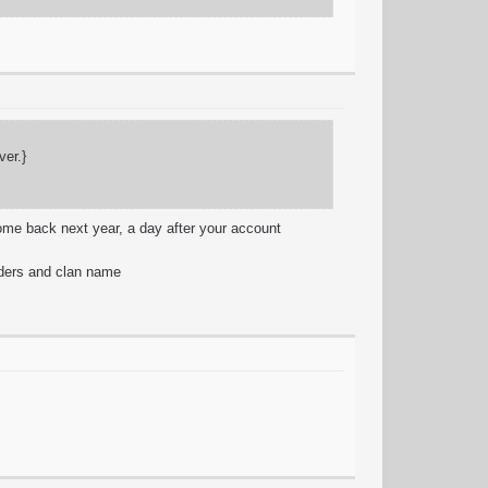
ver.}
come back next year, a day after your account
aders and clan name