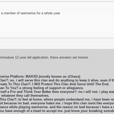
 a member of warmerise for a whole year
T
 immature 12 year old application. these answers are honest.
merise Platform: MAXXD (mostly known as xChaos)
lan?: no. i will serve this clan and do anything to keep it alive. even if t
eats To This Clan?: I Will Protect This Clan And Serve Until The End.
n To You? a strong feeling of support or allegiance.
self a Pro and Think Your Better then everyone?: no i will not. i play war
r whatever they call themselves.
 This Clan?: to feel at home. where people understand me. i have been 
ot because im bad. everyone hates me. i hope this clan isent like everyon
liance while playing warmerise. and the reason im bad because i have a m
 you have enough of a heart to accept me. just know your breaking some