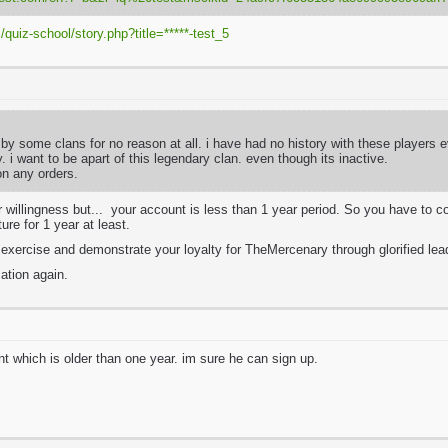
quiz-school/story.php?title=*****-test_5
 by some clans for no reason at all. i have had no history with these players e
y. i want to be apart of this legendary clan. even though its inactive.
ion any orders.
 willingness but... your account is less than 1 year period. So you have to 
ture for 1 year at least.
l exercise and demonstrate your loyalty for TheMercenary through glorified le
ation again.
t which is older than one year. im sure he can sign up.