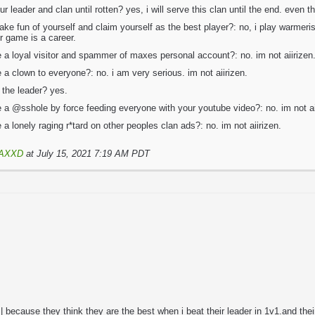
ur leader and clan until rotten? yes, i will serve this clan until the end. even t
ake fun of yourself and claim yourself as the best player?: no, i play warmer
er game is a career.
e a loyal visitor and spammer of maxes personal account?: no. im not aiirizen
e a clown to everyone?: no. i am very serious. im not aiirizen.
 the leader? yes.
e a @sshole by force feeding everyone with your youtube video?: no. im not ai
 a lonely raging r*tard on other peoples clan ads?: no. im not aiirizen.
AXXD
at July 15, 2021 7:19 AM PDT
 because they think they are the best when i beat their leader in 1v1.and the