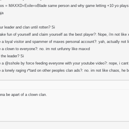
aos = MAXXD=Exile=xBlade same person and why game letting +10 yo plays
aja
ur leader and clan until rotten? Si
ake fun of yourself and claim yourself as the best player?: Nope, i'm not like
e a loyal visitor and spammer of maxes personal account?: yah, actually not 
be a clown to everyone?: no. im not unfunny like maxxd
 the leader? Si
be a @sshole by force feeding everyone with your youtube video?: nope, i can
e a lonely raging r*tard on other peoples clan ads?: no. im not like chaos, he 
nna be apart of a clown clan.