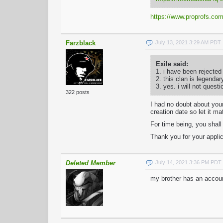
https://www.proprofs.com/
Farzblack
July 13, 2021 3:29 AM PDT
Exile said:
1. i have been rejected
2. this clan is legendar
3. yes. i will not quest
322 posts
I had no doubt about your
creation date so let it ma
For time being, you shal
Thank you for your applic
Deleted Member
July 14, 2021 3:36 PM PDT
my brother has an accoun