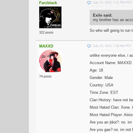
Farzblack
July 14, 2021 7:21 PM PDT
Exile said:
my brother has an acco
So who will going to run 
322 posts
MAXXD
July 15, 2021 7:08 AM PDT
unlike everyone else, i ac
Account Name: MAXXD
Age: 18
74 posts
Gender: Male
Country: USA
Time Zone: EST
Clan History: have not b
Most Hated Clan: Xone. t
Most Hated Player: Aiiri
Are you an |diot?: no. im n
Are you gae? no. im not li