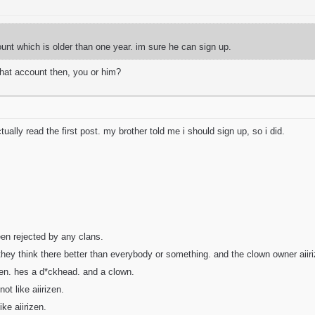
unt which is older than one year. im sure he can sign up.
that account then, you or him?
tually read the first post. my brother told me i should sign up, so i did.
een rejected by any clans.
hey think there better than everybody or something. and the clown owner aiiri
zen. hes a d*ckhead. and a clown.
ot like aiirizen.
ke aiirizen.