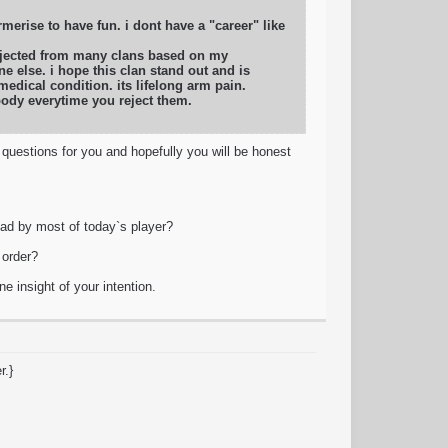
merise to have fun. i dont have a "career" like
rejected from many clans based on my
e else. i hope this clan stand out and is
edical condition. its lifelong arm pain.
body everytime you reject them.
) questions for you and hopefully you will be honest
ad by most of today`s player?
 order?
e insight of your intention.
r.}