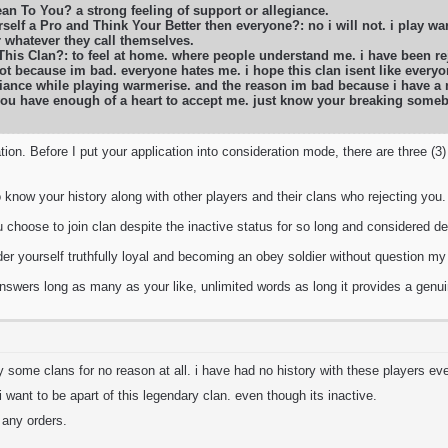
n To You? a strong feeling of support or allegiance.
self a Pro and Think Your Better then everyone?: no i will not. i play war
r whatever they call themselves.
 This Clan?: to feel at home. where people understand me. i have been 
ot because im bad. everyone hates me. i hope this clan isent like everyon
liance while playing warmerise. and the reason im bad because i have a m
 you have enough of a heart to accept me. just know your breaking some
tion. Before I put your application into consideration mode, there are three (3
o know your history along with other players and their clans who rejecting you.
oose to join clan despite the inactive status for so long and considered de
r yourself truthfully loyal and becoming an obey soldier without question my
swers long as many as your like, unlimited words as long it provides a genuin
y some clans for no reason at all. i have had no history with these players eve
 i want to be apart of this legendary clan. even though its inactive.
n any orders.