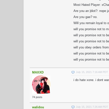
Most Hated Player: xCh
Are you an |diot?: nope j
Are you gae? no.
Will you remain loyal to o
will you promise not to m
will you promise not to b
will you promise not to 
will you obey orders from
will you promise not to 
will you promise not to b
MAXXD
July 15, 2021 7:16 AM PDT
i do hate xone. i dont wa
74 posts
walidou
July 15, 2021 7:26 AM PDT