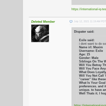
https://international-iq-
Deleted Member
July 12, 2021 11:19 AM PD
Dispater said:
Exile said:
i dont want to do s
Name irl: Maxim
Username: Exile
Age: 15
Gender: Male
Siblings On The 
Will You Betray Thi
Will You Face Any 
What Does Loyalty
Will You Not Call 
"career" like thes
What Is Your Goal
preferences. and i
unique. to have an
Well Thats it. I 
https://international-i