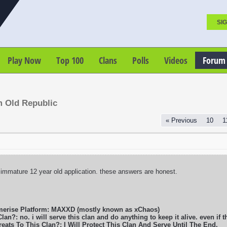
SIG
Play Now
Top 100
Clans
Polls
Videos
Forum
m Old Republic
« Previous
10
1
 immature 12 year old application. these answers are honest.
merise Platform: MAXXD (mostly known as xChaos)
lan?: no. i will serve this clan and do anything to keep it alive. even if t
eats To This Clan?: I Will Protect This Clan And Serve Until The End.