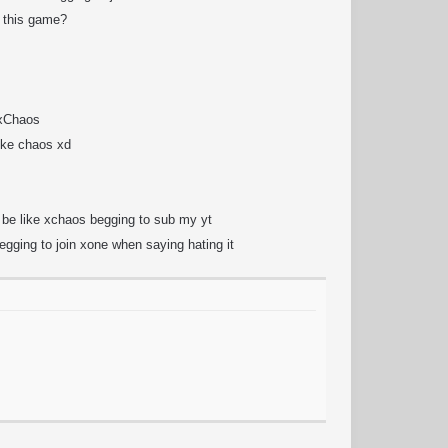
 this game?
 xChaos
like chaos xd
t be like xchaos begging to sub my yt
begging to join xone when saying hating it