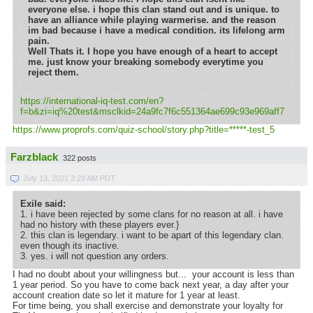
everyone else. i hope this clan stand out and is unique. to
have an alliance while playing warmerise. and the reason
im bad because i have a medical condition. its lifelong arm
pain.
Well Thats it. I hope you have enough of a heart to accept
me. just know your breaking somebody everytime you
reject them.
https://international-iq-test.com/en?
f=b&zi=iq
%20test&msclkid=24a9fc7f6c551364ae699c93e969aff7
https://www.proprofs.com/quiz-school/story.php?title=*****-test_5
Farzblack
322 posts
July 13, 2021 3:29 AM PDT
Exile said:
1. i have been rejected by some clans for no reason at all. i have
had no history with these players ever.}
2. this clan is legendary. i want to be apart of this legendary clan.
even though its inactive.
3. yes. i will not question any orders.
I had no doubt about your willingness but... your account is less than
1 year period. So you have to come back next year, a day after your
account creation date so let it mature for 1 year at least.
For time being, you shall exercise and demonstrate your loyalty for