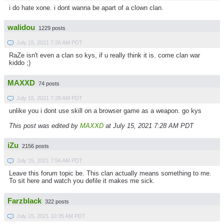
i do hate xone. i dont wanna be apart of a clown clan.
walidou
1229 posts
July 15, 2021 7:26 AM PDT
RaZe isn't even a clan so kys, if u really think it is. come clan war
kiddo ;)
MAXXD
74 posts
July 15, 2021 7:28 AM PDT
unlike you i dont use skill on a browser game as a weapon. go kys
This post was edited by
MAXXD
at July 15, 2021 7:28 AM PDT
iZu
2156 posts
July 15, 2021 7:56 AM PDT
Leave this forum topic be. This clan actually means something to me.
To sit here and watch you defile it makes me sick.
Farzblack
322 posts
July 15, 2021 10:35 AM PDT