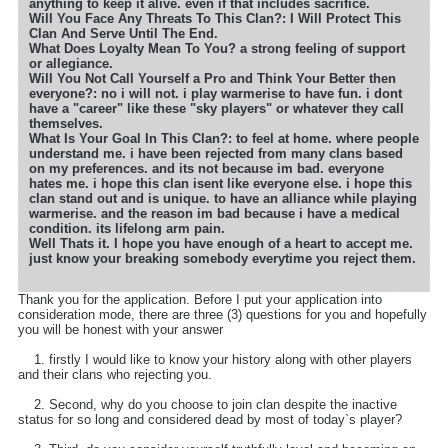
anything to keep it alive. even if that includes sacrifice.
Will You Face Any Threats To This Clan?: I Will Protect This
Clan And Serve Until The End.
What Does Loyalty Mean To You? a strong feeling of support
or allegiance.
Will You Not Call Yourself a Pro and Think Your Better then
everyone?: no i will not. i play warmerise to have fun. i dont
have a "career" like these "sky players" or whatever they call
themselves.
What Is Your Goal In This Clan?: to feel at home. where people
understand me. i have been rejected from many clans based
on my preferences. and its not because im bad. everyone
hates me. i hope this clan isent like everyone else. i hope this
clan stand out and is unique. to have an alliance while playing
warmerise. and the reason im bad because i have a medical
condition. its lifelong arm pain.
Well Thats it. I hope you have enough of a heart to accept me.
just know your breaking somebody everytime you reject them.
Thank you for the application. Before I put your application into
consideration mode, there are three (3) questions for you and hopefully
you will be honest with your answer
1. firstly I would like to know your history along with other players
and their clans who rejecting you.
2. Second, why do you choose to join clan despite the inactive
status for so long and considered dead by most of today`s player?