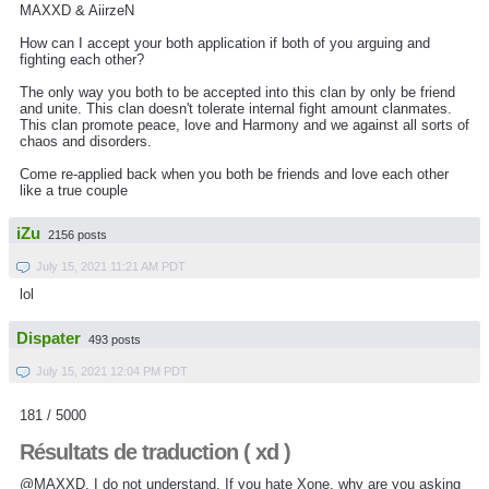
MAXXD & AiirzeN
How can I accept your both application if both of you arguing and
fighting each other?
The only way you both to be accepted into this clan by only be friend
and unite. This clan doesn't tolerate internal fight amount clanmates.
This clan promote peace, love and Harmony and we against all sorts of
chaos and disorders.
Come re-applied back when you both be friends and love each other
like a true couple
iZu
2156 posts
July 15, 2021 11:21 AM PDT
lol
Dispater
493 posts
July 15, 2021 12:04 PM PDT
181 / 5000
Résultats de traduction ( xd )
@MAXXD, I do not understand.
If you hate Xone, why are you asking