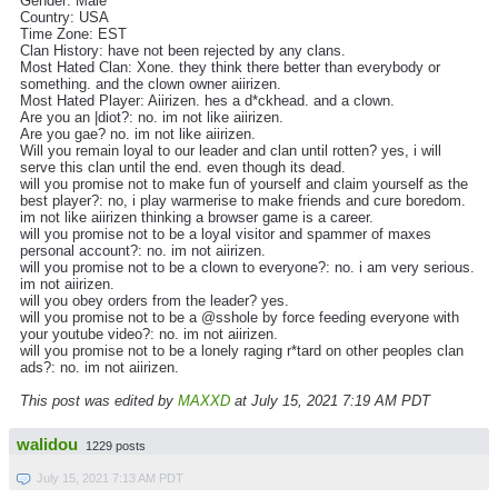
Gender: Male
Country: USA
Time Zone: EST
Clan History: have not been rejected by any clans.
Most Hated Clan: Xone. they think there better than everybody or
something. and the clown owner aiirizen.
Most Hated Player: Aiirizen. hes a d*ckhead. and a clown.
Are you an |diot?: no. im not like aiirizen.
Are you gae? no. im not like aiirizen.
Will you remain loyal to our leader and clan until rotten? yes, i will
serve this clan until the end. even though its dead.
will you promise not to make fun of yourself and claim yourself as the
best player?: no, i play warmerise to make friends and cure boredom.
im not like aiirizen thinking a browser game is a career.
will you promise not to be a loyal visitor and spammer of maxes
personal account?: no. im not aiirizen.
will you promise not to be a clown to everyone?: no. i am very serious.
im not aiirizen.
will you obey orders from the leader? yes.
will you promise not to be a @sshole by force feeding everyone with
your youtube video?: no. im not aiirizen.
will you promise not to be a lonely raging r*tard on other peoples clan
ads?: no. im not aiirizen.
This post was edited by
MAXXD
at July 15, 2021 7:19 AM PDT
walidou
1229 posts
July 15, 2021 7:13 AM PDT