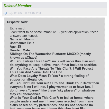
Deleted Member
July 12, 2021 11:19 AM PDT
Dispater said:
Exile said:
i dont want to do some immature 12 year old application. these
answers are honest.
Name irl: Maxim
Username: Exile
Age: 15
Gender: Male
Siblings On The Warmerise Platform: MAXXD (mostly
known as xChaos)
Will You Betray This Clan?: no. i will serve this clan and
do anything to keep it alive. even if that includes sacrifice.
Will You Face Any Threats To This Clan?: I Will Protect
This Clan And Serve Until The End.
What Does Loyalty Mean To You? a strong feeling of
support or allegiance.
Will You Not Call Yourself a Pro and Think Your Better then
everyone?: no i will not. i play warmerise to have fun. i
dont have a "career" like these "sky players" or whatever
they call themselves.
What Is Your Goal In This Clan?: to feel at home. where
people understand me. i have been rejected from many
clans based on my preferences. and its not because im
bad. everyone hates me. i hope this clan isent like