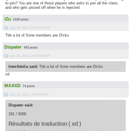
to join?
You are one of those players who asks to join all the clans,
and who gets pissed off when he is rejected.
iZu
2156 posts
July 15, 2021 12:30 PM PDT
Tbh a lot of Xone members are D!cks
Dispater
493 posts
July 15, 2021 12:34 PM PDT
InterAdelia said:
Tbh a lot of Xone members are D!cks
xd
MAXXD
74 posts
July 15, 2021 1:09 PM PDT
Dispater said:
181 / 5000
Résultats de traduction ( xd )