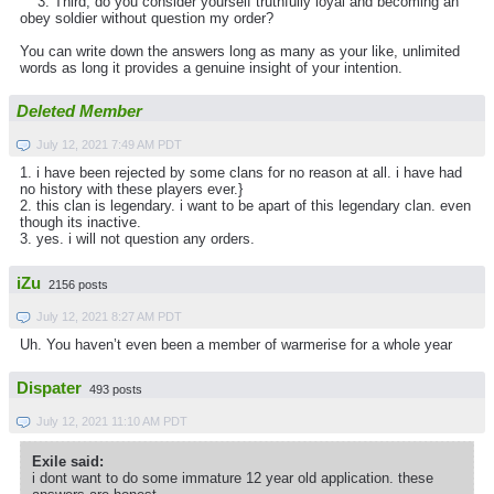
3. Third, do you consider yourself truthfully loyal and becoming an
obey soldier without question my order?
You can write down the answers long as many as your like, unlimited
words as long it provides a genuine insight of your intention.
Deleted Member
July 12, 2021 7:49 AM PDT
1. i have been rejected by some clans for no reason at all. i have had
no history with these players ever.}
2. this clan is legendary. i want to be apart of this legendary clan. even
though its inactive.
3. yes. i will not question any orders.
iZu
2156 posts
July 12, 2021 8:27 AM PDT
Uh. You haven’t even been a member of warmerise for a whole year
Dispater
493 posts
July 12, 2021 11:10 AM PDT
Exile said:
i dont want to do some immature 12 year old application. these