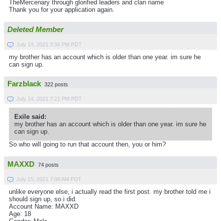
TheMercenary through glorified leaders and clan name
Thank you for your application again.
Deleted Member
July 14, 2021 3:36 PM PDT
my brother has an account which is older than one year. im sure he
can sign up.
Farzblack
322 posts
July 14, 2021 7:21 PM PDT
Exile said:
my brother has an account which is older than one year. im sure he
can sign up.
So who will going to run that account then, you or him?
MAXXD
74 posts
July 15, 2021 7:08 AM PDT
unlike everyone else, i actually read the first post. my brother told me i
should sign up, so i did.
Account Name: MAXXD
Age: 18