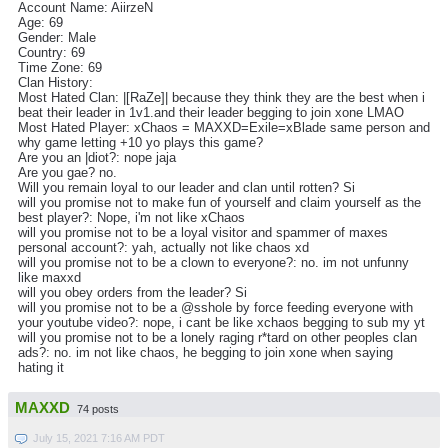
Account Name: AiirzeN
Age: 69
Gender: Male
Country: 69
Time Zone: 69
Clan History:
Most Hated Clan: |[RaZe]| because they think they are the best when i
beat their leader in 1v1.and their leader begging to join xone LMAO
Most Hated Player: xChaos = MAXXD=Exile=xBlade same person and
why game letting +10 yo plays this game?
Are you an |diot?: nope jaja
Are you gae? no.
Will you remain loyal to our leader and clan until rotten? Si
will you promise not to make fun of yourself and claim yourself as the
best player?: Nope, i'm not like xChaos
will you promise not to be a loyal visitor and spammer of maxes
personal account?: yah, actually not like chaos xd
will you promise not to be a clown to everyone?: no. im not unfunny
like maxxd
will you obey orders from the leader? Si
will you promise not to be a @sshole by force feeding everyone with
your youtube video?: nope, i cant be like xchaos begging to sub my yt
will you promise not to be a lonely raging r*tard on other peoples clan
ads?: no. im not like chaos, he begging to join xone when saying
hating it
MAXXD
74 posts
July 15, 2021 7:16 AM PDT