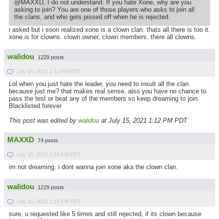
@MAXXD, I do not understand. If you hate Xone, why are you
asking to join? You are one of those players who asks to join all
the clans, and who gets pissed off when he is rejected.
i asked but i soon realized xone is a clown clan. thats all there is too it.
xone is for clowns. clown owner, clown members. there all clowns.
walidou
1229 posts
July 15, 2021 1:12 PM PDT
Lol when you just hate the leader, you need to insult all the clan
because just me? that makes real sense, also you have no chance to
pass the test or beat any of the members so keep dreaming to join.
Blacklisted forever
This post was edited by
walidou
at July 15, 2021 1:12 PM PDT
MAXXD
74 posts
July 15, 2021 1:15 PM PDT
im not dreaming. i dont wanna join xone aka the clown clan.
walidou
1229 posts
July 15, 2021 1:19 PM PDT
sure, u requested like 5 times and still rejected, if its clown because