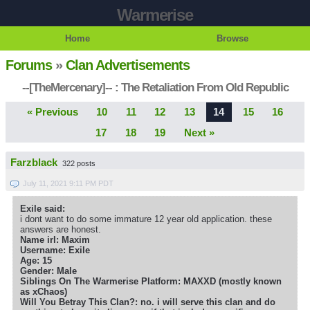
Warmerise
Home
Browse
Forums
»
Clan Advertisements
--[TheMercenary]-- : The Retaliation From Old Republic
« Previous
10
11
12
13
14
15
16
17
18
19
Next »
Farzblack
322 posts
July 11, 2021 9:11 PM PDT
Exile said:
i dont want to do some immature 12 year old application. these
answers are honest.
Name irl: Maxim
Username: Exile
Age: 15
Gender: Male
Siblings On The Warmerise Platform: MAXXD (mostly known
as xChaos)
Will You Betray This Clan?: no. i will serve this clan and do