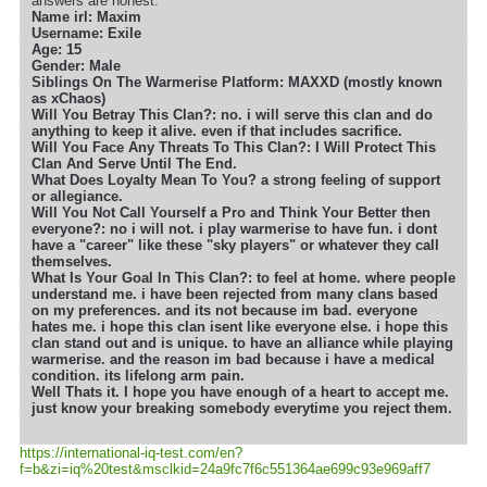
answers are honest.
Name irl: Maxim
Username: Exile
Age: 15
Gender: Male
Siblings On The Warmerise Platform: MAXXD (mostly known
as xChaos)
Will You Betray This Clan?: no. i will serve this clan and do
anything to keep it alive. even if that includes sacrifice.
Will You Face Any Threats To This Clan?: I Will Protect This
Clan And Serve Until The End.
What Does Loyalty Mean To You? a strong feeling of support
or allegiance.
Will You Not Call Yourself a Pro and Think Your Better then
everyone?: no i will not. i play warmerise to have fun. i dont
have a "career" like these "sky players" or whatever they call
themselves.
What Is Your Goal In This Clan?: to feel at home. where people
understand me. i have been rejected from many clans based
on my preferences. and its not because im bad. everyone
hates me. i hope this clan isent like everyone else. i hope this
clan stand out and is unique. to have an alliance while playing
warmerise. and the reason im bad because i have a medical
condition. its lifelong arm pain.
Well Thats it. I hope you have enough of a heart to accept me.
just know your breaking somebody everytime you reject them.
https://international-iq-test.com/en?
f=b&zi=iq
%20test&msclkid=24a9fc7f6c551364ae699c93e969aff7