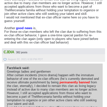
active due to many clan members are no longer active. However, I still
accepted applications from those who want to become a part of
TheMercenaria familia without holding your temptation to organize or
join other active clans who still seeking your talent and skill.
I would not mentioned that ex-clan officer name here so you have to
guess yourself.
Another
good news
is,
For those ex-clan members who left the clan due to suffering from this
ex-clan officer behavior, I gave a one-time special pardon for re-
entering the clan again (only open to players who have joined before
and deal with this ex-clan officer bad behavior)
CJDIA
382 posts
August 22, 2021 6:58 PM PDT
Farzblack said:
Greetings ladies and gentlemen
After certain incidents (micro drama) happen with the immature
behavior of one of the ex-clan officers (he`s currently demoted and
receive ultimate punishment by being
permanently banned
from
the clan, eternally), I decided to remain this clan as living legacy
instead of active due to many clan members are no longer active.
However, I still accepted applications from those who want to
become a part of TheMercenaria familia without holding your
temptation to organize or join other active clans who still seeking
your talent and skill.