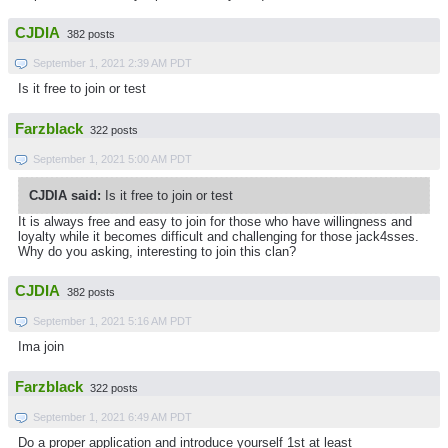
CJDIA
382 posts
September 1, 2021 2:39 AM PDT
Is it free to join or test
Farzblack
322 posts
September 1, 2021 5:00 AM PDT
CJDIA said:
Is it free to join or test
It is always free and easy to join for those who have willingness and
loyalty while it becomes difficult and challenging for those jack4sses.
Why do you asking, interesting to join this clan?
CJDIA
382 posts
September 1, 2021 5:16 AM PDT
Ima join
Farzblack
322 posts
September 1, 2021 6:49 AM PDT
Do a proper application and introduce yourself 1st at least