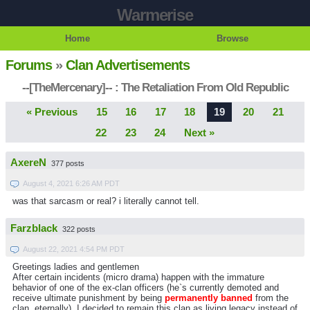
Warmerise
Home
Browse
Forums
»
Clan Advertisements
--[TheMercenary]-- : The Retaliation From Old Republic
« Previous
15
16
17
18
19
20
21
22
23
24
Next »
AxereN
377 posts
August 4, 2021 6:26 AM PDT
was that sarcasm or real? i literally cannot tell.
Farzblack
322 posts
August 22, 2021 4:54 PM PDT
Greetings ladies and gentlemen
After certain incidents (micro drama) happen with the immature
behavior of one of the ex-clan officers (he`s currently demoted and
receive ultimate punishment by being
permanently banned
from the
clan, eternally), I decided to remain this clan as living legacy instead of