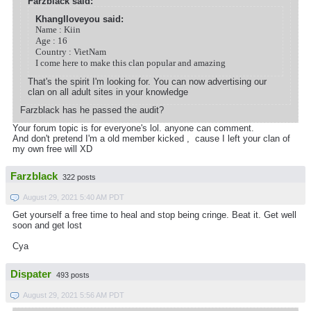
Farzblack said:
KhangIloveyou said:
Name : Kiin
Age : 16
Country : VietNam
I come here to make this clan popular and amazing
That's the spirit I'm looking for. You can now advertising our
clan on all adult sites in your knowledge
Farzblack has he passed the audit?
Your forum topic is for everyone's lol. anyone can comment.
And don't pretend I'm a old member kicked , cause I left your clan of
my own free will XD
Farzblack
322 posts
August 29, 2021 5:40 AM PDT
Get yourself a free time to heal and stop being cringe. Beat it. Get well
soon and get lost
Cya
Dispater
493 posts
August 29, 2021 5:56 AM PDT