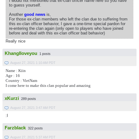
I would not mentioned that ex-clan officer name here so you have
to guess yourself.
Another
good news
is,
For those ex-clan members who left the clan due to suffering from
this ex-clan officer behavior, I gave a one-time special pardon for
re-entering the clan again (only open to players who have joined
before and deal with this ex-clan officer bad behavior)
Really nice
KhangIloveyou
1 posts
August 27, 2021 1:10 AM PDT
Name : Kiin
Age : 16
Country : VietNam
I come here to make this clan popular and amazing
xKurzi
289 posts
August 27, 2021 3:47 AM PDT
:I
Farzblack
322 posts
August 27, 2021 5:37 AM PDT