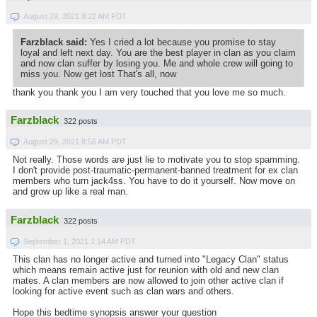
August 29, 2021 8:22 AM PDT
Farzblack said:
Yes I cried a lot because you promise to stay
loyal and left next day. You are the best player in clan as you claim
and now clan suffer by losing you. Me and whole crew will going to
miss you. Now get lost That's all, now
thank you thank you I am very touched that you love me so much.
Farzblack
322 posts
August 29, 2021 8:56 AM PDT
Not really. Those words are just lie to motivate you to stop spamming.
I don't provide post-traumatic-permanent-banned treatment for ex clan
members who turn jack4ss. You have to do it yourself. Now move on
and grow up like a real man.
Farzblack
322 posts
September 1, 2021 1:14 AM PDT
This clan has no longer active and turned into "Legacy Clan" status
which means remain active just for reunion with old and new clan
mates. A clan members are now allowed to join other active clan if
looking for active event such as clan wars and others.
Hope this bedtime synopsis answer your question