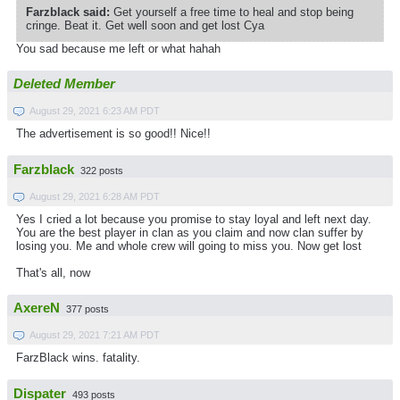
Farzblack said:
Get yourself a free time to heal and stop being
cringe. Beat it. Get well soon and get lost Cya
You sad because me left or what hahah
Deleted Member
August 29, 2021 6:23 AM PDT
The advertisement is so good!! Nice!!
Farzblack
322 posts
August 29, 2021 6:28 AM PDT
Yes I cried a lot because you promise to stay loyal and left next day.
You are the best player in clan as you claim and now clan suffer by
losing you. Me and whole crew will going to miss you. Now get lost
That's all, now
AxereN
377 posts
August 29, 2021 7:21 AM PDT
FarzBlack wins. fatality.
Dispater
493 posts