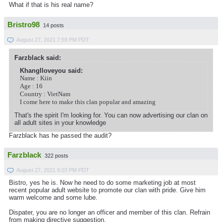
What if that is his real name?
Bristro98
14 posts
August 27, 2021 7:59 PM PDT
Farzblack said:
KhangIloveyou said:
Name : Kiin
Age : 16
Country : VietNam
I come here to make this clan popular and amazing
That's the spirit I'm looking for. You can now advertising our clan on
all adult sites in your knowledge
Farzblack has he passed the audit?
Farzblack
322 posts
August 27, 2021 9:03 PM PDT
Bistro, yes he is. Now he need to do some marketing job at most
recent popular adult website to promote our clan with pride. Give him
warm welcome and some lube.
Dispater, you are no longer an officer and member of this clan. Refrain
from making directive suggestion.