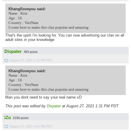
KhangIloveyou said:
Name : Kiin
Age : 16
Country : VietNam
I come here to make this clan popular and amazing
That's the spirit I'm looking for. You can now advertising our clan on all
adult sites in your knowledge
Dispater
493 posts
August 27, 2021 1:31 PM PDT
KhangIloveyou said:
Name : Kiin
Age : 16
Country : VietNam
I come here to make this clan popular and amazing
Man you dont need to say your real name xD
This post was edited by
Dispater
at August 27, 2021 1:31 PM PDT
iZu
2156 posts
August 27, 2021 4:21 PM PDT