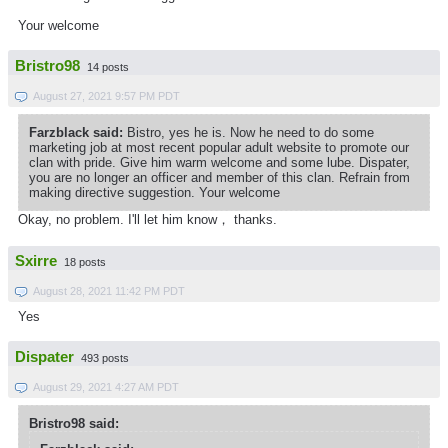
Your welcome
Bristro98
14 posts
August 27, 2021 9:57 PM PDT
Farzblack said:
Bistro, yes he is. Now he need to do some
marketing job at most recent popular adult website to promote our
clan with pride. Give him warm welcome and some lube. Dispater,
you are no longer an officer and member of this clan. Refrain from
making directive suggestion. Your welcome
Okay, no problem. I'll let him know， thanks.
Sxirre
18 posts
August 28, 2021 11:42 PM PDT
Yes
Dispater
493 posts
August 29, 2021 4:27 AM PDT
Bristro98 said: