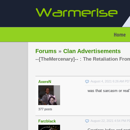
Home
Forums
»
Clan Advertisements
--[TheMercenary]-- : The Retaliation Fro
AxereN
August 4, 2021 6:26 AM PD
was that sarcasm or real? i
377 posts
Farzblack
August 22, 2021 4:54 PM 