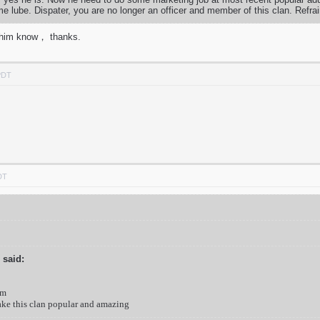
lube. Dispater, you are no longer an officer and member of this clan. Refra
et him know， thanks.
PDT
DT
 said:
am
ake this clan popular and amazing