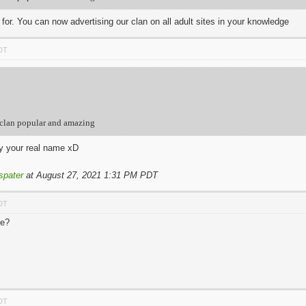
g for. You can now advertising our clan on all adult sites in your knowledge
PDT
 clan popular and amazing
y your real name xD
spater
at August 27, 2021 1:31 PM PDT
PDT
me?
PDT