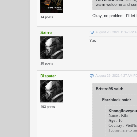
warm welcome and some 
Okay, no problem. I'll l
14 posts
Sxirre
August 28, 2021 11:42 PM 
Yes
18 posts
Dispater
August 29, 2021 4:27 AM P
Bristro98 said:
Farzblack said:
493 posts
KhangIloveyou
Name : Kiin
Age : 16
Country : VietN
I come here to m