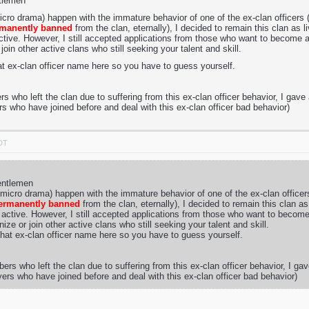
ntlemen
micro drama) happen with the immature behavior of one of the ex-clan officers
manently banned
from the clan, eternally), I decided to remain this clan as 
tive. However, I still accepted applications from those who want to become a 
join other active clans who still seeking your talent and skill.
at ex-clan officer name here so you have to guess yourself.
 who left the clan due to suffering from this ex-clan officer behavior, I gave 
rs who have joined before and deal with this ex-clan officer bad behavior)
PDT
entlemen
 (micro drama) happen with the immature behavior of one of the ex-clan office
ermanently banned
from the clan, eternally), I decided to remain this clan a
active. However, I still accepted applications from those who want to become 
ize or join other active clans who still seeking your talent and skill.
hat ex-clan officer name here so you have to guess yourself.
rs who left the clan due to suffering from this ex-clan officer behavior, I gav
yers who have joined before and deal with this ex-clan officer bad behavior)