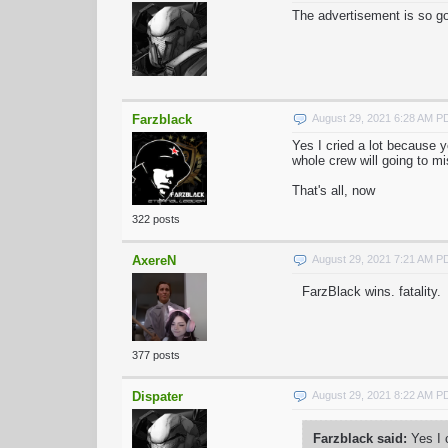
The advertisement is so go
Farzblack
August 29, 2021 6:28 AM P
Yes I cried a lot because y
whole crew will going to m
That's all, now
322 posts
AxereN
August 29, 2021 7:21 AM P
FarzBlack wins. fatality.
377 posts
Dispater
August 29, 2021 8:22 AM P
Farzblack said:
Yes I c