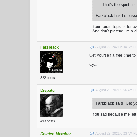
That's the spirit I'
Farzblack has he passe
Your forum topic is for 
And don't pretend I'm a o
Farzblack
August 29, 2021 5:40 AM P
Get yourself a free time to
Cya
322 posts
Dispater
August 29, 2021 5:56 AM P
Farzblack said:
Get you
You sad because me lef
493 posts
Deleted Member
August 29, 2021 6:23 AM P