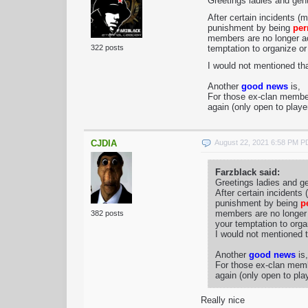
Greetings ladies and ge
After certain incidents (
punishment by being
per
members are no longer ac
322 posts
temptation to organize or 
I would not mentioned th
Another
good news
is,
For those ex-clan members
again (only open to playe
CJDIA
August 22, 2021 6:58 PM 
Farzblack said:
Greetings ladies and g
After certain incidents
punishment by being
p
members are no longer 
382 posts
your temptation to organ
I would not mentioned t
Another
good news
is,
For those ex-clan membe
again (only open to pla
Really nice