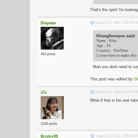
That's the spirit I'm lookin
Dispater
August 27, 2021 1:31 PM 
KhangIloveyou said:
Name : Kiin
Age : 16
Country : VietNam
493 posts
I come here to make this
Man you dont need to sa
This post was edited by
Di
iZu
August 27, 2021 4:21 PM 
What if that is his real na
2156 posts
Bristro98
August 27, 2021 7:59 PM 