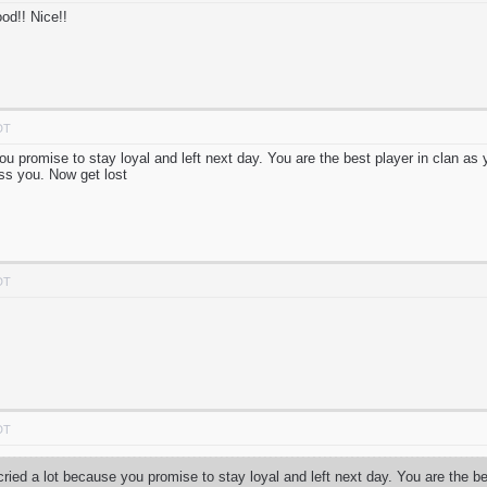
od!! Nice!!
DT
ou promise to stay loyal and left next day. You are the best player in clan a
iss you. Now get lost
DT
DT
ried a lot because you promise to stay loyal and left next day. You are the b