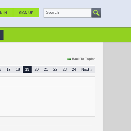
Search
N IN
SIGN UP
Back To Topics
6
17
18
19
20
21
22
23
24
Next »