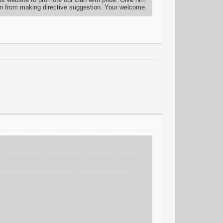
in from making directive suggestion. Your welcome