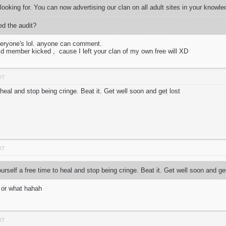
m looking for. You can now advertising our clan on all adult sites in your knowl
d the audit?
everyone's lol. anyone can comment.
ld member kicked , cause I left your clan of my own free will XD
DT
 heal and stop being cringe. Beat it. Get well soon and get lost
DT
rself a free time to heal and stop being cringe. Beat it. Get well soon and ge
t or what hahah
DT