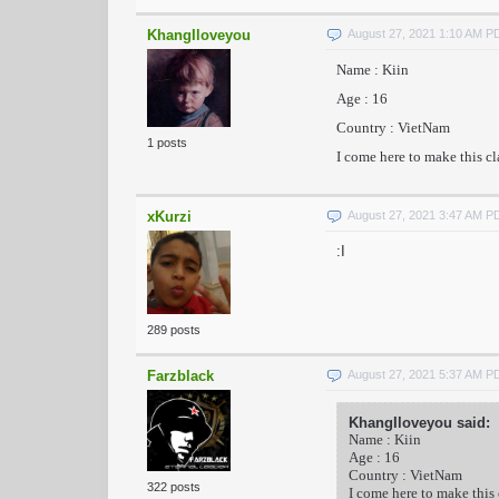
KhangIloveyou
August 27, 2021 1:10 AM P
Name : Kiin
Age : 16
Country : VietNam
1 posts
I come here to make this c
xKurzi
August 27, 2021 3:47 AM P
:I
289 posts
Farzblack
August 27, 2021 5:37 AM P
KhangIloveyou said:
Name : Kiin
Age : 16
Country : VietNam
322 posts
I come here to make this