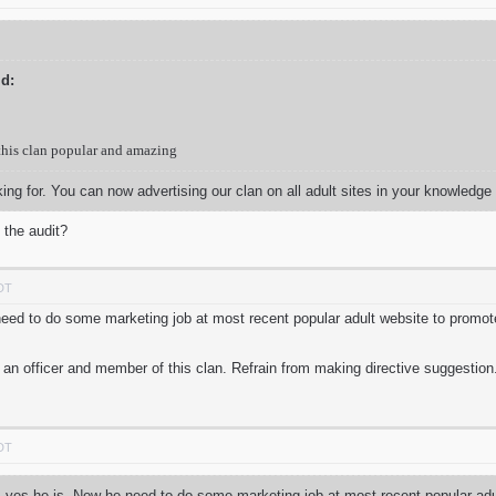
d:
this clan popular and amazing
oking for. You can now advertising our clan on all adult sites in your knowledge
 the audit?
PDT
need to do some marketing job at most recent popular adult website to promo
 an officer and member of this clan. Refrain from making directive suggestion
PDT
, yes he is. Now he need to do some marketing job at most recent popular adul