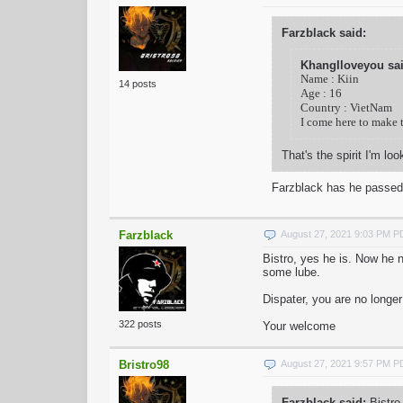
Farzblack said:
KhangIloveyou sai
Name : Kiin
14 posts
Age : 16
Country : VietNam
I come here to make 
That's the spirit I'm lo
Farzblack has he passed
Farzblack
August 27, 2021 9:03 PM 
Bistro, yes he is. Now he 
some lube.
Dispater, you are no longer
322 posts
Your welcome
Bristro98
August 27, 2021 9:57 PM 
Farzblack said:
Bistro