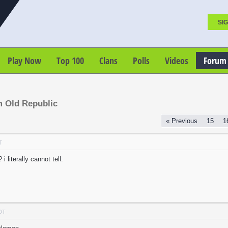
SIG
Play Now
Top 100
Clans
Polls
Videos
Forum
m Old Republic
« Previous
15
1
T
 literally cannot tell.
PDT