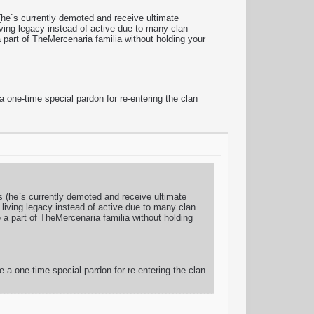
 (he`s currently demoted and receive ultimate
living legacy instead of active due to many clan
part of TheMercenaria familia without holding your
a one-time special pardon for re-entering the clan
rs (he`s currently demoted and receive ultimate
s living legacy instead of active due to many clan
a part of TheMercenaria familia without holding
e a one-time special pardon for re-entering the clan