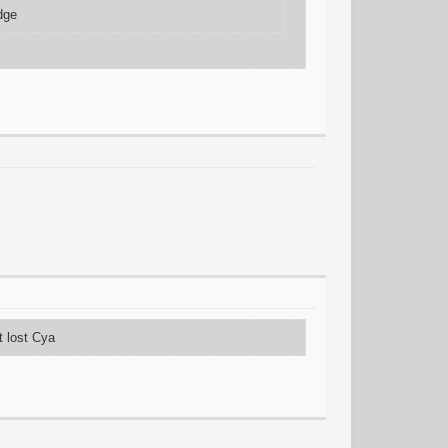
edge
t lost Cya