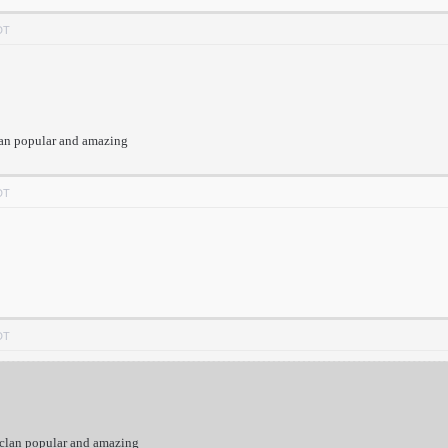
DT
lan popular and amazing
DT
DT
 clan popular and amazing