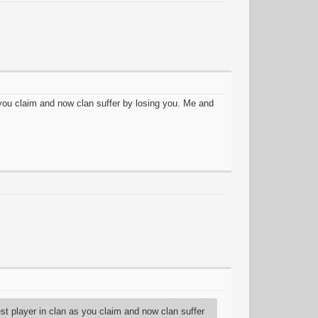
s you claim and now clan suffer by losing you. Me and
est player in clan as you claim and now clan suffer