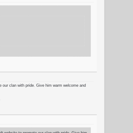
te our clan with pride. Give him warm welcome and
.
t website to promote our clan with pride. Give him