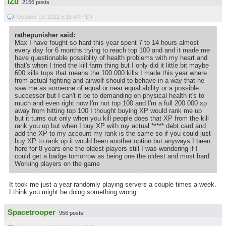
iZu
2156 posts
October 13, 2022 5:18 AM PDT
rathepunisher said:
Max I have fought so hard this year spent 7 to 14 hours almost
every day for 6 months trying to reach top 100 and and it made me
have questionable possiblity of health problems with my heart and
that's when I tried the kill farm thing but I only did it little bit maybe
600 kills tops that means the 100.000 kills I made this year where
from actual fighting and airwolf should to behave in a way that he
saw me as someone of equal or near equal ability or a possible
successer but I can't it be to demanding on physical health it's to
much and even right now I'm not top 100 and I'm a full 200.000 xp
away from hitting top 100 I thought buying XP would rank me up
but it turns out only when you kill people does that XP from the kill
rank you up but when I buy XP with my actual ***** debt card and
add the XP to my account my rank is the same so if you could just
buy XP to rank up it would been another option but anyways I been
here for 8 years one the oldest players still I was wondering if I
could get a badge tomorrow as being one the oldest and most hard
Working players on the game
It took me just a year randomly playing servers a couple times a week.
I think you might be doing something wrong.
Spacetrooper
956 posts