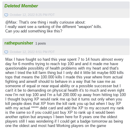
Deleted Member
October 12, 2022 8:25 PM PDT
@Max: That's one thing i really curiouse about:
I really want see a ranking of the different "weapon"-kills.
Can you add something like this?
rathepunisher
1 posts
October 12, 2022 8:51 PM PDT
Max I have fought so hard this year spent 7 to 14 hours almost every
day for 6 months trying to reach top 100 and and it made me have
questionable possiblity of health problems with my heart and that's
when I tried the kill farm thing but I only did it little bit maybe 600 kills
tops that means the 100.000 kills I made this year where from actual
fighting and airwolf should to behave in a way that he saw me as
someone of equal or near equal ability or a possible successer but I
can't it be to demanding on physical health it's to much and even right
now I'm not top 100 and I'm a full 200.000 xp away from hitting top 100
I thought buying XP would rank me up but it turns out only when you
kill people does that XP from the kill rank you up but when I buy XP
with my actual ***** debt card and add the XP to my account my rank
is the same so if you could just buy XP to rank up it would been
another option but anyways I been here for 8 years one the oldest
players still I was wondering if I could get a badge tomorrow as being
one the oldest and most hard Working players on the game