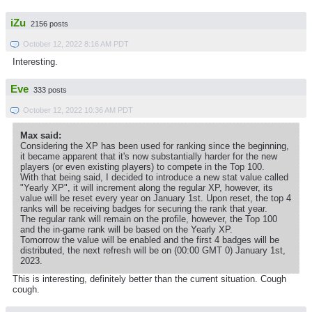
iZu
2156 posts
October 12, 2022 8:16 AM PDT
Interesting.
Eve
333 posts
October 12, 2022 10:36 AM PDT
Max said:
Considering the XP has been used for ranking since the beginning,
it became apparent that it's now substantially harder for the new
players (or even existing players) to compete in the Top 100.
With that being said, I decided to introduce a new stat value called
"Yearly XP", it will increment along the regular XP, however, its
value will be reset every year on January 1st. Upon reset, the top 4
ranks will be receiving badges for securing the rank that year.
The regular rank will remain on the profile, however, the Top 100
and the in-game rank will be based on the Yearly XP.
Tomorrow the value will be enabled and the first 4 badges will be
distributed, the next refresh will be on (00:00 GMT 0) January 1st,
2023.
This is interesting, definitely better than the current situation. Cough
cough.