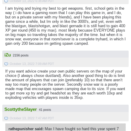
October 13, 2022 6:38 AM PDT
I am trying and trying my best to get weapons. first, school gets in the
way ( i do have a gaming room that I can play this game in, and I do,
but on a private server with my friends), and I have been playing this
game since a while, but Im only in like the 3000's, and yet, even with
the blastgun, blastshotgun, and blast gernade it is still hard to gain 400
XP per round (450 is my max). most likely becuase EVERYONE plays
on big maps so traveling takes the majority of the time. but when it is
snow war, everyone in that room/sever is a complete tryhard, in which I
gain only 200 becuase im getting spawn camped.
iZu
2156 posts
October 13, 2022 7:09 AM PDT
If you want advice create your own public servers on the map of your
choice (I always chose dustland). Also another good thing to do is limit
the amount of players that can join (preferably 10) so that there aren’t
way too many people on the server. Secondly snow war is a poorly
made map that encourages spawn camping due to its size. If you want
to get more xp try and get headshot as they are each worth 10xp and
exploding vehicles with players inside is 35xp.
ScottytheSlayer
41 posts
October 13, 2022 7:47 AM PDT
rathepunisher said:
Max I have fought so hard this year spent 7