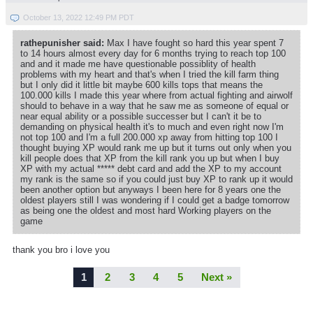
October 13, 2022 12:49 PM PDT
rathepunisher said:
Max I have fought so hard this year spent 7
to 14 hours almost every day for 6 months trying to reach top 100
and and it made me have questionable possiblity of health
problems with my heart and that's when I tried the kill farm thing
but I only did it little bit maybe 600 kills tops that means the
100.000 kills I made this year where from actual fighting and airwolf
should to behave in a way that he saw me as someone of equal or
near equal ability or a possible successer but I can't it be to
demanding on physical health it's to much and even right now I'm
not top 100 and I'm a full 200.000 xp away from hitting top 100 I
thought buying XP would rank me up but it turns out only when you
kill people does that XP from the kill rank you up but when I buy
XP with my actual ***** debt card and add the XP to my account
my rank is the same so if you could just buy XP to rank up it would
been another option but anyways I been here for 8 years one the
oldest players still I was wondering if I could get a badge tomorrow
as being one the oldest and most hard Working players on the
game
thank you bro i love you
1
2
3
4
5
Next »