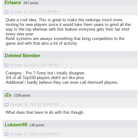
Erlaanz
257 posts
October 12, 2022 11:09 AM PDT
Quite a cool idea. This is great to make the rankings much more
inviting for new players since it would take them years to grind all the
way to the top whereas with this feature everyone gets their fair shot
every new year.
Rank systems are always something that bring competition to the
game and with that also a lot of activity.
Deleted Member
October 12, 2022 12:22 PM PDT
Category : Pro ? Sorry but i totally disagree.
3/4 of all Top100-players didn't act like pros.
Additional i hardly believe they can even call themself players.
iZu
2156 posts
October 12, 2022 12:33 PM PDT
What does that have to do with this though.
Lukaser69
136 posts
October 12, 2022 12:38 PM PDT