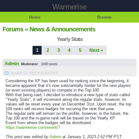
Warmerise
Home
Browse
Forums
»
News & Announcements
Yearly Stats
1
2
3
4
5
Next »
Admin
Moderator
1000 posts
October 12, 2022 8:10 AM PDT
Considering the XP has been used for ranking since the beginning, it
became apparent that it's now substantially harder for the new players
(or even existing players) to compete in the Top 100.
With that being said, I decided to introduce a new type of stats called
"Yearly Stats", it will increment along the regular stats, however, its
values will be reset every year on December 31st. Upon reset, the top
100 ranks will receive badges for securing the rank that year.
The regular rank will remain on the profile, however, in the future, the
Top 100 and the in-game rank will be based on the Yearly XP.
Event from where the badges will be distributed:
https://warmerise.com/event/7
This post was edited by
Admin
at January 1, 2023 2:52 PM PST