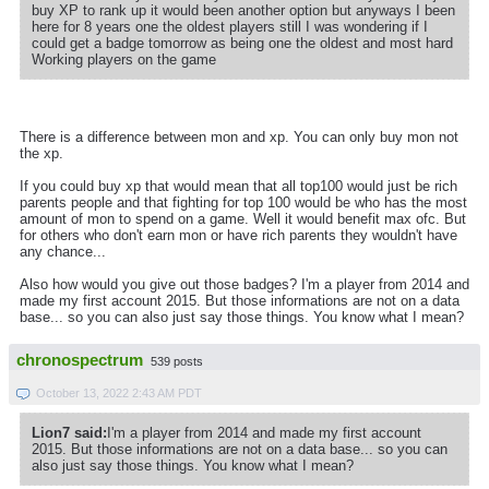
buy XP to rank up it would been another option but anyways I been
here for 8 years one the oldest players still I was wondering if I
could get a badge tomorrow as being one the oldest and most hard
Working players on the game
There is a difference between mon and xp. You can only buy mon not
the xp.
If you could buy xp that would mean that all top100 would just be rich
parents people and that fighting for top 100 would be who has the most
amount of mon to spend on a game. Well it would benefit max ofc. But
for others who don't earn mon or have rich parents they wouldn't have
any chance...
Also how would you give out those badges? I'm a player from 2014 and
made my first account 2015. But those informations are not on a data
base... so you can also just say those things. You know what I mean?
chronospectrum
539 posts
October 13, 2022 2:43 AM PDT
Lion7 said:
I'm a player from 2014 and made my first account
2015. But those informations are not on a data base... so you can
also just say those things. You know what I mean?