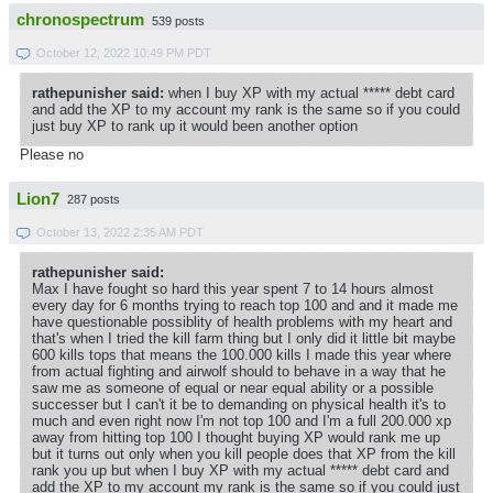
chronospectrum
539 posts
October 12, 2022 10:49 PM PDT
rathepunisher said:
when I buy XP with my actual ***** debt card
and add the XP to my account my rank is the same so if you could
just buy XP to rank up it would been another option
Please no
Lion7
287 posts
October 13, 2022 2:35 AM PDT
rathepunisher said:
Max I have fought so hard this year spent 7 to 14 hours almost
every day for 6 months trying to reach top 100 and and it made me
have questionable possiblity of health problems with my heart and
that's when I tried the kill farm thing but I only did it little bit maybe
600 kills tops that means the 100.000 kills I made this year where
from actual fighting and airwolf should to behave in a way that he
saw me as someone of equal or near equal ability or a possible
successer but I can't it be to demanding on physical health it's to
much and even right now I'm not top 100 and I'm a full 200.000 xp
away from hitting top 100 I thought buying XP would rank me up
but it turns out only when you kill people does that XP from the kill
rank you up but when I buy XP with my actual ***** debt card and
add the XP to my account my rank is the same so if you could just