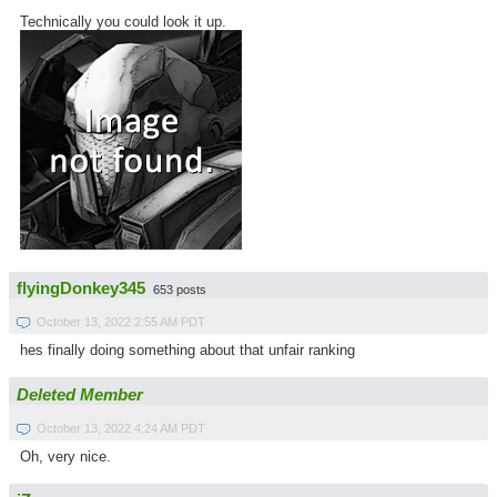
Technically you could look it up.
flyingDonkey345
653 posts
October 13, 2022 2:55 AM PDT
hes finally doing something about that unfair ranking
Deleted Member
October 13, 2022 4:24 AM PDT
Oh, very nice.