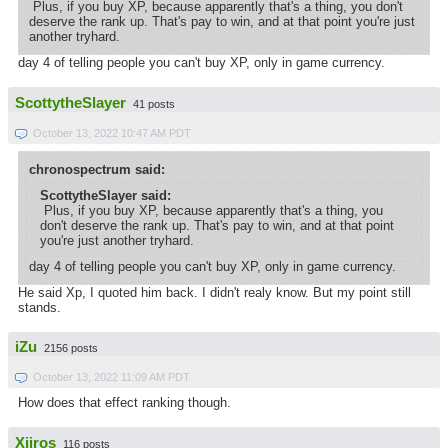
Plus, if you buy XP, because apparently that's a thing, you don't
deserve the rank up. That's pay to win, and at that point you're just
another tryhard.
day 4 of telling people you can't buy XP, only in game currency.
ScottytheSlayer
41 posts
October 13, 2022 10:47 AM PDT
chronospectrum said:
ScottytheSlayer said:
Plus, if you buy XP, because apparently that's a thing, you
don't deserve the rank up. That's pay to win, and at that point
you're just another tryhard.
day 4 of telling people you can't buy XP, only in game currency.
He said Xp, I quoted him back. I didn't realy know. But my point still
stands.
iZu
2156 posts
October 13, 2022 11:09 AM PDT
How does that effect ranking though.
Xiiros
116 posts