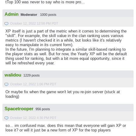
tTop 100 was never to say who is more pro...
Admin
Moderator
1000 posts
October 12, 2022 12:58 PM PDT
XP itself is just a part of the metric when it comes to determining the
"skill". For example, the skill value in the clan ranking uses various
metrics (I haven't checked it in a while, but looks like it's relatively
easy to manipulate in its current form).
In the future, I'm planning to integrate a similar skill-based ranking to
the player stats as well. But for now, the Yearly XP will be the default
thing used for ranking, but with a bit more equal opportunity, since it
will be refreshed every year.
walidou
1229 posts
October 12, 2022 1:06 PM PDT
Or maybe fix when the game won't let you re-join server (stuck at
loading)
Spacetrooper
956 posts
October 12, 2022 4:30 PM PDT
so... im confused max. does this mean that everyone will gain XP or
lose it? or will it just be a new form of XP for the top players