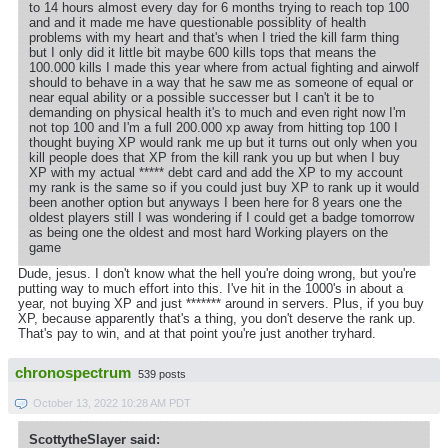
to 14 hours almost every day for 6 months trying to reach top 100
and and it made me have questionable possiblity of health
problems with my heart and that's when I tried the kill farm thing
but I only did it little bit maybe 600 kills tops that means the
100.000 kills I made this year where from actual fighting and airwolf
should to behave in a way that he saw me as someone of equal or
near equal ability or a possible successer but I can't it be to
demanding on physical health it's to much and even right now I'm
not top 100 and I'm a full 200.000 xp away from hitting top 100 I
thought buying XP would rank me up but it turns out only when you
kill people does that XP from the kill rank you up but when I buy
XP with my actual ***** debt card and add the XP to my account
my rank is the same so if you could just buy XP to rank up it would
been another option but anyways I been here for 8 years one the
oldest players still I was wondering if I could get a badge tomorrow
as being one the oldest and most hard Working players on the
game
Dude, jesus. I don't know what the hell you're doing wrong, but you're
putting way to much effort into this. I've hit in the 1000's in about a
year, not buying XP and just ******* around in servers. Plus, if you buy
XP, because apparently that's a thing, you don't deserve the rank up.
That's pay to win, and at that point you're just another tryhard.
chronospectrum
539 posts
October 13, 2022 10:28 AM PDT
ScottytheSlayer said: