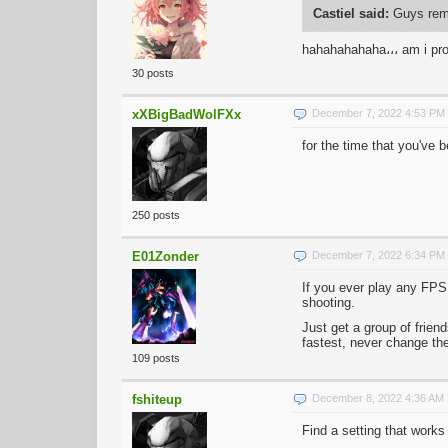
Castiel said:
Guys reme
hahahahahaha،،، am i pr
30 posts
xXBigBadWolFXx
December 7, 2022 4:53 PM
for the time that you've 
250 posts
E01Zonder
December 7, 2022 6:34 PM
If you ever play any FPS
shooting.
Just get a group of frie
fastest, never change the
109 posts
fshiteup
December 8, 2022 4:36 AM
Find a setting that works