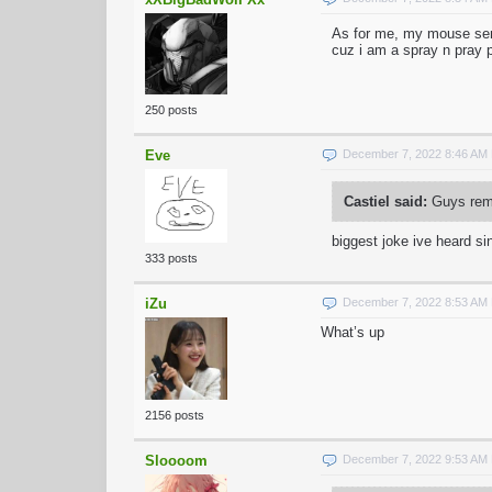
As for me, my mouse sensi
cuz i am a spray n pray 
250 posts
Eve
December 7, 2022 8:46 AM
Castiel said:
Guys reme
biggest joke ive heard sin
333 posts
iZu
December 7, 2022 8:53 AM
What’s up
2156 posts
Sloooom
December 7, 2022 9:53 AM