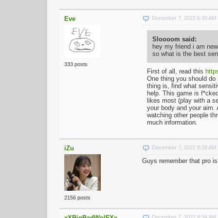
Eve
December 7, 2022 6:30 AM
Sloooom said:
hey my friend i am new 
so what is the best sen
333 posts
First of all, read this
http
One thing you should do 
thing is, find what sensi
help. This game is f*cked
likes most (play with a s
your body and your aim. A
watching other people thr
much information.
iZu
December 7, 2022 8:28 AM
Guys remember that pro is 
2156 posts
xXBigBadWolFXx
December 7, 2022 8:34 AM