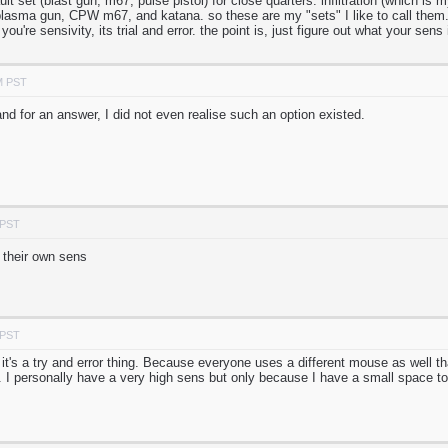
ault set (blast gun, m67, pulse pistol) for close quarters. infiltration (which i
plasma gun, CPW m67, and katana. so these are my "sets" I like to call them. 
 you're sensivity, its trial and error. the point is, just figure out what your sens 
M PST
nd for an answer, I did not even realise such an option existed.
 PST
 their own sens
 PST
, it's a try and error thing. Because everyone uses a different mouse as well t
. I personally have a very high sens but only because I have a small space 