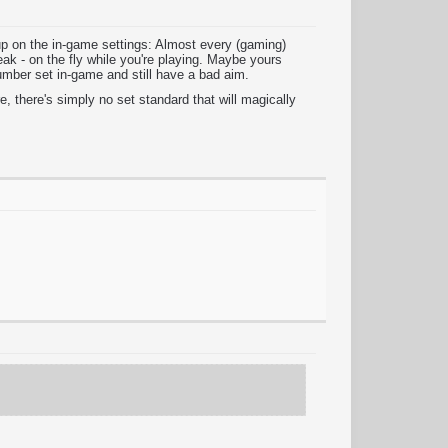
up on the in-game settings: Almost every (gaming)
ak - on the fly while you're playing. Maybe yours
umber set in-game and still have a bad aim.
, there's simply no set standard that will magically