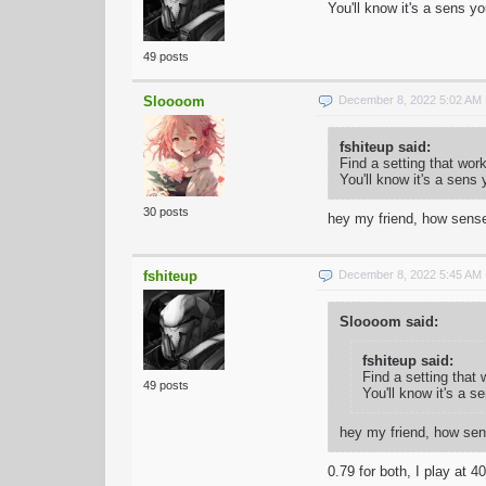
You'll know it's a sens y
49 posts
Sloooom
December 8, 2022 5:02 AM
fshiteup said:
Find a setting that wor
You'll know it's a sens
30 posts
hey my friend, how sense
fshiteup
December 8, 2022 5:45 AM
Sloooom said:
fshiteup said:
Find a setting that
49 posts
You'll know it's a s
hey my friend, how sen
0.79 for both, I play at 4