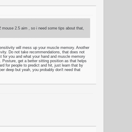
 2 mouse 2.5 aim , so i need some tips about that,
nsitivity will mess up your muscle memory. Another
tivity. Do not take recommendations, that does not
ts best for you and what your hand and muscle memory
Posture, get a better sitting position as that helps
for people to predict and hit, just learn that by
uper deep but yeah, you probably don't need that