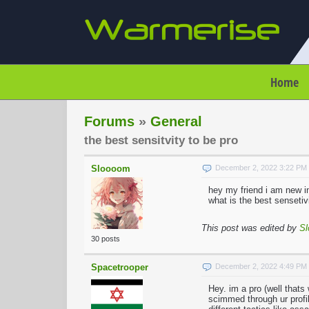
Home
Forums
»
General
the best sensitvity to be pro
Sloooom
December 2, 2022 3:22 PM
hey my friend i am new in
what is the best sensetiv
This post was edited by
S
30 posts
Spacetrooper
December 2, 2022 4:49 PM
Hey. im a pro (well thats
scimmed through ur profil