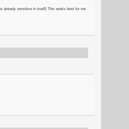
s already sensitive in itself) This works best for me