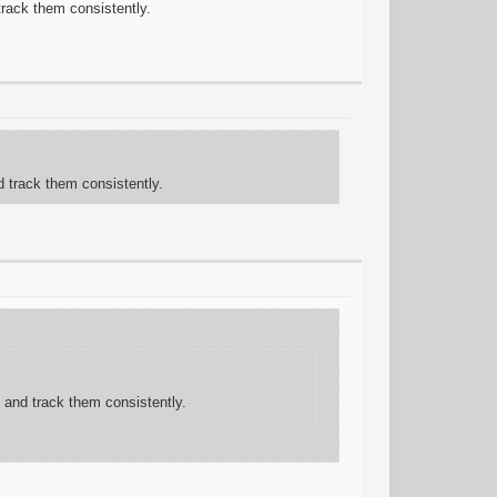
 track them consistently.
d track them consistently.
g and track them consistently.