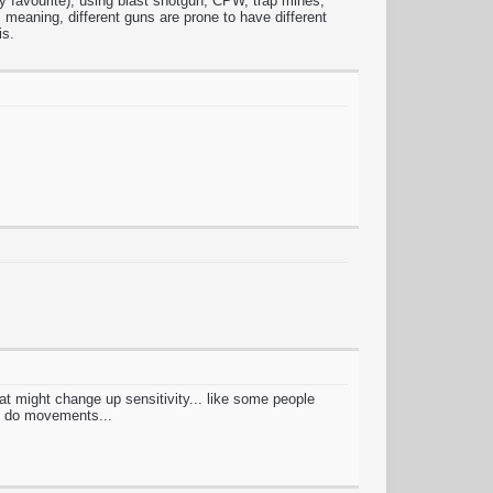
s my favourite), using blast shotgun, CPW, trap mines,
meaning, different guns are prone to have different
is.
hat might change up sensitivity... like some people
to do movements...