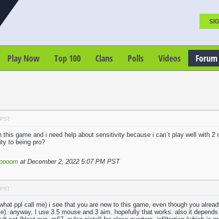
SIG
Play Now
Top 100
Clans
Polls
Videos
Forum
 PST
 this game and i need help about sensitivity because i can`t play well with 2
ity to being pro?
loooom
at December 2, 2022 5:07 PM PST
 PST
 what ppl call me) i see that you are new to this game, even though you already
e). anyway, I use 3.5 mouse and 3 aim. hopefully that works. also it depends o