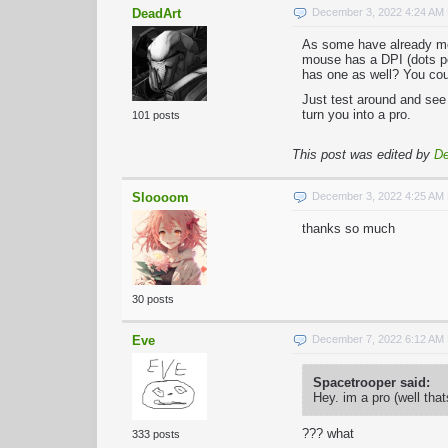
DeadArt
December 3, 2022 4:24 AM
As some have already men
mouse has a DPI (dots per
has one as well? You cou
Just test around and see 
turn you into a pro.
101 posts
This post was edited by
De
Sloooom
December 3, 2022 4:25 AM
thanks so much
30 posts
Eve
December 7, 2022 6:12 AM
Spacetrooper said:
Hey. im a pro (well tha
??? what
333 posts