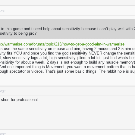
 PST
in this game and i need help about sensitivity because i can`t play well with
setivity to being pro?
s://warmerise.com/forums/topic/213/how-to-get-a-good-aim-in-warmerise
is use the same sensitivity on mouse and aim, havng 2 mouse and 2.5 aim se
tivity fits YOU and once you find the god sensitivity NEVER change the sensi
, slow sensitivity lags a lot, high sensitivity jitters a lot lol, just find wha
ensitivity for about a week, 2 days is not enough to build any muscle memory). 
nd one important thing is Movement, you want a movement pattern that is hard 
ough spectator or videos. That's just some basic things. The rabbit hole is s
 PST
short for professional
 PST