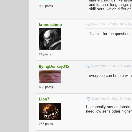
different tactics like ass
and katana. long range: 
956 posts
skill sets, which differ on
kronoschmp
December 2, 2022 10:52 P
Thanks for the question a
24 posts
flyingDonkey345
December 3, 2022 2:14 AM
everyone can be pro with
653 posts
Lion7
December 3, 2022 3:19 AM
I personally say as Isterio
need low sens other higher
287 posts