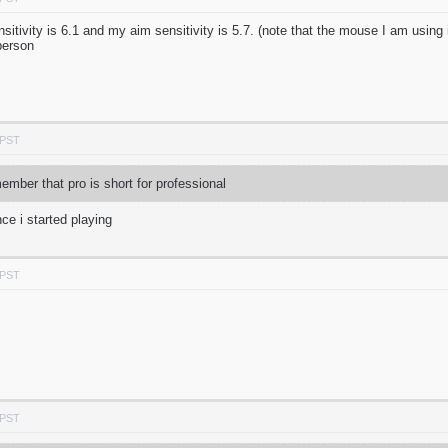
tivity is 6.1 and my aim sensitivity is 5.7. (note that the mouse I am using i
person
 PST
mber that pro is short for professional
ce i started playing
 PST
 PST