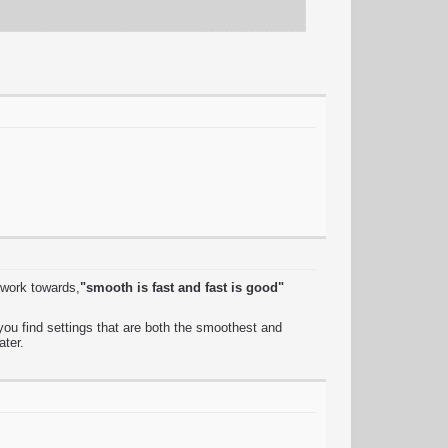
 work towards,
"smooth is fast and fast is good"
ou find settings that are both the smoothest and
ater.