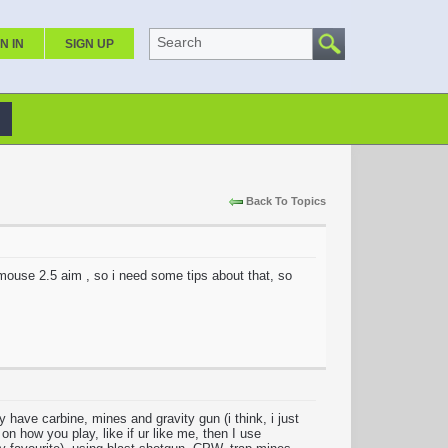
Search
N IN
SIGN UP
Back To Topics
 mouse 2.5 aim , so i need some tips about that, so
 have carbine, mines and gravity gun (i think, i just
n how you play, like if ur like me, then I use