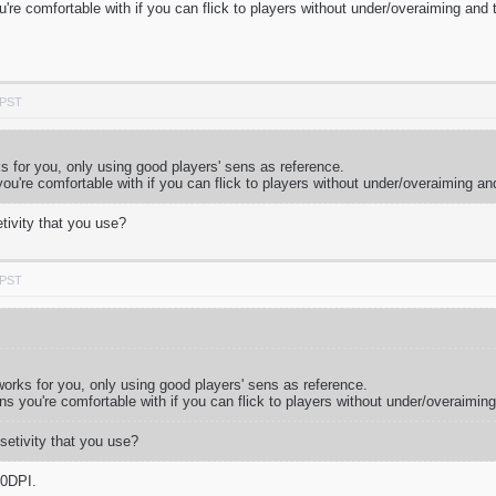
ou're comfortable with if you can flick to players without under/overaiming and
 PST
ks for you, only using good players' sens as reference.
 you're comfortable with if you can flick to players without under/overaiming an
tivity that you use?
 PST
 works for you, only using good players' sens as reference.
ens you're comfortable with if you can flick to players without under/overaimin
setivity that you use?
00DPI.