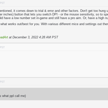
 PST
tioned, it comes down to trial & error and other factors. Don't get too hung 
 inches) button that lets you switch DPI - or the mouse sensitivity, so to spe
ld have a low number set in-game and still have a pro aim. Or, have a high n
what works out/best for you. With various different mice and settings out there
adArt
at December 3, 2022 4:28 AM PST
 PST
 PST
ts what ppl call me)