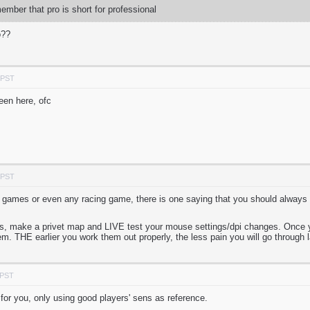
mber that pro is short for professional
o??
 PST
been here, ofc
 PST
 games or even any racing game, there is one saying that you should always
nds, make a privet map and LIVE test your mouse settings/dpi changes. Once y
m. THE earlier you work them out properly, the less pain you will go through l
 PST
 for you, only using good players' sens as reference.