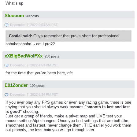
What’s up
Sloooom
30 posts
December 7, 2022 9:53 AM PST
Castiel said:
Guys remember that pro is short for professional
hahahahahaha،،، am i pro??
xXBigBadWolFXx
250 posts
December 7, 2022 4:53 PM PST
for the time that you've been here, ofc
E01Zonder
109 posts
December 7, 2022 6:34 PM PST
If you ever play any FPS games or even any racing game, there is one
saying that you should always work towards,
"smooth is fast and fast
is good"
shooting.
Just get a group of friends, make a privet map and LIVE test your
mouse settings/dpi changes. Once you find settings that are both the
smoothest and fastest, never change them. THE earlier you work them
out properly, the less pain you will go through later.