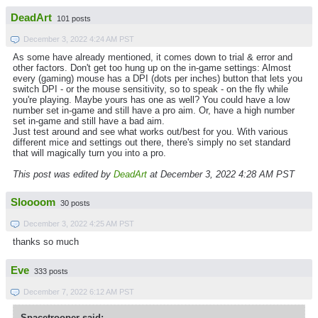
DeadArt
101 posts
December 3, 2022 4:24 AM PST
As some have already mentioned, it comes down to trial & error and
other factors. Don't get too hung up on the in-game settings: Almost
every (gaming) mouse has a DPI (dots per inches) button that lets you
switch DPI - or the mouse sensitivity, so to speak - on the fly while
you're playing. Maybe yours has one as well? You could have a low
number set in-game and still have a pro aim. Or, have a high number
set in-game and still have a bad aim.
Just test around and see what works out/best for you. With various
different mice and settings out there, there's simply no set standard
that will magically turn you into a pro.
This post was edited by
DeadArt
at December 3, 2022 4:28 AM PST
Sloooom
30 posts
December 3, 2022 4:25 AM PST
thanks so much
Eve
333 posts
December 7, 2022 6:12 AM PST
Spacetrooper said: