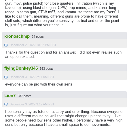
gun, m67, pulse pistol) for close quarters. infiltration (which is my
favourite), using blast shotgun, CPW, trap mines, and katana. long
range: plasma gun, CPW m67, and katana. so these are my "sets" I
like to call them. meaning, different guns are prone to have different
skill sets, which differ on you're sensivity, its trial and error. the point
is, just figure out what your sens is.
kronoschmp
24 posts
December 2, 2022 10:52 PM PST
Thanks for the question and for an answer, I did not even realise such
an option existed.
flyingDonkey345
653 posts
December 3, 2022 2:14 AM PST
everyone can be pro with their own sens
Lion7
287 posts
December 3, 2022 3:19 AM PST
I personally say as Isterio, it's a try and error thing. Because everyone
uses a different mouse as well that might change up sensitivity... like
some people need low sens other higher. I personally have a very high
sens but only because I have a small space to do movements...