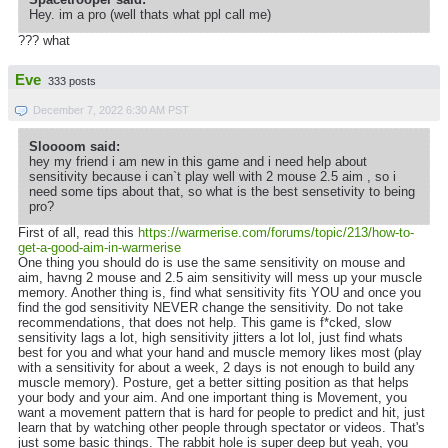
Hey. im a pro (well thats what ppl call me)
??? what
Eve
333 posts
December 7, 2022 6:30 AM PST
Sloooom said:
hey my friend i am new in this game and i need help about
sensitivity because i can`t play well with 2 mouse 2.5 aim , so i
need some tips about that, so what is the best sensetivity to being
pro?
First of all, read this
https://warmerise.com/forums/topic/213/how-to-
get-a-good-aim-in-warmerise
One thing you should do is use the same sensitivity on mouse and
aim, havng 2 mouse and 2.5 aim sensitivity will mess up your muscle
memory. Another thing is, find what sensitivity fits YOU and once you
find the god sensitivity NEVER change the sensitivity. Do not take
recommendations, that does not help. This game is f*cked, slow
sensitivity lags a lot, high sensitivity jitters a lot lol, just find whats
best for you and what your hand and muscle memory likes most (play
with a sensitivity for about a week, 2 days is not enough to build any
muscle memory). Posture, get a better sitting position as that helps
your body and your aim. And one important thing is Movement, you
want a movement pattern that is hard for people to predict and hit, just
learn that by watching other people through spectator or videos. That's
just some basic things. The rabbit hole is super deep but yeah, you