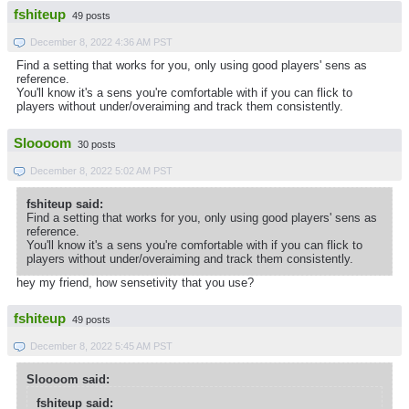
fshiteup
49 posts
December 8, 2022 4:36 AM PST
Find a setting that works for you, only using good players' sens as
reference.
You'll know it's a sens you're comfortable with if you can flick to
players without under/overaiming and track them consistently.
Sloooom
30 posts
December 8, 2022 5:02 AM PST
fshiteup said:
Find a setting that works for you, only using good players' sens as
reference.
You'll know it's a sens you're comfortable with if you can flick to
players without under/overaiming and track them consistently.
hey my friend, how sensetivity that you use?
fshiteup
49 posts
December 8, 2022 5:45 AM PST
Sloooom said:
fshiteup said: