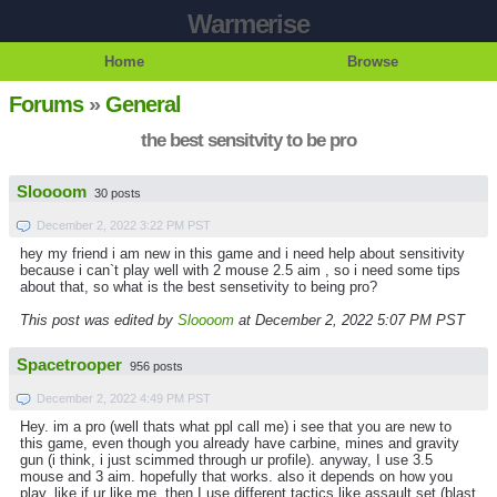
Warmerise
Home
Browse
Forums
»
General
the best sensitvity to be pro
Sloooom
30 posts
December 2, 2022 3:22 PM PST
hey my friend i am new in this game and i need help about sensitivity
because i can`t play well with 2 mouse 2.5 aim , so i need some tips
about that, so what is the best sensetivity to being pro?
This post was edited by
Sloooom
at December 2, 2022 5:07 PM PST
Spacetrooper
956 posts
December 2, 2022 4:49 PM PST
Hey. im a pro (well thats what ppl call me) i see that you are new to
this game, even though you already have carbine, mines and gravity
gun (i think, i just scimmed through ur profile). anyway, I use 3.5
mouse and 3 aim. hopefully that works. also it depends on how you
play, like if ur like me, then I use different tactics like assault set (blast