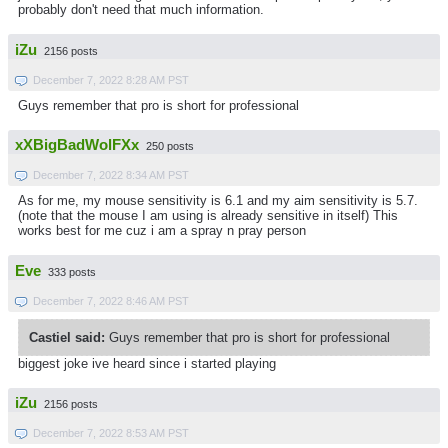
probably don't need that much information.
iZu
2156 posts
December 7, 2022 8:28 AM PST
Guys remember that pro is short for professional
xXBigBadWolFXx
250 posts
December 7, 2022 8:34 AM PST
As for me, my mouse sensitivity is 6.1 and my aim sensitivity is 5.7.
(note that the mouse I am using is already sensitive in itself) This
works best for me cuz i am a spray n pray person
Eve
333 posts
December 7, 2022 8:46 AM PST
Castiel said:
Guys remember that pro is short for professional
biggest joke ive heard since i started playing
iZu
2156 posts
December 7, 2022 8:53 AM PST