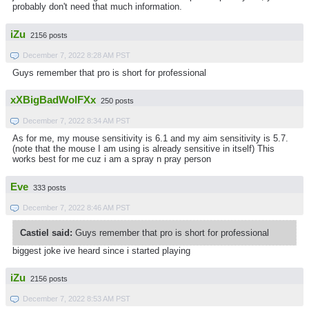
probably don't need that much information.
iZu
2156 posts
December 7, 2022 8:28 AM PST
Guys remember that pro is short for professional
xXBigBadWolFXx
250 posts
December 7, 2022 8:34 AM PST
As for me, my mouse sensitivity is 6.1 and my aim sensitivity is 5.7.
(note that the mouse I am using is already sensitive in itself) This
works best for me cuz i am a spray n pray person
Eve
333 posts
December 7, 2022 8:46 AM PST
Castiel said:
Guys remember that pro is short for professional
biggest joke ive heard since i started playing
iZu
2156 posts
December 7, 2022 8:53 AM PST