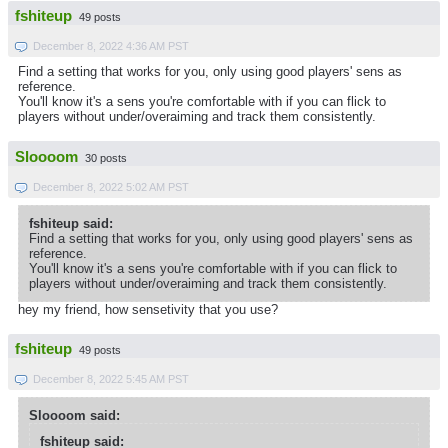
fshiteup
49 posts
December 8, 2022 4:36 AM PST
Find a setting that works for you, only using good players' sens as
reference.
You'll know it's a sens you're comfortable with if you can flick to
players without under/overaiming and track them consistently.
Sloooom
30 posts
December 8, 2022 5:02 AM PST
fshiteup said:
Find a setting that works for you, only using good players' sens as
reference.
You'll know it's a sens you're comfortable with if you can flick to
players without under/overaiming and track them consistently.
hey my friend, how sensetivity that you use?
fshiteup
49 posts
December 8, 2022 5:45 AM PST
Sloooom said:
fshiteup said: