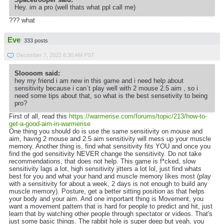
Hey. im a pro (well thats what ppl call me)
??? what
Eve
333 posts
December 7, 2022 6:30 AM PST
Sloooom said:
hey my friend i am new in this game and i need help about
sensitivity because i can`t play well with 2 mouse 2.5 aim , so i
need some tips about that, so what is the best sensetivity to being
pro?
First of all, read this
https://warmerise.com/forums/topic/213/how-to-
get-a-good-aim-in-warmerise
One thing you should do is use the same sensitivity on mouse and
aim, havng 2 mouse and 2.5 aim sensitivity will mess up your muscle
memory. Another thing is, find what sensitivity fits YOU and once you
find the god sensitivity NEVER change the sensitivity. Do not take
recommendations, that does not help. This game is f*cked, slow
sensitivity lags a lot, high sensitivity jitters a lot lol, just find whats
best for you and what your hand and muscle memory likes most (play
with a sensitivity for about a week, 2 days is not enough to build any
muscle memory). Posture, get a better sitting position as that helps
your body and your aim. And one important thing is Movement, you
want a movement pattern that is hard for people to predict and hit, just
learn that by watching other people through spectator or videos. That's
just some basic things. The rabbit hole is super deep but yeah, you