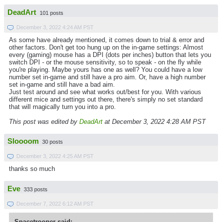
DeadArt
101 posts
December 3, 2022 4:24 AM PST
As some have already mentioned, it comes down to trial & error and
other factors. Don't get too hung up on the in-game settings: Almost
every (gaming) mouse has a DPI (dots per inches) button that lets you
switch DPI - or the mouse sensitivity, so to speak - on the fly while
you're playing. Maybe yours has one as well? You could have a low
number set in-game and still have a pro aim. Or, have a high number
set in-game and still have a bad aim.
Just test around and see what works out/best for you. With various
different mice and settings out there, there's simply no set standard
that will magically turn you into a pro.
This post was edited by
DeadArt
at December 3, 2022 4:28 AM PST
Sloooom
30 posts
December 3, 2022 4:25 AM PST
thanks so much
Eve
333 posts
December 7, 2022 6:12 AM PST
Spacetrooper said: