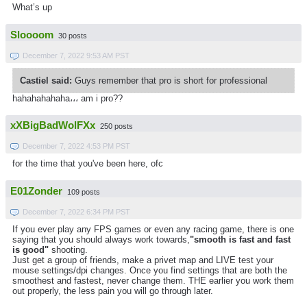
What’s up
Sloooom
30 posts
December 7, 2022 9:53 AM PST
Castiel said:
Guys remember that pro is short for professional
hahahahahaha،،، am i pro??
xXBigBadWolFXx
250 posts
December 7, 2022 4:53 PM PST
for the time that you've been here, ofc
E01Zonder
109 posts
December 7, 2022 6:34 PM PST
If you ever play any FPS games or even any racing game, there is one
saying that you should always work towards,
"smooth is fast and fast
is good"
shooting.
Just get a group of friends, make a privet map and LIVE test your
mouse settings/dpi changes. Once you find settings that are both the
smoothest and fastest, never change them. THE earlier you work them
out properly, the less pain you will go through later.