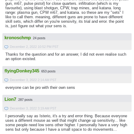
gun, m67, pulse pistol) for close quarters. infiltration (which is my
favourite), using blast shotgun, CPW, trap mines, and katana. long
range: plasma gun, CPW m67, and katana. so these are my "sets" I
like to call them. meaning, different guns are prone to have different
skill sets, which differ on you're sensivity, its trial and error. the point
is, just figure out what your sens is.
kronoschmp
24 posts
December 2, 2022 10:52 PM PST
Thanks for the question and for an answer, I did not even realise such
an option existed.
flyingDonkey345
653 posts
December 3, 2022 2:14 AM PST
everyone can be pro with their own sens
Lion7
287 posts
December 3, 2022 3:19 AM PST
I personally say as Isterio, it's a try and error thing. Because everyone
uses a different mouse as well that might change up sensitivity... like
some people need low sens other higher. I personally have a very high
sens but only because I have a small space to do movements...