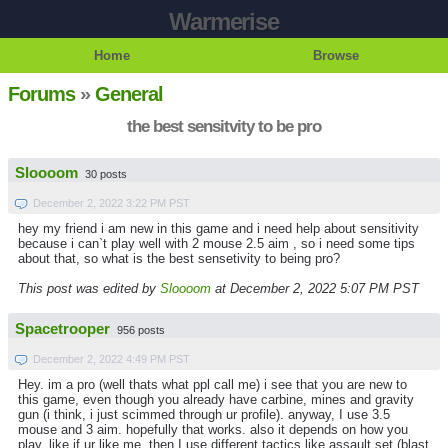
Warmerise
Home
Browse
Forums
»
General
the best sensitvity to be pro
Sloooom
30 posts
December 2, 2022 3:22 PM PST
hey my friend i am new in this game and i need help about sensitivity
because i can`t play well with 2 mouse 2.5 aim , so i need some tips
about that, so what is the best sensetivity to being pro?
This post was edited by
Sloooom
at December 2, 2022 5:07 PM PST
Spacetrooper
956 posts
December 2, 2022 4:49 PM PST
Hey. im a pro (well thats what ppl call me) i see that you are new to
this game, even though you already have carbine, mines and gravity
gun (i think, i just scimmed through ur profile). anyway, I use 3.5
mouse and 3 aim. hopefully that works. also it depends on how you
play, like if ur like me, then I use different tactics like assault set (blast