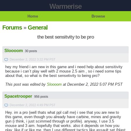
Warmerise
Home
Browse
Forums
»
General
the best sensitvity to be pro
Sloooom
30 posts
December 2, 2022 3:22 PM PST
hey my friend i am new in this game and i need help about sensitivity
because i can`t play well with 2 mouse 2.5 aim , so i need some tips
about that, so what is the best sensetivity to being pro?
This post was edited by
Sloooom
at December 2, 2022 5:07 PM PST
Spacetrooper
956 posts
December 2, 2022 4:49 PM PST
Hey. im a pro (well thats what ppl call me) i see that you are new to
this game, even though you already have carbine, mines and gravity
gun (i think, i just scimmed through ur profile). anyway, I use 3.5
mouse and 3 aim. hopefully that works. also it depends on how you
play, like if ur like me, then I use different tactics like assault set (blast