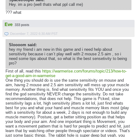
Hey. im a pro (well thats what ppl call me)
??? what
Eve
333 posts
December 7, 2022 6:30 AM PST
Sloooom said:
hey my friend i am new in this game and i need help about
sensitivity because i can`t play well with 2 mouse 2.5 aim , so i
need some tips about that, so what is the best sensetivity to being
pro?
First of all, read this
https://warmerise.com/forums/topic/213/how-to-
get-a-good-aim-in-warmerise
One thing you should do is use the same sensitivity on mouse and
aim, havng 2 mouse and 2.5 aim sensitivity will mess up your muscle
memory. Another thing is, find what sensitivity fits YOU and once you
find the god sensitivity NEVER change the sensitivity. Do not take
recommendations, that does not help. This game is f*cked, slow
sensitivity lags a lot, high sensitivity jitters a lot lol, just find whats
best for you and what your hand and muscle memory likes most (play
with a sensitivity for about a week, 2 days is not enough to build any
muscle memory). Posture, get a better sitting position as that helps
your body and your aim. And one important thing is Movement, you
want a movement pattern that is hard for people to predict and hit, just
learn that by watching other people through spectator or videos. That's
just some basic things. The rabbit hole is super deep but yeah, you