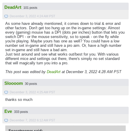
DeadArt
101 posts
December 3, 2022 4:24 AM PST
As some have already mentioned, it comes down to trial & error and
other factors. Don't get too hung up on the in-game settings: Almost
every (gaming) mouse has a DPI (dots per inches) button that lets you
switch DPI - or the mouse sensitivity, so to speak - on the fly while
you're playing. Maybe yours has one as well? You could have a low
number set in-game and still have a pro aim. Or, have a high number
set in-game and still have a bad aim.
Just test around and see what works out/best for you. With various
different mice and settings out there, there's simply no set standard
that will magically turn you into a pro.
This post was edited by
DeadArt
at December 3, 2022 4:28 AM PST
Sloooom
30 posts
December 3, 2022 4:25 AM PST
thanks so much
Eve
333 posts
December 7, 2022 6:12 AM PST
Spacetrooper said: