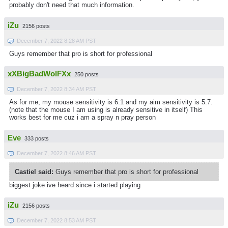
probably don't need that much information.
iZu
2156 posts
December 7, 2022 8:28 AM PST
Guys remember that pro is short for professional
xXBigBadWolFXx
250 posts
December 7, 2022 8:34 AM PST
As for me, my mouse sensitivity is 6.1 and my aim sensitivity is 5.7.
(note that the mouse I am using is already sensitive in itself) This
works best for me cuz i am a spray n pray person
Eve
333 posts
December 7, 2022 8:46 AM PST
Castiel said:
Guys remember that pro is short for professional
biggest joke ive heard since i started playing
iZu
2156 posts
December 7, 2022 8:53 AM PST