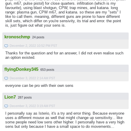
gun, m67, pulse pistol) for close quarters. infiltration (which is my
favourite), using blast shotgun, CPW, trap mines, and katana. long
range: plasma gun, CPW m67, and katana. so these are my "sets" I
like to call them. meaning, different guns are prone to have different
skill sets, which differ on you're sensivity, its trial and error. the point
is, just figure out what your sens is.
kronoschmp
24 posts
December 2, 2022 10:52 PM PST
Thanks for the question and for an answer, I did not even realise such
an option existed.
flyingDonkey345
653 posts
December 3, 2022 2:14 AM PST
everyone can be pro with their own sens
Lion7
287 posts
December 3, 2022 3:19 AM PST
I personally say as Isterio, it's a try and error thing. Because everyone
uses a different mouse as well that might change up sensitivity... like
some people need low sens other higher. I personally have a very high
sens but only because I have a small space to do movements...