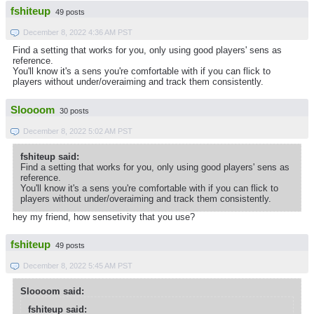
fshiteup
49 posts
December 8, 2022 4:36 AM PST
Find a setting that works for you, only using good players' sens as
reference.
You'll know it's a sens you're comfortable with if you can flick to
players without under/overaiming and track them consistently.
Sloooom
30 posts
December 8, 2022 5:02 AM PST
fshiteup said:
Find a setting that works for you, only using good players' sens as
reference.
You'll know it's a sens you're comfortable with if you can flick to
players without under/overaiming and track them consistently.
hey my friend, how sensetivity that you use?
fshiteup
49 posts
December 8, 2022 5:45 AM PST
Sloooom said:
fshiteup said: