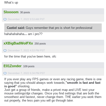
What’s up
Sloooom
30 posts
December 7, 2022 9:53 AM PST
Castiel said:
Guys remember that pro is short for professional
hahahahahaha،،، am i pro??
xXBigBadWolFXx
250 posts
December 7, 2022 4:53 PM PST
for the time that you've been here, ofc
E01Zonder
109 posts
December 7, 2022 6:34 PM PST
If you ever play any FPS games or even any racing game, there is one
saying that you should always work towards,
"smooth is fast and fast
is good"
shooting.
Just get a group of friends, make a privet map and LIVE test your
mouse settings/dpi changes. Once you find settings that are both the
smoothest and fastest, never change them. THE earlier you work them
out properly, the less pain you will go through later.