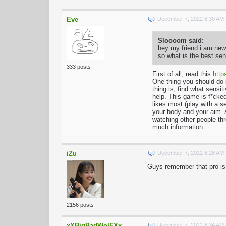
Eve
December 7, 2022 6:30 AM
Sloooom said:
hey my friend i am new 
so what is the best sen
333 posts
First of all, read this
http
One thing you should do 
thing is, find what sensi
help. This game is f*cked
likes most (play with a s
your body and your aim. A
watching other people thr
much information.
iZu
December 7, 2022 8:28 AM
Guys remember that pro is 
2156 posts
xXBigBadWolFXx
December 7, 2022 8:34 AM