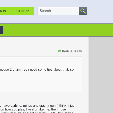
Search
N IN
SIGN UP
Back To Topics
 mouse 2.5 aim , so i need some tips about that, so
 have carbine, mines and gravity gun (i think, i just
n how you play, like if ur like me, then I use