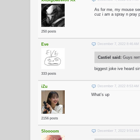
As for me, my mouse sensi
cuz i am a spray n pray 
250 posts
Eve
December 7, 2022 8:46 AM
Castiel said:
Guys reme
biggest joke ive heard sin
333 posts
iZu
December 7, 2022 8:53 AM
What’s up
2156 posts
Sloooom
December 7, 2022 9:53 AM