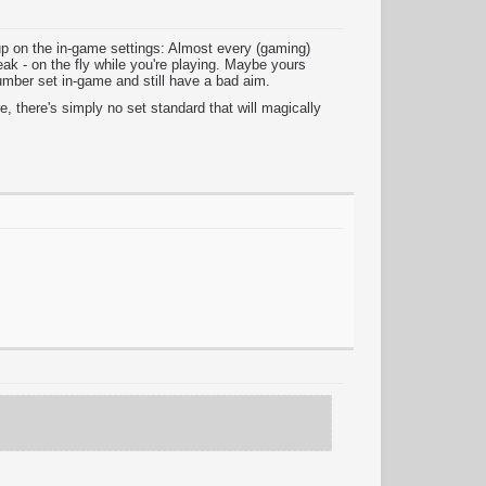
up on the in-game settings: Almost every (gaming)
ak - on the fly while you're playing. Maybe yours
umber set in-game and still have a bad aim.
, there's simply no set standard that will magically