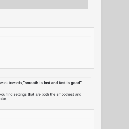
 work towards,
"smooth is fast and fast is good"
ou find settings that are both the smoothest and
ater.