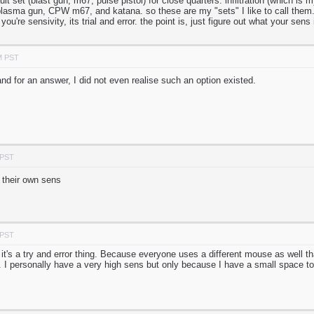
ault set (blast gun, m67, pulse pistol) for close quarters. infiltration (which i
plasma gun, CPW m67, and katana. so these are my "sets" I like to call them. 
 you're sensivity, its trial and error. the point is, just figure out what your sens 
M PST
nd for an answer, I did not even realise such an option existed.
 PST
 their own sens
 PST
, it's a try and error thing. Because everyone uses a different mouse as well t
. I personally have a very high sens but only because I have a small space 