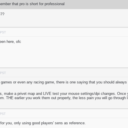
mber that pro is short for professional
o??
 PST
been here, ofc
 PST
 games or even any racing game, there is one saying that you should always
nds, make a privet map and LIVE test your mouse settings/dpi changes. Once y
m. THE earlier you work them out properly, the less pain you will go through l
 PST
 for you, only using good players' sens as reference.