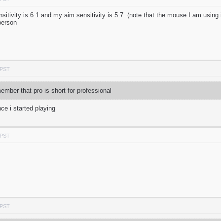
tivity is 6.1 and my aim sensitivity is 5.7. (note that the mouse I am using i
person
 PST
mber that pro is short for professional
ce i started playing
 PST
 PST