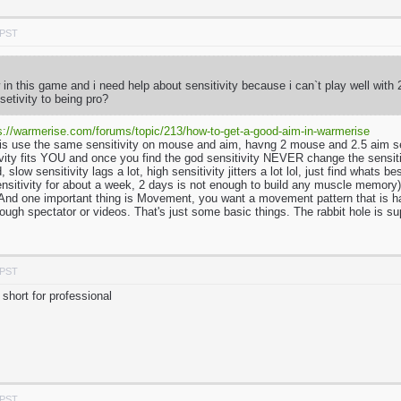
 PST
in this game and i need help about sensitivity because i can`t play well with
setivity to being pro?
s://warmerise.com/forums/topic/213/how-to-get-a-good-aim-in-warmerise
is use the same sensitivity on mouse and aim, havng 2 mouse and 2.5 aim se
tivity fits YOU and once you find the god sensitivity NEVER change the sensi
, slow sensitivity lags a lot, high sensitivity jitters a lot lol, just find wha
ensitivity for about a week, 2 days is not enough to build any muscle memory). 
nd one important thing is Movement, you want a movement pattern that is hard 
ough spectator or videos. That's just some basic things. The rabbit hole is s
 PST
short for professional
 PST