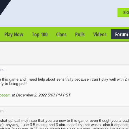
SIG
Play Now
Top 100
Clans
Polls
Videos
Forum
 PST
 this game and i need help about sensitivity because i can`t play well with 2
ity to being pro?
loooom
at December 2, 2022 5:07 PM PST
 PST
 what ppl call me) i see that you are new to this game, even though you already
e). anyway, I use 3.5 mouse and 3 aim. hopefully that works. also it depends o