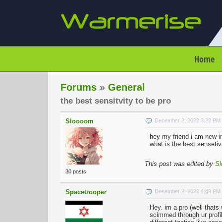
Home
Forums
»
General
the best sensitvity to be pro
Sloooom
December 2, 2022 3:22 PM
hey my friend i am new in
what is the best sensetiv
This post was edited by
S
30 posts
Spacetrooper
December 2, 2022 4:49 PM
Hey. im a pro (well thats
scimmed through ur profil