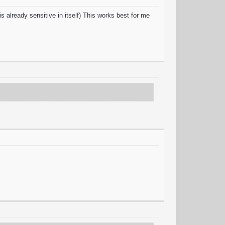
s already sensitive in itself) This works best for me