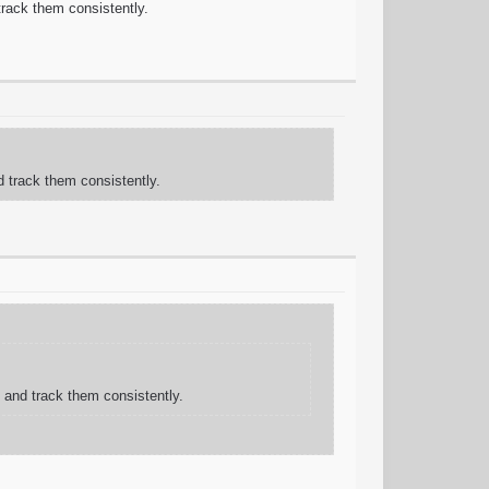
 track them consistently.
d track them consistently.
g and track them consistently.