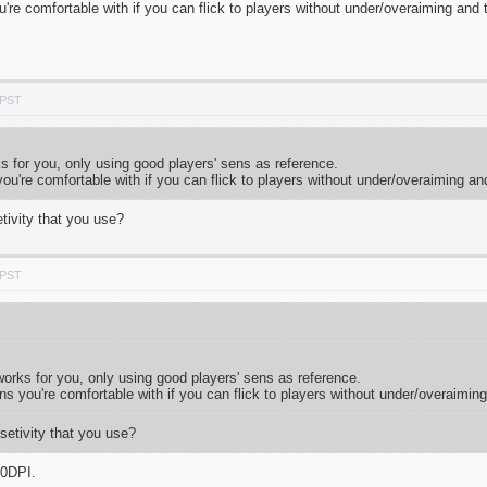
ou're comfortable with if you can flick to players without under/overaiming and
 PST
ks for you, only using good players' sens as reference.
 you're comfortable with if you can flick to players without under/overaiming an
tivity that you use?
 PST
 works for you, only using good players' sens as reference.
ens you're comfortable with if you can flick to players without under/overaimin
setivity that you use?
00DPI.