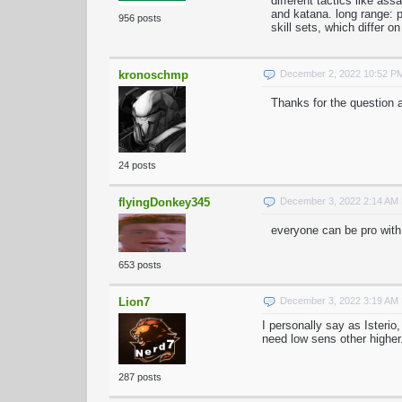
different tactics like ass
and katana. long range: 
956 posts
skill sets, which differ on
kronoschmp
December 2, 2022 10:52 P
Thanks for the question a
24 posts
flyingDonkey345
December 3, 2022 2:14 AM
everyone can be pro with
653 posts
Lion7
December 3, 2022 3:19 AM
I personally say as Isterio
need low sens other higher
287 posts