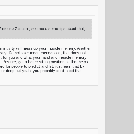
 2 mouse 2.5 aim , so i need some tips about that,
nsitivity will mess up your muscle memory. Another
tivity. Do not take recommendations, that does not
ts best for you and what your hand and muscle memory
Posture, get a better sitting position as that helps
for people to predict and hit, just learn that by
uper deep but yeah, you probably don't need that