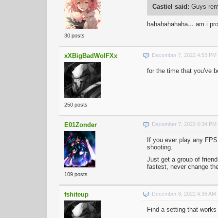
Castiel said:
Guys reme
hahahahahaha،،، am i pr
30 posts
xXBigBadWolFXx
December 7, 2022 4:53 PM
for the time that you've 
250 posts
E01Zonder
December 7, 2022 6:34 PM
If you ever play any FPS
shooting.
Just get a group of frie
fastest, never change the
109 posts
fshiteup
December 8, 2022 4:36 AM
Find a setting that works