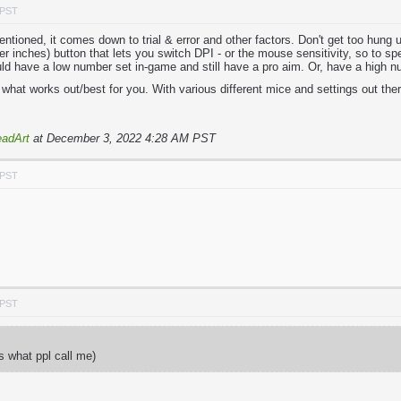
 PST
tioned, it comes down to trial & error and other factors. Don't get too hung 
 inches) button that lets you switch DPI - or the mouse sensitivity, so to spe
ld have a low number set in-game and still have a pro aim. Or, have a high n
what works out/best for you. With various different mice and settings out there
adArt
at December 3, 2022 4:28 AM PST
 PST
 PST
ts what ppl call me)