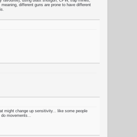
s my favourite), using blast shotgun, CPW, trap mines,
meaning, different guns are prone to have different
is.
hat might change up sensitivity... like some people
to do movements...