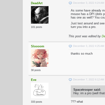
DeadArt
December 3, 2022 4:24 AM
As some have already men
mouse has a DPI (dots per
has one as well? You cou
Just test around and see 
turn you into a pro.
101 posts
This post was edited by
De
Sloooom
December 3, 2022 4:25 AM
thanks so much
30 posts
Eve
December 7, 2022 6:12 AM
Spacetrooper said:
Hey. im a pro (well tha
??? what
333 posts