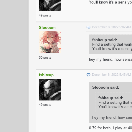
You'll know it's a sens y
49 posts
Sloooom
December 8, 2022 5:02 AM
fshiteup said:
Find a setting that wor
You'll know it's a sens
30 posts
hey my friend, how sense
fshiteup
December 8, 2022 5:45 AM
Sloooom said:
fshiteup said:
Find a setting that
49 posts
You'll know it's a s
hey my friend, how sen
0.79 for both, I play at 4