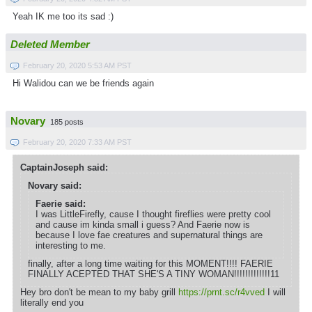
Yeah IK me too its sad :)
Deleted Member
February 20, 2020 5:53 AM PST
Hi Walidou can we be friends again
Novary
185 posts
February 20, 2020 7:33 AM PST
CaptainJoseph said:
Novary said:
Faerie said:
I was LittleFirefly, cause I thought fireflies were pretty cool
and cause im kinda small i guess? And Faerie now is
because I love fae creatures and supernatural things are
interesting to me.
finally, after a long time waiting for this MOMENT!!!! FAERIE
FINALLY ACEPTED THAT SHE'S A TINY WOMAN!!!!!!!!!!!!!11
Hey bro don't be mean to my baby grill
https://prnt.sc/r4vved
I will
literally end you