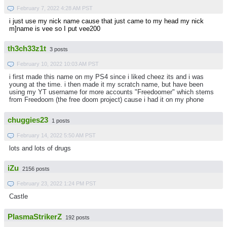
February 7, 2022 4:28 AM PST
i just use my nick name cause that just came to my head my nick
m]name is vee so I put vee200
th3ch33z1t
3 posts
February 10, 2022 10:03 AM PST
i first made this name on my PS4 since i liked cheez its and i was
young at the time. i then made it my scratch name, but have been
using my YT username for more accounts "Freedoomer" which stems
from Freedoom (the free doom project) cause i had it on my phone
chuggies23
1 posts
February 14, 2022 5:50 AM PST
lots and lots of drugs
iZu
2156 posts
February 23, 2022 1:24 PM PST
Castle
PlasmaStrikerZ
192 posts