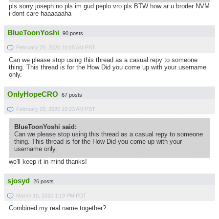
pls sorry joseph no pls im gud peplo vro pls BTW how ar u broder NVM
i dont care haaaaaaha
BlueToonYoshi
90 posts
February 20, 2020 10:15 AM PST
Can we please stop using this thread as a casual repy to someone
thing. This thread is for the How Did you come up with your username
only.
OnlyHopeCRO
67 posts
February 20, 2020 10:23 AM PST
BlueToonYoshi said:
Can we please stop using this thread as a casual repy to someone
thing. This thread is for the How Did you come up with your
username only.
we'll keep it in mind thanks!
sjosyd
26 posts
March 10, 2020 1:19 PM PDT
Combined my real name together?