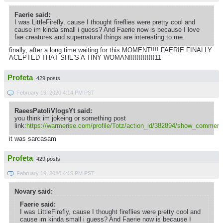
Faerie said:
I was LittleFirefly, cause I thought fireflies were pretty cool and
cause im kinda small i guess? And Faerie now is because I love
fae creatures and supernatural things are interesting to me.
finally, after a long time waiting for this MOMENT!!!! FAERIE FINALLY
ACEPTED THAT SHE'S A TINY WOMAN!!!!!!!!!!!!!11
Profeta
429 posts
February 19, 2020 4:14 PM PST
RaeesPatoliVlogsYt said:
you think im jokeing or something post
link:
https://warmerise.com/profile/Totz/action_id/382894/show_comment
it was sarcasam
Profeta
429 posts
February 19, 2020 4:15 PM PST
Novary said:
Faerie said:
I was LittleFirefly, cause I thought fireflies were pretty cool and
cause im kinda small i guess? And Faerie now is because I