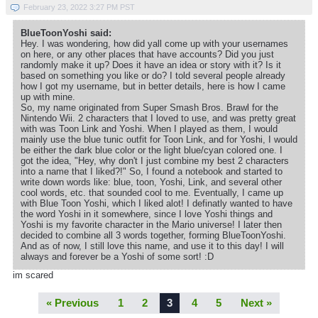
February 23, 2022 3:27 PM PST
BlueToonYoshi said:
Hey. I was wondering, how did yall come up with your usernames
on here, or any other places that have accounts? Did you just
randomly make it up? Does it have an idea or story with it? Is it
based on something you like or do? I told several people already
how I got my username, but in better details, here is how I came
up with mine.
So, my name originated from Super Smash Bros. Brawl for the
Nintendo Wii. 2 characters that I loved to use, and was pretty great
with was Toon Link and Yoshi. When I played as them, I would
mainly use the blue tunic outfit for Toon Link, and for Yoshi, I would
be either the dark blue color or the light blue/cyan colored one. I
got the idea, "Hey, why don't I just combine my best 2 characters
into a name that I liked?!" So, I found a notebook and started to
write down words like: blue, toon, Yoshi, Link, and several other
cool words, etc. that sounded cool to me. Eventually, I came up
with Blue Toon Yoshi, which I liked alot! I definatly wanted to have
the word Yoshi in it somewhere, since I love Yoshi things and
Yoshi is my favorite character in the Mario universe! I later then
decided to combine all 3 words together, forming BlueToonYoshi.
And as of now, I still love this name, and use it to this day! I will
always and forever be a Yoshi of some sort! :D
im scared
« Previous
1
2
3
4
5
Next »