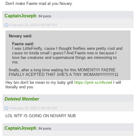
Don't make Faerie mad at you Novary.
CaptainJoseph
84 posts
February 19, 2020 5:09 PM PST
Novary said:
Faerie said:
I was LittleFirefly, cause I thought fireflies were pretty cool and
cause im kinda small i guess? And Faerie now is because I
love fae creatures and supernatural things are interesting to
me.
finally, after a long time waiting for this MOMENT!!!! FAERIE
FINALLY ACEPTED THAT SHE'S A TINY WOMAN!!!!!!!!!!!!!11
Hey bro don't be mean to my baby grill
https://prnt.sc/r4vved
I will
literally end you
Deleted Member
February 19, 2020 7:38 PM PST
LOL WTF IS GOING ON NOVARY NUB
CaptainJoseph
84 posts