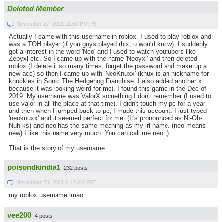
Deleted Member
November 27, 2021 11:50 PM PST
Actually I came with this username in roblox. I used to play roblox and
was a TOH player (if you guys played rblx, u would know). I suddenly
got a interest in the word 'Neo' and I used to watch youtubers like
Zepyxl etc. So I came up with the name 'Neoyxl' and then deleted
roblox (I delete it so many times, forget the password and make up a
new acc) so then I came up with 'NeoKnuxx' (knux is an nickname for
knuckles in Sonic The Hedgehog Franchise. I also added another x
because it was looking weird for me). I found this game in the Dec of
2019. My username was ValorX something I don't remember (I used to
use valor in all the place at that time). I didn't touch my pc for a year
and then when I jumped back to pc, I made this account. I just typed
'neoknuxx' and it seemed perfect for me. (It's pronounced as Ni-Oh-
Nuh-ks) and neo has the same meaning as my irl name. (neo means
new) I like this name very much. You can call me neo ;)
That is the story of my username
poisondkindia1
232 posts
November 28, 2021 6:47 AM PST
my roblox username lmao
vee200
4 posts