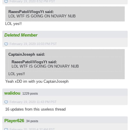
February 19, 2020 8:52 PM PST
RaeesPatoliVlogsYt said:
LOL WTF IS GOING ON NOVARY NUB
LOL yes!!
Deleted Member
February 19, 2020 10:03 PM PST
CaptainJoseph said:
RaeesPatoliVlogsYt said:
LOL WTF IS GOING ON NOVARY NUB
LOL yes!!
Yeah xDD im with you CaptainJoseph
walidou
1229 posts
February 19, 2020 11:43 PM PST
16 updates from this useless thread
Player626
34 posts
February 20, 2020 4:32 AM PST