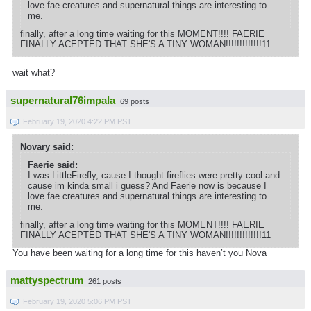
love fae creatures and supernatural things are interesting to
me.
finally, after a long time waiting for this MOMENT!!!! FAERIE
FINALLY ACEPTED THAT SHE'S A TINY WOMAN!!!!!!!!!!!!!11
wait what?
supernatural76impala
69 posts
February 19, 2020 4:22 PM PST
Novary said:
Faerie said:
I was LittleFirefly, cause I thought fireflies were pretty cool and
cause im kinda small i guess? And Faerie now is because I
love fae creatures and supernatural things are interesting to
me.
finally, after a long time waiting for this MOMENT!!!! FAERIE
FINALLY ACEPTED THAT SHE'S A TINY WOMAN!!!!!!!!!!!!!11
You have been waiting for a long time for this haven’t you Nova
mattyspectrum
261 posts
February 19, 2020 5:06 PM PST