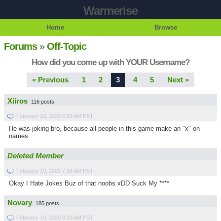
Warmerise
Home
Browse
Forums
»
Off-Topic
How did you come up with YOUR Username?
« Previous
1
2
3
4
5
Next »
Xiiros
116 posts
February 19, 2020 6:59 AM PST
He was joking bro, because all people in this game make an "x" on
names.
Deleted Member
February 19, 2020 7:18 AM PST
Okay I Hate Jokes Buz of that noobs xDD Suck My ****
Novary
185 posts
February 19, 2020 8:28 AM PST