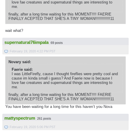
love fae creatures and supernatural things are interesting to
me.
finally, after a long time waiting for this MOMENT!!!! FAERIE
FINALLY ACEPTED THAT SHE'S A TINY WOMAN!!!!!!!!!!!!!11
wait what?
supernatural76impala
69 posts
February 19, 2020 4:22 PM PST
Novary said:
Faerie said:
I was LittleFirefly, cause I thought fireflies were pretty cool and
cause im kinda small i guess? And Faerie now is because I
love fae creatures and supernatural things are interesting to
me.
finally, after a long time waiting for this MOMENT!!!! FAERIE
FINALLY ACEPTED THAT SHE'S A TINY WOMAN!!!!!!!!!!!!!11
You have been waiting for a long time for this haven’t you Nova
mattyspectrum
261 posts
February 19, 2020 5:06 PM PST