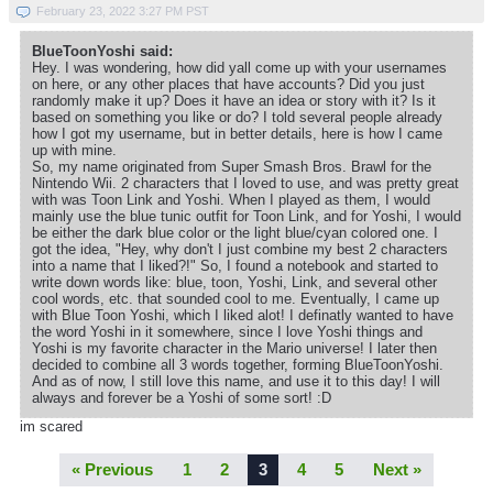
February 23, 2022 3:27 PM PST
BlueToonYoshi said:
Hey. I was wondering, how did yall come up with your usernames
on here, or any other places that have accounts? Did you just
randomly make it up? Does it have an idea or story with it? Is it
based on something you like or do? I told several people already
how I got my username, but in better details, here is how I came
up with mine.
So, my name originated from Super Smash Bros. Brawl for the
Nintendo Wii. 2 characters that I loved to use, and was pretty great
with was Toon Link and Yoshi. When I played as them, I would
mainly use the blue tunic outfit for Toon Link, and for Yoshi, I would
be either the dark blue color or the light blue/cyan colored one. I
got the idea, "Hey, why don't I just combine my best 2 characters
into a name that I liked?!" So, I found a notebook and started to
write down words like: blue, toon, Yoshi, Link, and several other
cool words, etc. that sounded cool to me. Eventually, I came up
with Blue Toon Yoshi, which I liked alot! I definatly wanted to have
the word Yoshi in it somewhere, since I love Yoshi things and
Yoshi is my favorite character in the Mario universe! I later then
decided to combine all 3 words together, forming BlueToonYoshi.
And as of now, I still love this name, and use it to this day! I will
always and forever be a Yoshi of some sort! :D
im scared
« Previous
1
2
3
4
5
Next »