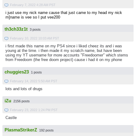
February 7, 2022 4:28 AM PST
i just use my nick name cause that just came to my head my nick
m]name is vee so I put vee200
th3ch33z1t
3 posts
February 10, 2022 10:03 AM PST
i first made this name on my PS4 since i liked cheez its and i was
young at the time. i then made it my scratch name, but have been
using my YT username for more accounts "Freedoomer" which stems
from Freedoom (the free doom project) cause i had it on my phone
chuggies23
1 posts
February 14, 2022 5:50 AM PST
lots and lots of drugs
iZu
2156 posts
February 23, 2022 1:24 PM PST
Castle
PlasmaStrikerZ
192 posts