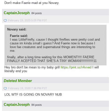
Don't make Faerie mad at you Novary.
CaptainJoseph
84 posts
February 19, 2020 5:09 PM PST
Novary said:
Faerie said:
I was LittleFirefly, cause I thought fireflies were pretty cool and
cause im kinda small i guess? And Faerie now is because I
love fae creatures and supernatural things are interesting to
me.
finally, after a long time waiting for this MOMENT!!!! FAERIE
FINALLY ACEPTED THAT SHE'S A TINY WOMAN!!!!!!!!!!!!!11
Hey bro don't be mean to my baby grill
https://prnt.sc/r4vved
I will
literally end you
Deleted Member
February 19, 2020 7:38 PM PST
LOL WTF IS GOING ON NOVARY NUB
CaptainJoseph
84 posts