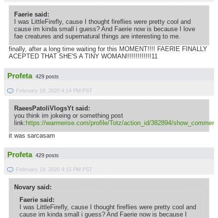
Faerie said:
I was LittleFirefly, cause I thought fireflies were pretty cool and
cause im kinda small i guess? And Faerie now is because I love
fae creatures and supernatural things are interesting to me.
finally, after a long time waiting for this MOMENT!!!! FAERIE FINALLY
ACEPTED THAT SHE'S A TINY WOMAN!!!!!!!!!!!!!11
Profeta
429 posts
February 19, 2020 4:14 PM PST
RaeesPatoliVlogsYt said:
you think im jokeing or something post
link:
https://warmerise.com/profile/Totz/action_id/382894/show_comment
it was sarcasam
Profeta
429 posts
February 19, 2020 4:15 PM PST
Novary said:
Faerie said:
I was LittleFirefly, cause I thought fireflies were pretty cool and
cause im kinda small i guess? And Faerie now is because I