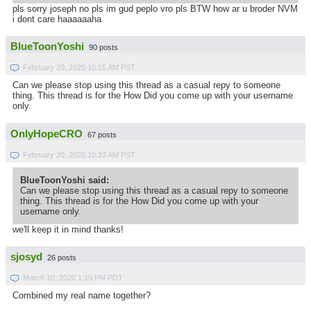
pls sorry joseph no pls im gud peplo vro pls BTW how ar u broder NVM
i dont care haaaaaaha
BlueToonYoshi
90 posts
February 20, 2020 10:15 AM PST
Can we please stop using this thread as a casual repy to someone
thing. This thread is for the How Did you come up with your username
only.
OnlyHopeCRO
67 posts
February 20, 2020 10:23 AM PST
BlueToonYoshi said:
Can we please stop using this thread as a casual repy to someone
thing. This thread is for the How Did you come up with your
username only.
we'll keep it in mind thanks!
sjosyd
26 posts
March 10, 2020 1:19 PM PDT
Combined my real name together?