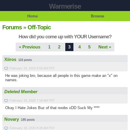
Warmerise
Home
Browse
Forums
»
Off-Topic
How did you come up with YOUR Username?
« Previous
1
2
3
4
5
Next »
Xiiros
116 posts
February 19, 2020 6:59 AM PST
He was joking bro, because all people in this game make an "x" on
names.
Deleted Member
February 19, 2020 7:18 AM PST
Okay I Hate Jokes Buz of that noobs xDD Suck My ****
Novary
185 posts
February 19, 2020 8:28 AM PST