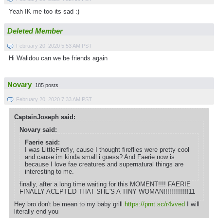
Yeah IK me too its sad :)
Deleted Member
February 20, 2020 5:53 AM PST
Hi Walidou can we be friends again
Novary
185 posts
February 20, 2020 7:33 AM PST
CaptainJoseph said:
Novary said:
Faerie said:
I was LittleFirefly, cause I thought fireflies were pretty cool
and cause im kinda small i guess? And Faerie now is
because I love fae creatures and supernatural things are
interesting to me.
finally, after a long time waiting for this MOMENT!!!! FAERIE
FINALLY ACEPTED THAT SHE'S A TINY WOMAN!!!!!!!!!!!!!11
Hey bro don't be mean to my baby grill
https://prnt.sc/r4vved
I will
literally end you