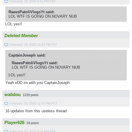
February 19, 2020 8:52 PM PST
RaeesPatoliVlogsYt said:
LOL WTF IS GOING ON NOVARY NUB
LOL yes!!
Deleted Member
February 19, 2020 10:03 PM PST
CaptainJoseph said:
RaeesPatoliVlogsYt said:
LOL WTF IS GOING ON NOVARY NUB
LOL yes!!
Yeah xDD im with you CaptainJoseph
walidou
1229 posts
February 19, 2020 11:43 PM PST
16 updates from this useless thread
Player626
34 posts
February 20, 2020 4:32 AM PST