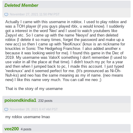
Deleted Member
November 27, 2021 11:50 PM PST
Actually I came with this username in roblox. I used to play roblox and
was a TOH player (if you guys played rblx, u would know). I suddenly
got a interest in the word 'Neo' and I used to watch youtubers like
Zepyxl etc. So I came up with the name 'Neoyxl' and then deleted
roblox (I delete it so many times, forget the password and make up a
new acc) so then I came up with 'NeoKnuxx' (knux is an nickname for
knuckles in Sonic The Hedgehog Franchise. I also added another x
because it was looking weird for me). I found this game in the Dec of
2019. My username was ValorX something I don't remember (I used to
use valor in all the place at that time). I didn't touch my pc for a year
and then when I jumped back to pc, I made this account. I just typed
'neoknuxx' and it seemed perfect for me. (It's pronounced as Ni-Oh-
Nuh-ks) and neo has the same meaning as my irl name. (neo means
new) I like this name very much. You can call me neo ;)
That is the story of my username
poisondkindia1
232 posts
November 28, 2021 6:47 AM PST
my roblox username lmao
vee200
4 posts