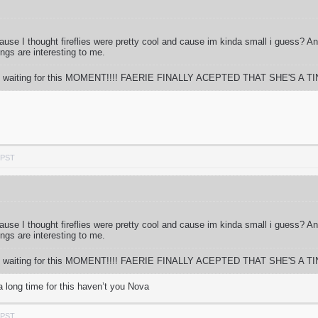
 cause I thought fireflies were pretty cool and cause im kinda small i guess? 
ings are interesting to me.
 time waiting for this MOMENT!!!! FAERIE FINALLY ACEPTED THAT SHE'S A TIN
 PST
 cause I thought fireflies were pretty cool and cause im kinda small i guess? 
ings are interesting to me.
 time waiting for this MOMENT!!!! FAERIE FINALLY ACEPTED THAT SHE'S A TIN
a long time for this haven’t you Nova
 PST