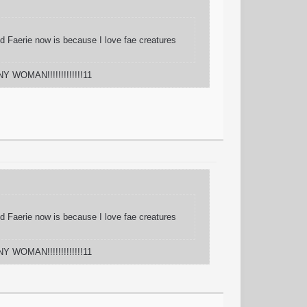
And Faerie now is because I love fae creatures
Y WOMAN!!!!!!!!!!!!!11
And Faerie now is because I love fae creatures
Y WOMAN!!!!!!!!!!!!!11