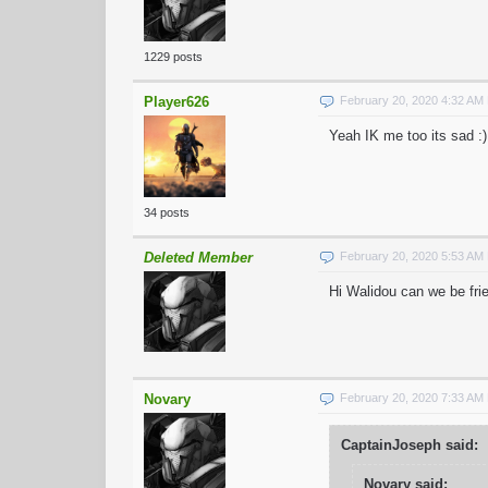
1229 posts
Player626
February 20, 2020 4:32 AM
Yeah IK me too its sad :)
34 posts
Deleted Member
February 20, 2020 5:53 AM
Hi Walidou can we be fri
Novary
February 20, 2020 7:33 AM
CaptainJoseph said:
Novary said: