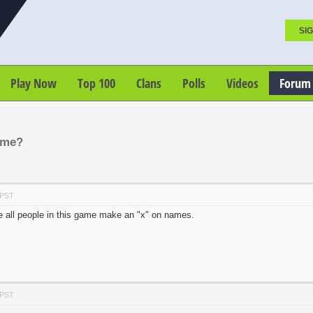
SIG
Play Now
Top 100
Clans
Polls
Videos
Forum
ame?
 PST
e all people in this game make an "x" on names.
 PST