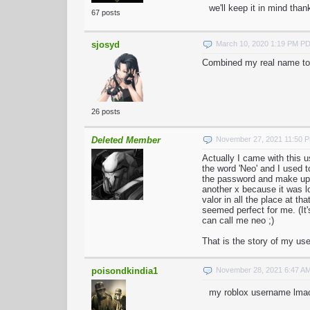
we'll keep it in mind than
67 posts
sjosyd
March 10, 2020 1:19 PM P
Combined my real name to
26 posts
Deleted Member
November 27, 2021 11:50 
Actually I came with this u
the word 'Neo' and I used t
the password and make up 
another x because it was l
valor in all the place at t
seemed perfect for me. (I
can call me neo ;)
That is the story of my u
poisondkindia1
November 28, 2021 6:47 A
my roblox username lma