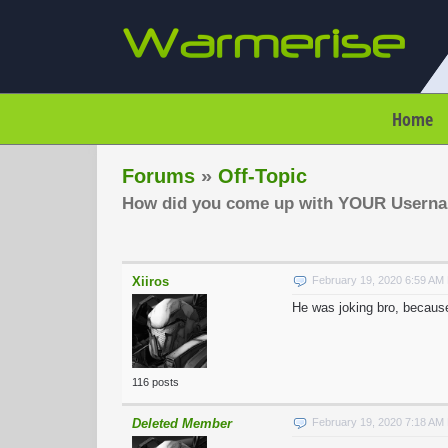
Home
Forums
»
Off-Topic
How did you come up with YOUR Usern
Xiiros
February 19, 2020 6:59 AM
He was joking bro, becaus
116 posts
Deleted Member
February 19, 2020 7:18 AM