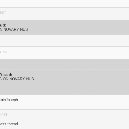
 PST
aid:
ON NOVARY NUB
M PST
t said:
NG ON NOVARY NUB
tainJoseph
M PST
less thread