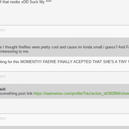
f that noobs xDD Suck My ****
 PST
use I thought fireflies were pretty cool and cause im kinda small i guess? And 
 interesting to me.
e waiting for this MOMENT!!!! FAERIE FINALLY ACEPTED THAT SHE'S A TINY W
 PST
aid:
 something post link:
https://warmerise.com/profile/Totz/action_id/382894/s
 PST