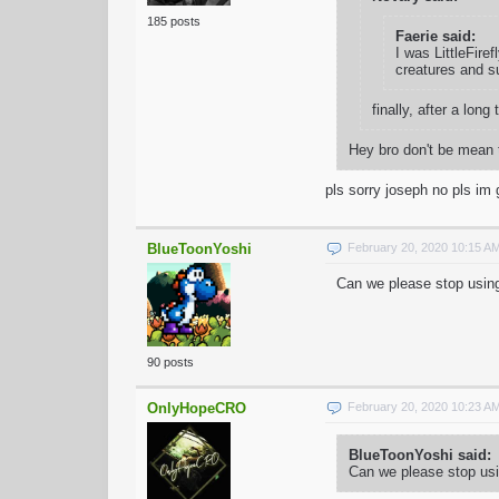
185 posts
Faerie said:
I was LittleFire
creatures and su
finally, after a l
Hey bro don't be mean 
pls sorry joseph no pls i
BlueToonYoshi
February 20, 2020 10:15 A
Can we please stop using
90 posts
OnlyHopeCRO
February 20, 2020 10:23 A
BlueToonYoshi said:
Can we please stop usi