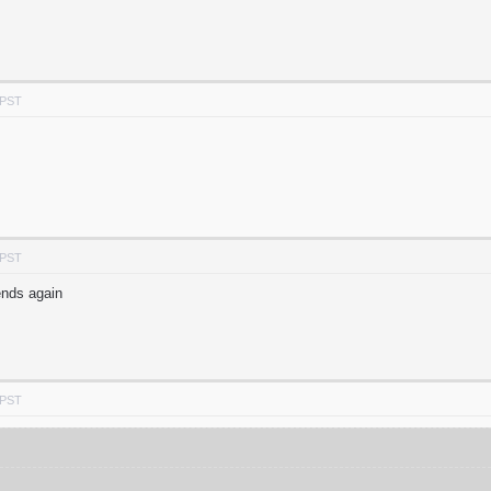
 PST
 PST
ends again
 PST