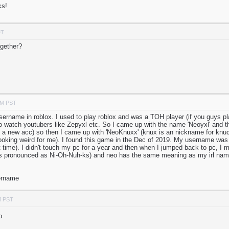
ks!
DT
gether?
PM PST
sername in roblox. I used to play roblox and was a TOH player (if you guys pla
o watch youtubers like Zepyxl etc. So I came up with the name 'Neoyxl' and th
a new acc) so then I came up with 'NeoKnuxx' (knux is an nickname for knuc
ooking weird for me). I found this game in the Dec of 2019. My username was
hat time). I didn't touch my pc for a year and then when I jumped back to pc, I 
t's pronounced as Ni-Oh-Nuh-ks) and neo has the same meaning as my irl nam
sername
M PST
o