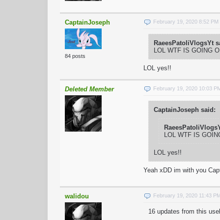
CaptainJoseph
February 19, 2020 8:52 PM
RaeesPatoliVlogsYt s
LOL WTF IS GOING 
84 posts
LOL yes!!
Deleted Member
February 19, 2020 10:03 P
CaptainJoseph said:
RaeesPatoliVlogsY
LOL WTF IS GOI
LOL yes!!
Yeah xDD im with you Cap
walidou
February 19, 2020 11:43 P
16 updates from this use