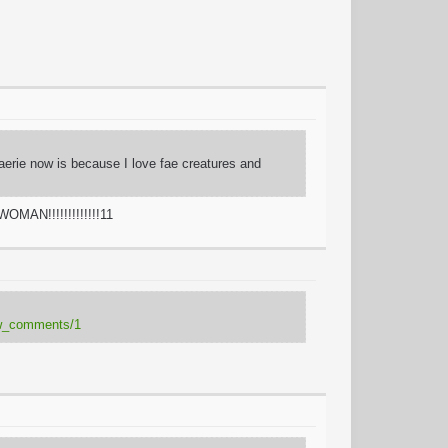
Faerie now is because I love fae creatures and
OMAN!!!!!!!!!!!!!11
how_comments/1