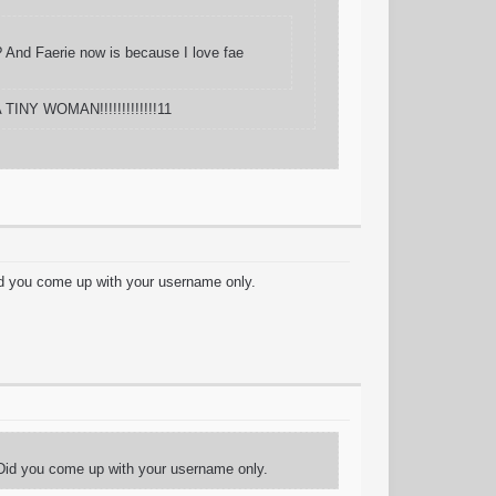
s? And Faerie now is because I love fae
 TINY WOMAN!!!!!!!!!!!!!11
id you come up with your username only.
 Did you come up with your username only.