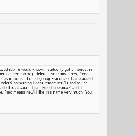
yed rblx, u would know). I suddenly got a interest in
en deleted roblox (I delete it so many times, forget
kles in Sonic The Hedgehog Franchise. I also added
 ValorX something I don't remember (I used to use
made this account. I just typed 'neoknuxx' and it
e. (neo means new) I like this name very much. You