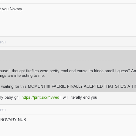
t you Novary.
 PST
 cause I thought fireflies were pretty cool and cause im kinda small i guess? 
ings are interesting to me.
 time waiting for this MOMENT!!!! FAERIE FINALLY ACEPTED THAT SHE'S A TIN
y baby grill
https://prnt.sc/r4vved
I will literally end you
 PST
N NOVARY NUB