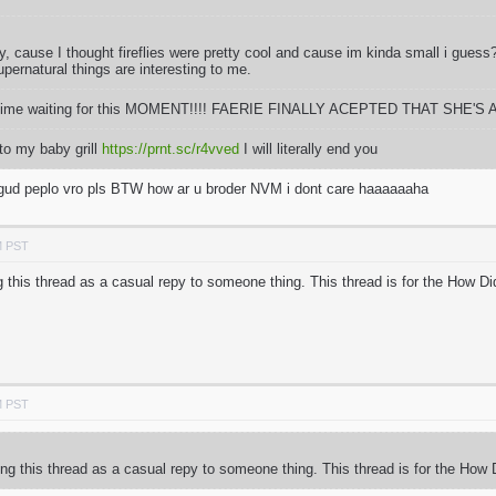
fly, cause I thought fireflies were pretty cool and cause im kinda small i gues
pernatural things are interesting to me.
ong time waiting for this MOMENT!!!! FAERIE FINALLY ACEPTED THAT SHE'S A
to my baby grill
https://prnt.sc/r4vved
I will literally end you
m gud peplo vro pls BTW how ar u broder NVM i dont care haaaaaaha
M PST
 this thread as a casual repy to someone thing. This thread is for the How D
M PST
ng this thread as a casual repy to someone thing. This thread is for the How