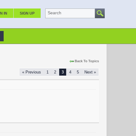
Search
N IN
SIGN UP
Back To Topics
« Previous
1
2
3
4
5
Next »