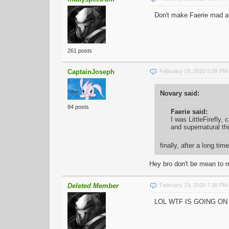
Don't make Faerie mad a
261 posts
CaptainJoseph
February 19, 2020 5:09 PM
Novary said:
84 posts
Faerie said:
I was LittleFirefly,
and supernatural th
finally, after a long
Hey bro don't be mean to m
Deleted Member
February 19, 2020 7:38 PM
LOL WTF IS GOING O