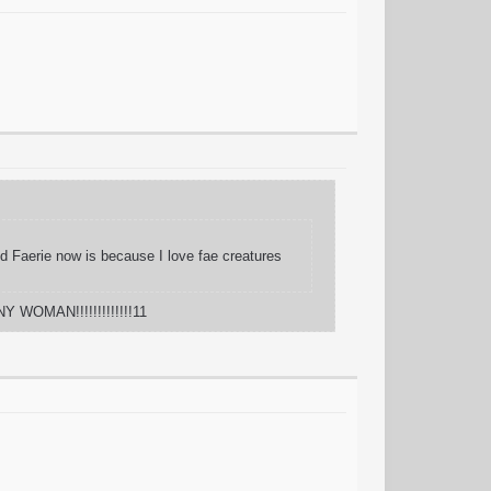
And Faerie now is because I love fae creatures
Y WOMAN!!!!!!!!!!!!!11