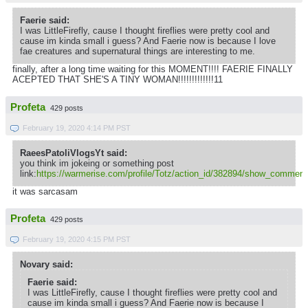
Faerie said:
I was LittleFirefly, cause I thought fireflies were pretty cool and
cause im kinda small i guess? And Faerie now is because I love
fae creatures and supernatural things are interesting to me.
finally, after a long time waiting for this MOMENT!!!! FAERIE FINALLY
ACEPTED THAT SHE'S A TINY WOMAN!!!!!!!!!!!!!11
Profeta
429 posts
February 19, 2020 4:14 PM PST
RaeesPatoliVlogsYt said:
you think im jokeing or something post
link:
https://warmerise.com/profile/Totz/action_id/382894/show_comment
it was sarcasam
Profeta
429 posts
February 19, 2020 4:15 PM PST
Novary said:
Faerie said:
I was LittleFirefly, cause I thought fireflies were pretty cool and
cause im kinda small i guess? And Faerie now is because I