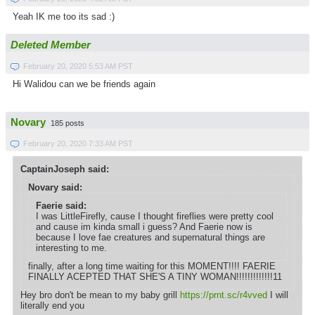
Yeah IK me too its sad :)
Deleted Member
February 20, 2020 5:53 AM PST
Hi Walidou can we be friends again
Novary
185 posts
February 20, 2020 7:33 AM PST
CaptainJoseph said:
Novary said:
Faerie said:
I was LittleFirefly, cause I thought fireflies were pretty cool
and cause im kinda small i guess? And Faerie now is
because I love fae creatures and supernatural things are
interesting to me.
finally, after a long time waiting for this MOMENT!!!! FAERIE
FINALLY ACEPTED THAT SHE'S A TINY WOMAN!!!!!!!!!!!!!11
Hey bro don't be mean to my baby grill
https://prnt.sc/r4vved
I will
literally end you