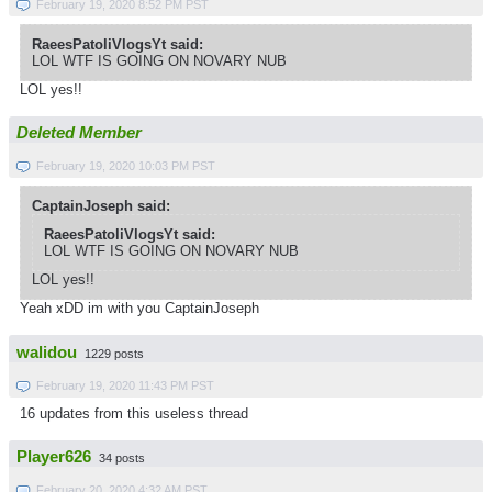
February 19, 2020 8:52 PM PST
RaeesPatoliVlogsYt said:
LOL WTF IS GOING ON NOVARY NUB
LOL yes!!
Deleted Member
February 19, 2020 10:03 PM PST
CaptainJoseph said:
RaeesPatoliVlogsYt said:
LOL WTF IS GOING ON NOVARY NUB
LOL yes!!
Yeah xDD im with you CaptainJoseph
walidou
1229 posts
February 19, 2020 11:43 PM PST
16 updates from this useless thread
Player626
34 posts
February 20, 2020 4:32 AM PST