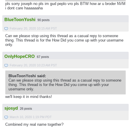
pls sorry joseph no pls im gud peplo vro pls BTW how ar u broder NVM
i dont care haaaaaaha
BlueToonYoshi
90 posts
February 20, 2020 10:15 AM PST
Can we please stop using this thread as a casual repy to someone
thing. This thread is for the How Did you come up with your username
only.
OnlyHopeCRO
67 posts
February 20, 2020 10:23 AM PST
BlueToonYoshi said:
Can we please stop using this thread as a casual repy to someone
thing. This thread is for the How Did you come up with your
username only.
we'll keep it in mind thanks!
sjosyd
26 posts
March 10, 2020 1:19 PM PDT
Combined my real name together?