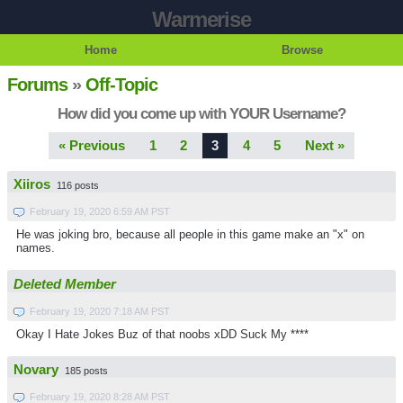
Warmerise
Home
Browse
Forums
»
Off-Topic
How did you come up with YOUR Username?
« Previous
1
2
3
4
5
Next »
Xiiros
116 posts
February 19, 2020 6:59 AM PST
He was joking bro, because all people in this game make an "x" on
names.
Deleted Member
February 19, 2020 7:18 AM PST
Okay I Hate Jokes Buz of that noobs xDD Suck My ****
Novary
185 posts
February 19, 2020 8:28 AM PST