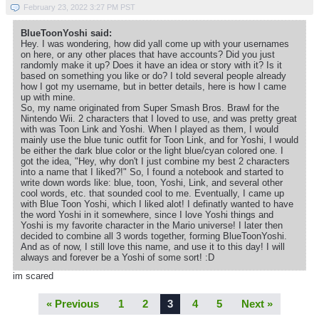
February 23, 2022 3:27 PM PST
BlueToonYoshi said:
Hey. I was wondering, how did yall come up with your usernames
on here, or any other places that have accounts? Did you just
randomly make it up? Does it have an idea or story with it? Is it
based on something you like or do? I told several people already
how I got my username, but in better details, here is how I came
up with mine.
So, my name originated from Super Smash Bros. Brawl for the
Nintendo Wii. 2 characters that I loved to use, and was pretty great
with was Toon Link and Yoshi. When I played as them, I would
mainly use the blue tunic outfit for Toon Link, and for Yoshi, I would
be either the dark blue color or the light blue/cyan colored one. I
got the idea, "Hey, why don't I just combine my best 2 characters
into a name that I liked?!" So, I found a notebook and started to
write down words like: blue, toon, Yoshi, Link, and several other
cool words, etc. that sounded cool to me. Eventually, I came up
with Blue Toon Yoshi, which I liked alot! I definatly wanted to have
the word Yoshi in it somewhere, since I love Yoshi things and
Yoshi is my favorite character in the Mario universe! I later then
decided to combine all 3 words together, forming BlueToonYoshi.
And as of now, I still love this name, and use it to this day! I will
always and forever be a Yoshi of some sort! :D
im scared
« Previous
1
2
3
4
5
Next »