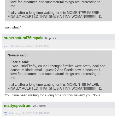
love fae creatures and supernatural things are interesting to
me.
finally, after a long time waiting for this MOMENT!!!! FAERIE
FINALLY ACEPTED THAT SHE'S A TINY WOMAN!!!!!!!!!!!!!11
wait what?
supernatural76impala
69 posts
February 19, 2020 4:22 PM PST
Novary said:
Faerie said:
I was LittleFirefly, cause I thought fireflies were pretty cool and
cause im kinda small i guess? And Faerie now is because I
love fae creatures and supernatural things are interesting to
me.
finally, after a long time waiting for this MOMENT!!!! FAERIE
FINALLY ACEPTED THAT SHE'S A TINY WOMAN!!!!!!!!!!!!!11
You have been waiting for a long time for this haven’t you Nova
mattyspectrum
261 posts
February 19, 2020 5:06 PM PST