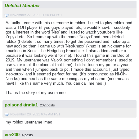
Deleted Member
November 27, 2021 11:50 PM PST
Actually I came with this username in roblox. I used to play roblox and
was a TOH player (if you guys played rblx, u would know). I suddenly
got a interest in the word 'Neo' and I used to watch youtubers like
Zepyxl etc. So I came up with the name 'Neoyxl' and then deleted
roblox (I delete it so many times, forget the password and make up a
new acc) so then I came up with 'NeoKnuxx' (knux is an nickname for
knuckles in Sonic The Hedgehog Franchise. I also added another x
because it was looking weird for me). I found this game in the Dec of
2019. My username was ValorX something I don't remember (I used to
use valor in all the place at that time). I didn't touch my pc for a year
and then when I jumped back to pc, I made this account. I just typed
'neoknuxx' and it seemed perfect for me. (It's pronounced as Ni-Oh-
Nuh-ks) and neo has the same meaning as my irl name. (neo means
new) I like this name very much. You can call me neo ;)
That is the story of my username
poisondkindia1
232 posts
November 28, 2021 6:47 AM PST
my roblox username lmao
vee200
4 posts