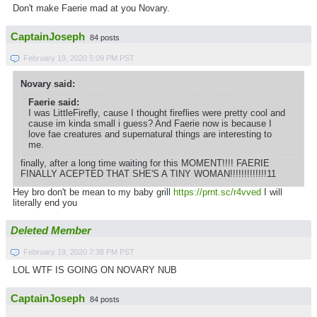
Don't make Faerie mad at you Novary.
CaptainJoseph
84 posts
February 19, 2020 5:09 PM PST
Novary said:
Faerie said:
I was LittleFirefly, cause I thought fireflies were pretty cool and
cause im kinda small i guess? And Faerie now is because I
love fae creatures and supernatural things are interesting to
me.
finally, after a long time waiting for this MOMENT!!!! FAERIE
FINALLY ACEPTED THAT SHE'S A TINY WOMAN!!!!!!!!!!!!!11
Hey bro don't be mean to my baby grill
https://prnt.sc/r4vved
I will
literally end you
Deleted Member
February 19, 2020 7:38 PM PST
LOL WTF IS GOING ON NOVARY NUB
CaptainJoseph
84 posts