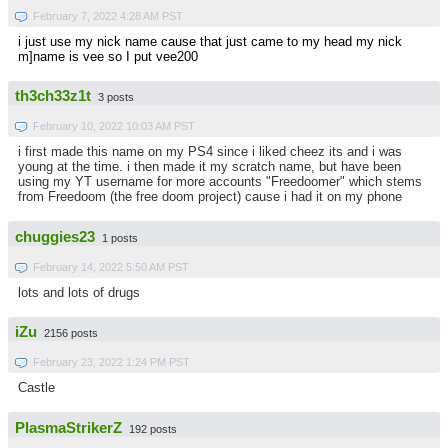
February 7, 2022 4:28 AM PST
i just use my nick name cause that just came to my head my nick
m]name is vee so I put vee200
th3ch33z1t
3 posts
February 10, 2022 10:03 AM PST
i first made this name on my PS4 since i liked cheez its and i was
young at the time. i then made it my scratch name, but have been
using my YT username for more accounts "Freedoomer" which stems
from Freedoom (the free doom project) cause i had it on my phone
chuggies23
1 posts
February 14, 2022 5:50 AM PST
lots and lots of drugs
iZu
2156 posts
February 23, 2022 1:24 PM PST
Castle
PlasmaStrikerZ
192 posts