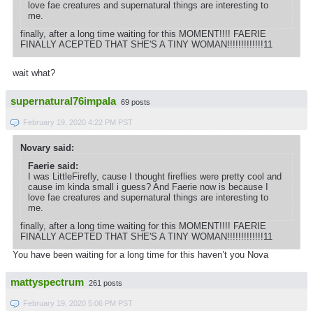
love fae creatures and supernatural things are interesting to
me.
finally, after a long time waiting for this MOMENT!!!! FAERIE
FINALLY ACEPTED THAT SHE'S A TINY WOMAN!!!!!!!!!!!!!11
wait what?
supernatural76impala
69 posts
February 19, 2020 4:22 PM PST
Novary said:
Faerie said:
I was LittleFirefly, cause I thought fireflies were pretty cool and
cause im kinda small i guess? And Faerie now is because I
love fae creatures and supernatural things are interesting to
me.
finally, after a long time waiting for this MOMENT!!!! FAERIE
FINALLY ACEPTED THAT SHE'S A TINY WOMAN!!!!!!!!!!!!!11
You have been waiting for a long time for this haven’t you Nova
mattyspectrum
261 posts
February 19, 2020 5:06 PM PST