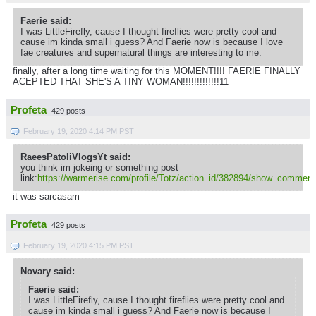
Faerie said:
I was LittleFirefly, cause I thought fireflies were pretty cool and
cause im kinda small i guess? And Faerie now is because I love
fae creatures and supernatural things are interesting to me.
finally, after a long time waiting for this MOMENT!!!! FAERIE FINALLY
ACEPTED THAT SHE'S A TINY WOMAN!!!!!!!!!!!!!11
Profeta
429 posts
February 19, 2020 4:14 PM PST
RaeesPatoliVlogsYt said:
you think im jokeing or something post
link:
https://warmerise.com/profile/Totz/action_id/382894/show_comment
it was sarcasam
Profeta
429 posts
February 19, 2020 4:15 PM PST
Novary said:
Faerie said:
I was LittleFirefly, cause I thought fireflies were pretty cool and
cause im kinda small i guess? And Faerie now is because I