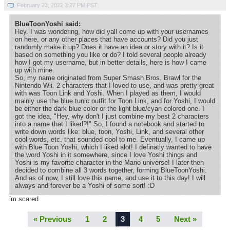
February 23, 2022 3:27 PM PST
BlueToonYoshi said:
Hey. I was wondering, how did yall come up with your usernames
on here, or any other places that have accounts? Did you just
randomly make it up? Does it have an idea or story with it? Is it
based on something you like or do? I told several people already
how I got my username, but in better details, here is how I came
up with mine.
So, my name originated from Super Smash Bros. Brawl for the
Nintendo Wii. 2 characters that I loved to use, and was pretty great
with was Toon Link and Yoshi. When I played as them, I would
mainly use the blue tunic outfit for Toon Link, and for Yoshi, I would
be either the dark blue color or the light blue/cyan colored one. I
got the idea, "Hey, why don't I just combine my best 2 characters
into a name that I liked?!" So, I found a notebook and started to
write down words like: blue, toon, Yoshi, Link, and several other
cool words, etc. that sounded cool to me. Eventually, I came up
with Blue Toon Yoshi, which I liked alot! I definatly wanted to have
the word Yoshi in it somewhere, since I love Yoshi things and
Yoshi is my favorite character in the Mario universe! I later then
decided to combine all 3 words together, forming BlueToonYoshi.
And as of now, I still love this name, and use it to this day! I will
always and forever be a Yoshi of some sort! :D
im scared
« Previous
1
2
3
4
5
Next »