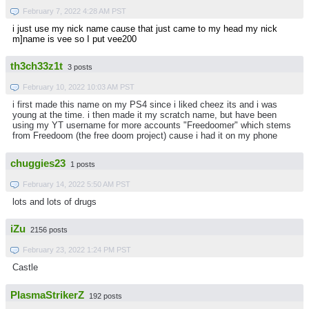
February 7, 2022 4:28 AM PST
i just use my nick name cause that just came to my head my nick
m]name is vee so I put vee200
th3ch33z1t
3 posts
February 10, 2022 10:03 AM PST
i first made this name on my PS4 since i liked cheez its and i was
young at the time. i then made it my scratch name, but have been
using my YT username for more accounts "Freedoomer" which stems
from Freedoom (the free doom project) cause i had it on my phone
chuggies23
1 posts
February 14, 2022 5:50 AM PST
lots and lots of drugs
iZu
2156 posts
February 23, 2022 1:24 PM PST
Castle
PlasmaStrikerZ
192 posts