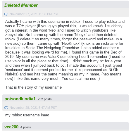
Deleted Member
November 27, 2021 11:50 PM PST
Actually I came with this username in roblox. I used to play roblox and
was a TOH player (if you guys played rblx, u would know). I suddenly
got a interest in the word 'Neo' and I used to watch youtubers like
Zepyxl etc. So I came up with the name 'Neoyxl' and then deleted
roblox (I delete it so many times, forget the password and make up a
new acc) so then I came up with 'NeoKnuxx' (knux is an nickname for
knuckles in Sonic The Hedgehog Franchise. I also added another x
because it was looking weird for me). I found this game in the Dec of
2019. My username was ValorX something I don't remember (I used to
use valor in all the place at that time). I didn't touch my pc for a year
and then when I jumped back to pc, I made this account. I just typed
'neoknuxx' and it seemed perfect for me. (It's pronounced as Ni-Oh-
Nuh-ks) and neo has the same meaning as my irl name. (neo means
new) I like this name very much. You can call me neo ;)
That is the story of my username
poisondkindia1
232 posts
November 28, 2021 6:47 AM PST
my roblox username lmao
vee200
4 posts