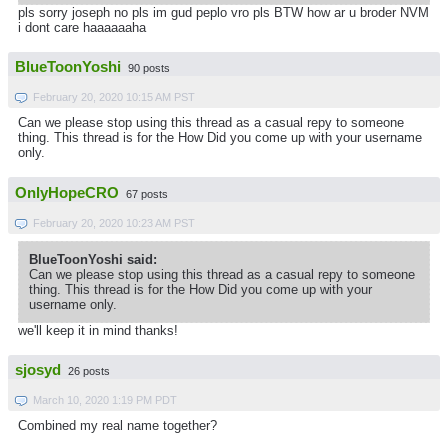
pls sorry joseph no pls im gud peplo vro pls BTW how ar u broder NVM
i dont care haaaaaaha
BlueToonYoshi
90 posts
February 20, 2020 10:15 AM PST
Can we please stop using this thread as a casual repy to someone
thing. This thread is for the How Did you come up with your username
only.
OnlyHopeCRO
67 posts
February 20, 2020 10:23 AM PST
BlueToonYoshi said:
Can we please stop using this thread as a casual repy to someone
thing. This thread is for the How Did you come up with your
username only.
we'll keep it in mind thanks!
sjosyd
26 posts
March 10, 2020 1:19 PM PDT
Combined my real name together?