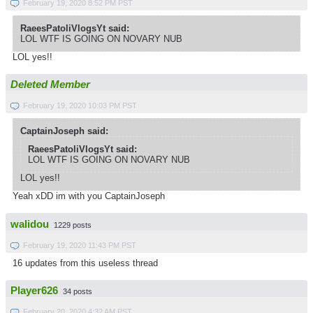
February 19, 2020 8:52 PM PST
RaeesPatoliVlogsYt said:
LOL WTF IS GOING ON NOVARY NUB
LOL yes!!
Deleted Member
February 19, 2020 10:03 PM PST
CaptainJoseph said:
RaeesPatoliVlogsYt said:
LOL WTF IS GOING ON NOVARY NUB
LOL yes!!
Yeah xDD im with you CaptainJoseph
walidou
1229 posts
February 19, 2020 11:43 PM PST
16 updates from this useless thread
Player626
34 posts
February 20, 2020 4:32 AM PST