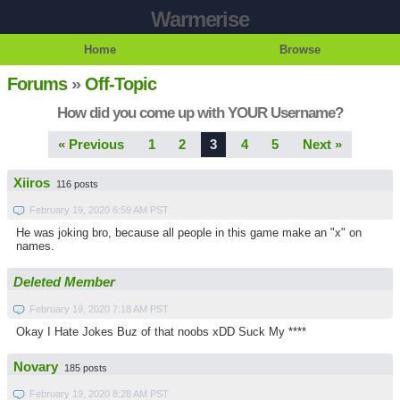
Warmerise
Home
Browse
Forums
»
Off-Topic
How did you come up with YOUR Username?
« Previous
1
2
3
4
5
Next »
Xiiros
116 posts
February 19, 2020 6:59 AM PST
He was joking bro, because all people in this game make an "x" on
names.
Deleted Member
February 19, 2020 7:18 AM PST
Okay I Hate Jokes Buz of that noobs xDD Suck My ****
Novary
185 posts
February 19, 2020 8:28 AM PST