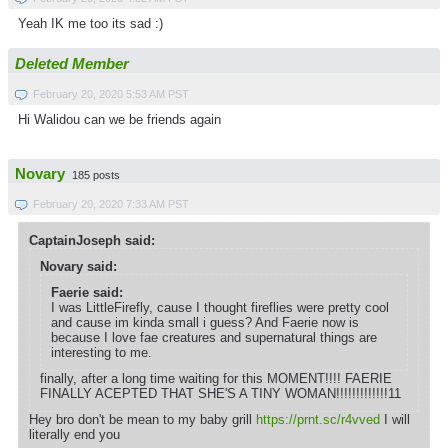
Yeah IK me too its sad :)
Deleted Member
February 20, 2020 5:53 AM PST
Hi Walidou can we be friends again
Novary
185 posts
February 20, 2020 7:33 AM PST
CaptainJoseph said:
Novary said:
Faerie said:
I was LittleFirefly, cause I thought fireflies were pretty cool
and cause im kinda small i guess? And Faerie now is
because I love fae creatures and supernatural things are
interesting to me.
finally, after a long time waiting for this MOMENT!!!! FAERIE
FINALLY ACEPTED THAT SHE'S A TINY WOMAN!!!!!!!!!!!!!11
Hey bro don't be mean to my baby grill
https://prnt.sc/r4vved
I will
literally end you