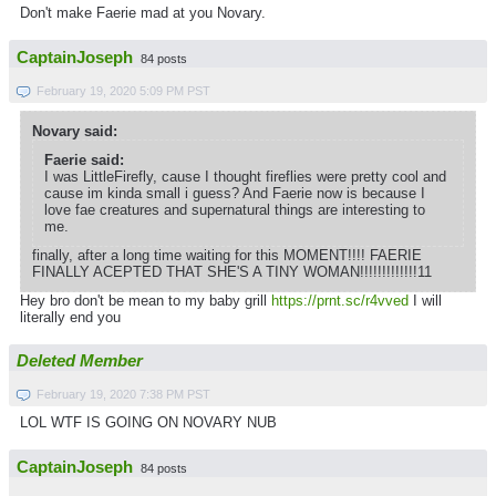
Don't make Faerie mad at you Novary.
CaptainJoseph
84 posts
February 19, 2020 5:09 PM PST
Novary said:
Faerie said:
I was LittleFirefly, cause I thought fireflies were pretty cool and
cause im kinda small i guess? And Faerie now is because I
love fae creatures and supernatural things are interesting to
me.
finally, after a long time waiting for this MOMENT!!!! FAERIE
FINALLY ACEPTED THAT SHE'S A TINY WOMAN!!!!!!!!!!!!!11
Hey bro don't be mean to my baby grill
https://prnt.sc/r4vved
I will
literally end you
Deleted Member
February 19, 2020 7:38 PM PST
LOL WTF IS GOING ON NOVARY NUB
CaptainJoseph
84 posts