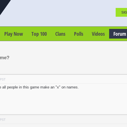
SIG
Play Now
Top 100
Clans
Polls
Videos
Forum
ame?
 PST
e all people in this game make an "x" on names.
 PST