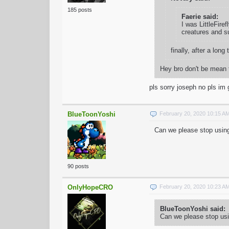
185 posts
Faerie said:
I was LittleFire
creatures and su
finally, after a l
Hey bro don't be mean 
pls sorry joseph no pls i
BlueToonYoshi
February 20, 2020 10:15 A
Can we please stop using
90 posts
OnlyHopeCRO
February 20, 2020 10:23 A
BlueToonYoshi said:
Can we please stop usi