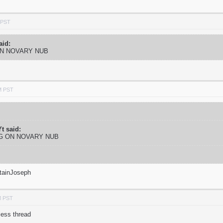
 PST
aid:
ON NOVARY NUB
M PST
t said:
NG ON NOVARY NUB
tainJoseph
M PST
less thread