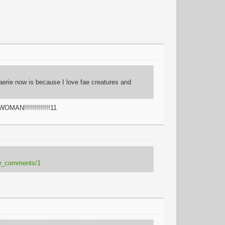
Faerie now is because I love fae creatures and
OMAN!!!!!!!!!!!!!11
how_comments/1