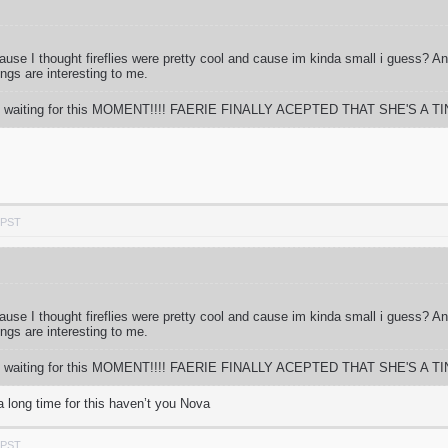
 cause I thought fireflies were pretty cool and cause im kinda small i guess? 
ings are interesting to me.
 time waiting for this MOMENT!!!! FAERIE FINALLY ACEPTED THAT SHE'S A TIN
 PST
 cause I thought fireflies were pretty cool and cause im kinda small i guess? 
ings are interesting to me.
 time waiting for this MOMENT!!!! FAERIE FINALLY ACEPTED THAT SHE'S A TIN
a long time for this haven’t you Nova
 PST