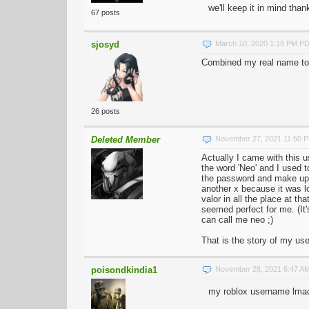
we'll keep it in mind than
67 posts
sjosyd
March 10, 2020 1:19 PM P
Combined my real name to
26 posts
Deleted Member
November 27, 2021 11:50 
Actually I came with this u
the word 'Neo' and I used t
the password and make up 
another x because it was l
valor in all the place at t
seemed perfect for me. (I
can call me neo ;)
That is the story of my u
poisondkindia1
November 28, 2021 6:47 A
my roblox username lma