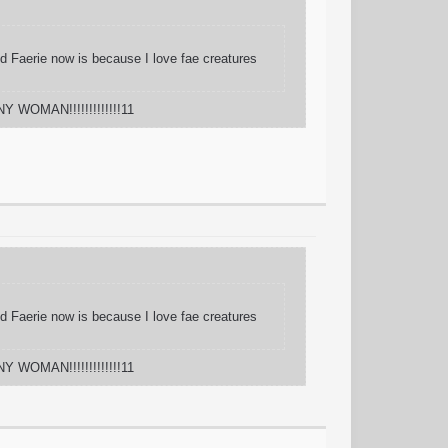
And Faerie now is because I love fae creatures
Y WOMAN!!!!!!!!!!!!!11
And Faerie now is because I love fae creatures
Y WOMAN!!!!!!!!!!!!!11