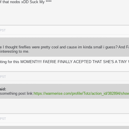
f that noobs xDD Suck My ****
 PST
use I thought fireflies were pretty cool and cause im kinda small i guess? And 
 interesting to me.
e waiting for this MOMENT!!!! FAERIE FINALLY ACEPTED THAT SHE'S A TINY W
 PST
aid:
 something post link:
https://warmerise.com/profile/Totz/action_id/382894/s
 PST