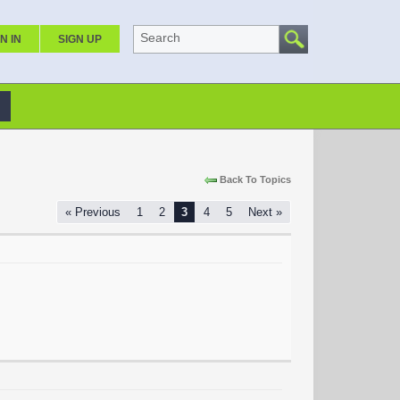
Search
N IN
SIGN UP
Back To Topics
« Previous
1
2
3
4
5
Next »