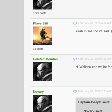
1229 posts
Player626
February 20, 2020 4:32 AM
Yeah IK me too its sad :)
34 posts
Deleted Member
February 20, 2020 5:53 AM
Hi Walidou can we be fri
Novary
February 20, 2020 7:33 AM
CaptainJoseph said:
Novary said: