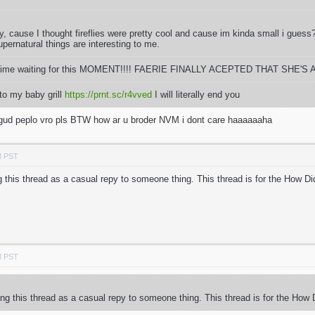
fly, cause I thought fireflies were pretty cool and cause im kinda small i gues
pernatural things are interesting to me.
ong time waiting for this MOMENT!!!! FAERIE FINALLY ACEPTED THAT SHE'S A
to my baby grill
https://prnt.sc/r4vved
I will literally end you
m gud peplo vro pls BTW how ar u broder NVM i dont care haaaaaaha
M PST
 this thread as a casual repy to someone thing. This thread is for the How D
M PST
ng this thread as a casual repy to someone thing. This thread is for the How