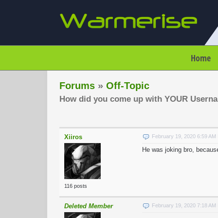
Home
Forums
»
Off-Topic
How did you come up with YOUR Usern
Xiiros
February 19, 2020 6:59 AM
He was joking bro, becaus
116 posts
Deleted Member
February 19, 2020 7:18 AM