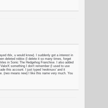
yed rblx, u would know). I suddenly got a interest in
en deleted roblox (I delete it so many times, forget
kles in Sonic The Hedgehog Franchise. I also added
 ValorX something I don't remember (I used to use
made this account. I just typed 'neoknuxx' and it
e. (neo means new) I like this name very much. You