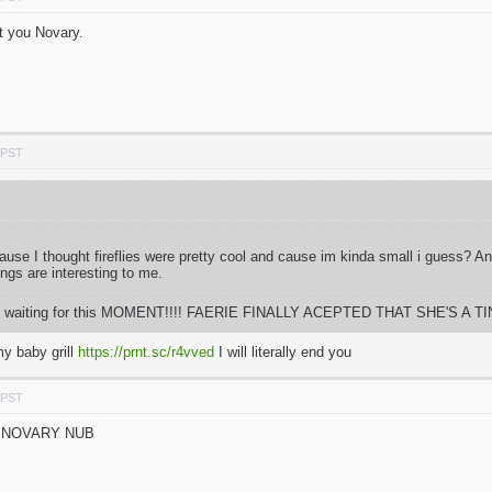
t you Novary.
 PST
 cause I thought fireflies were pretty cool and cause im kinda small i guess? 
ings are interesting to me.
 time waiting for this MOMENT!!!! FAERIE FINALLY ACEPTED THAT SHE'S A TIN
y baby grill
https://prnt.sc/r4vved
I will literally end you
 PST
N NOVARY NUB