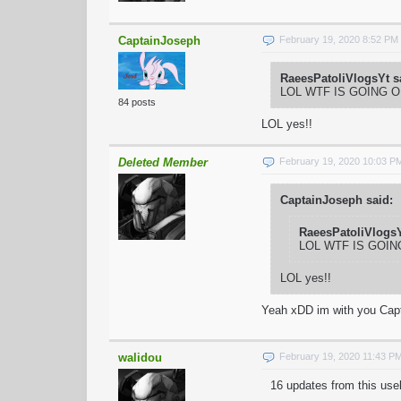
CaptainJoseph
February 19, 2020 8:52 PM
RaeesPatoliVlogsYt s
LOL WTF IS GOING 
84 posts
LOL yes!!
Deleted Member
February 19, 2020 10:03 P
CaptainJoseph said:
RaeesPatoliVlogsY
LOL WTF IS GOI
LOL yes!!
Yeah xDD im with you Cap
walidou
February 19, 2020 11:43 P
16 updates from this use