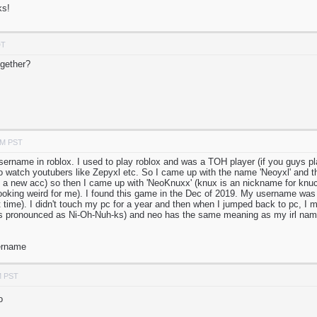
ks!
DT
gether?
PM PST
sername in roblox. I used to play roblox and was a TOH player (if you guys pla
o watch youtubers like Zepyxl etc. So I came up with the name 'Neoyxl' and th
a new acc) so then I came up with 'NeoKnuxx' (knux is an nickname for knuc
ooking weird for me). I found this game in the Dec of 2019. My username was
hat time). I didn't touch my pc for a year and then when I jumped back to pc, I 
t's pronounced as Ni-Oh-Nuh-ks) and neo has the same meaning as my irl nam
sername
M PST
o