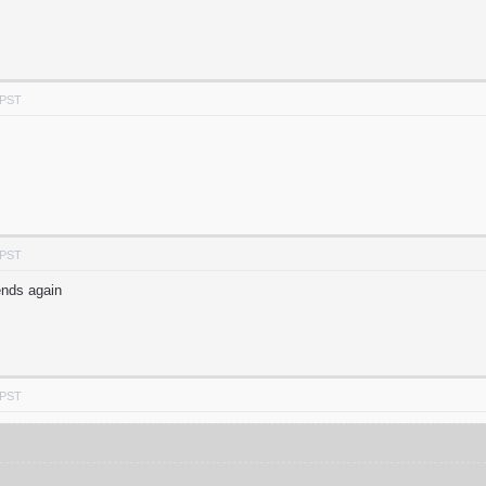
 PST
 PST
ends again
 PST