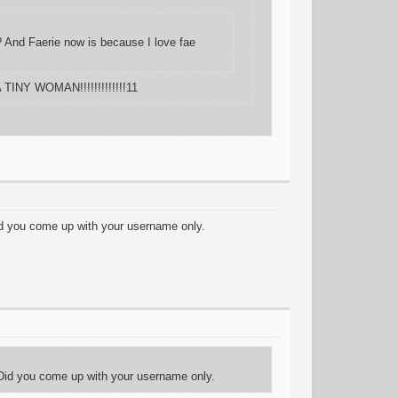
s? And Faerie now is because I love fae
 TINY WOMAN!!!!!!!!!!!!!11
id you come up with your username only.
 Did you come up with your username only.