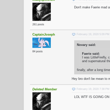
Don't make Faerie mad a
261 posts
CaptainJoseph
February 19, 2020 5:09 PM
Novary said:
84 posts
Faerie said:
I was LittleFirefly,
and supernatural th
finally, after a long
Hey bro don't be mean to m
Deleted Member
February 19, 2020 7:38 PM
LOL WTF IS GOING O