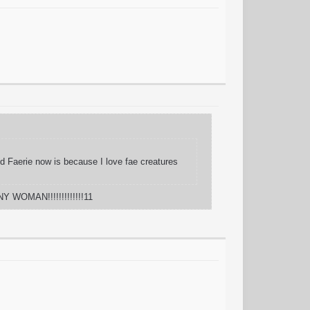
And Faerie now is because I love fae creatures
Y WOMAN!!!!!!!!!!!!!11