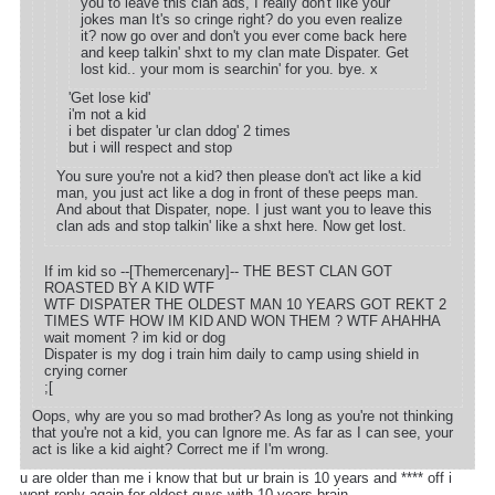
you to leave this clan ads, I really don't like your
jokes man It's so cringe right? do you even realize
it? now go over and don't you ever come back here
and keep talkin' shxt to my clan mate Dispater. Get
lost kid.. your mom is searchin' for you. bye. x
'Get lose kid'
i'm not a kid
i bet dispater 'ur clan ddog' 2 times
but i will respect and stop
You sure you're not a kid? then please don't act like a kid
man, you just act like a dog in front of these peeps man.
And about that Dispater, nope. I just want you to leave this
clan ads and stop talkin' like a shxt here. Now get lost.
If im kid so --[Themercenary]-- THE BEST CLAN GOT
ROASTED BY A KID WTF
WTF DISPATER THE OLDEST MAN 10 YEARS GOT REKT 2
TIMES WTF HOW IM KID AND WON THEM ? WTF AHAHHA
wait moment ? im kid or dog
Dispater is my dog i train him daily to camp using shield in
crying corner
;[
Oops, why are you so mad brother? As long as you're not thinking
that you're not a kid, you can Ignore me. As far as I can see, your
act is like a kid aight? Correct me if I'm wrong.
u are older than me i know that but ur brain is 10 years and **** off i
wont reply again for oldest guys with 10 years brain