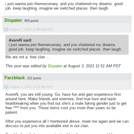
i just wanna join themercenary. and you shattered my dreams. good
job. keep laughing. imagine we switched places. then laugh.
Dispater
493 posts
August 3, 2021 11:50 AM PDT
AxereN said:
i just wanna join themercenary. and you shattered my dreams.
good job. keep laughing. imagine we switched places. then laugh.
We are not a free clan ...
This post was edited by
Dispater
at August 3, 2021 11:51 AM PDT
Farzblack
322 posts
August 3, 2021 11:51 AM PDT
AxereN, you are still young. Go, have fun and gain experience first
around here. Make friends and enemies, find true love and taste
heartbreaking when you find out she's a male faking gender just to get
free **** from you. Those items cost you more than years so be
patient.
After you experience all I mentioned above, meet me again and we can
discuss to put you into available slot in our clan.