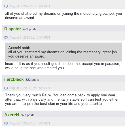
August 3, 2021 11:43 AM PDT
all of you shattered my dreams on joining the mercenary. great job. you
deserve an award.
Dispater
493 posts
August 3, 2021 11:45 AM PDT
AxereN said:
all of you shattered my dreams on joining the mercenary. great job.
you deserve an award.
lmao ... It is as if you insult god if he does not accept you in paradise,
while he is the one who created you ...
Farzblack
322 posts
August 3, 2021 11:45 AM PDT
Thank you very much Rauw. You can come back to apply one year
after that, with physically and mentally stable so I can test you either
you are fit to join the best clan in your life and your afterlife.
AxereN
377 posts
August 3, 2021 11:48 AM PDT