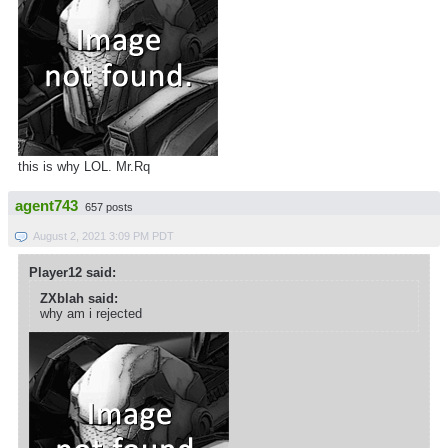
this is why LOL. Mr.Rq
agent743
657 posts
August 2, 2021 3:09 PM PDT
Player12 said:
ZXblah said:
why am i rejected