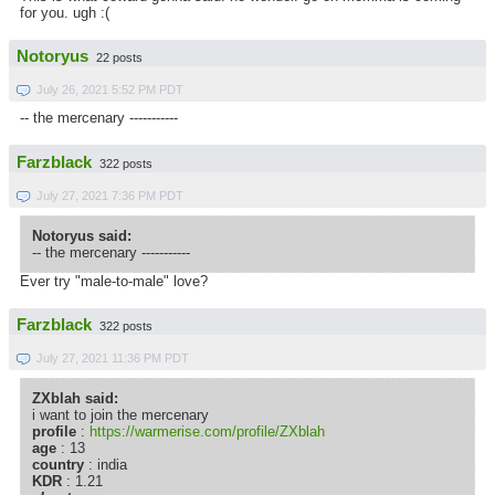
for you. ugh :(
Notoryus
22 posts
July 26, 2021 5:52 PM PDT
-- the mercenary -----------
Farzblack
322 posts
July 27, 2021 7:36 PM PDT
Notoryus said:
-- the mercenary -----------
Ever try "male-to-male" love?
Farzblack
322 posts
July 27, 2021 11:36 PM PDT
ZXblah said:
i want to join the mercenary
profile
:
https://warmerise.com/profile/ZXblah
age
: 13
country
: india
KDR
: 1.21