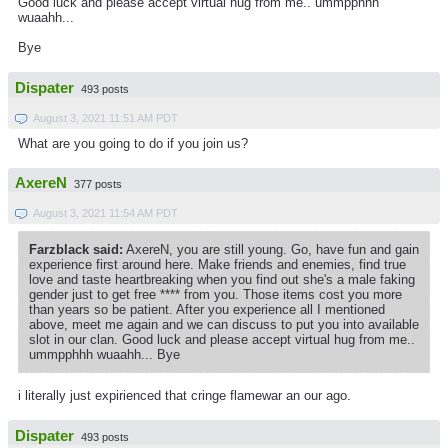
Good luck and please accept virtual hug from me.. ummpphhh
wuaahh...
Bye
Dispater
493 posts
August 3, 2021 11:51 AM PDT
What are you going to do if you join us?
AxereN
377 posts
August 3, 2021 11:54 AM PDT
Farzblack said:
AxereN, you are still young. Go, have fun and gain
experience first around here. Make friends and enemies, find true
love and taste heartbreaking when you find out she's a male faking
gender just to get free **** from you. Those items cost you more
than years so be patient. After you experience all I mentioned
above, meet me again and we can discuss to put you into available
slot in our clan. Good luck and please accept virtual hug from me..
ummpphhh wuaahh... Bye
i literally just expirienced that cringe flamewar an our ago.
Dispater
493 posts