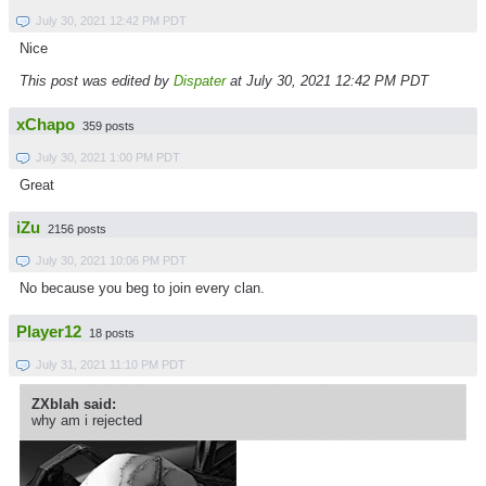
July 30, 2021 12:42 PM PDT
Nice
This post was edited by
Dispater
at July 30, 2021 12:42 PM PDT
xChapo
359 posts
July 30, 2021 1:00 PM PDT
Great
iZu
2156 posts
July 30, 2021 10:06 PM PDT
No because you beg to join every clan.
Player12
18 posts
July 31, 2021 11:10 PM PDT
ZXblah said:
why am i rejected