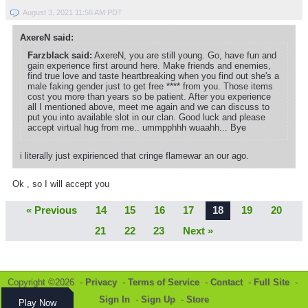
August 3, 2021 11:56 AM PDT
AxereN said:
Farzblack said:
AxereN, you are still young. Go, have fun and
gain experience first around here. Make friends and enemies,
find true love and taste heartbreaking when you find out she's a
male faking gender just to get free **** from you. Those items
cost you more than years so be patient. After you experience
all I mentioned above, meet me again and we can discuss to
put you into available slot in our clan. Good luck and please
accept virtual hug from me.. ummpphhh wuaahh... Bye
i literally just expirienced that cringe flamewar an our ago.
Ok , so I will accept you
« Previous
14
15
16
17
18
19
20
21
22
23
Next »
Copyright ©2026 -
Privacy
-
Terms of Service
-
Contact
-
Full Site
-
Sign In
-
Sign Up
-
Store
Play Now