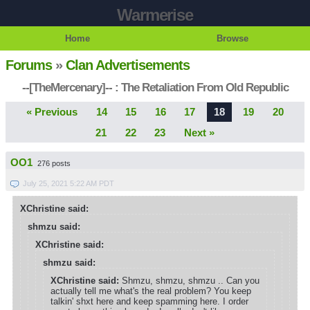
Warmerise
Home
Browse
Forums
»
Clan Advertisements
--[TheMercenary]-- : The Retaliation From Old Republic
« Previous
14
15
16
17
18
19
20
21
22
23
Next »
OO1
276 posts
July 25, 2021 5:22 AM PDT
XChristine said:
shmzu said:
XChristine said:
shmzu said:
XChristine said:
Shmzu, shmzu, shmzu .. Can you
actually tell me what's the real problem? You keep
talkin' shxt here and keep spamming here. I order