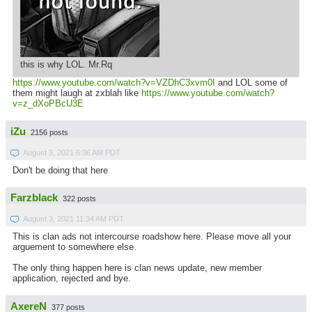
this is why LOL. Mr.Rq
https://www.youtube.com/watch?v=VZDhC3xvm0I
and LOL some of
them might laugh at zxblah like
https://www.youtube.com/watch?
v=z_dXoPBcU3E
iZu
2156 posts
August 3, 2021 6:36 AM PDT
Don't be doing that here
Farzblack
322 posts
August 3, 2021 11:34 AM PDT
This is clan ads not intercourse roadshow here. Please move all your
arguement to somewhere else.
The only thing happen here is clan news update, new member
application, rejected and bye.
AxereN
377 posts