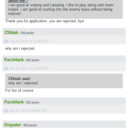
about me :-
i am good at sniping and camping. i like to play along with team
mates. i am good at rushing into the enemy base without being
noticed
Thank you for application. you are rejected, bye
ZXblah
156 posts
July 28, 2021 12:00 AM PDT
why am i rejected
Farzblack
322 posts
July 28, 2021 12:32 AM PDT
ZXblah said:
why am i rejected
For fun of course
Farzblack
322 posts
July 30, 2021 6:40 AM PDT
Dispater
493 posts