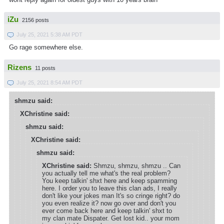
iZu
2156 posts
July 25, 2021 5:38 AM PDT
Go rage somewhere else.
Rizens
11 posts
July 25, 2021 8:54 AM PDT
shmzu said:
XChristine said:
shmzu said:
XChristine said:
shmzu said:
XChristine said:
Shmzu, shmzu, shmzu .. Can
you actually tell me what's the real problem?
You keep talkin' shxt here and keep spamming
here. I order you to leave this clan ads, I really
don't like your jokes man It's so cringe right? do
you even realize it? now go over and don't you
ever come back here and keep talkin' shxt to
my clan mate Dispater. Get lost kid.. your mom