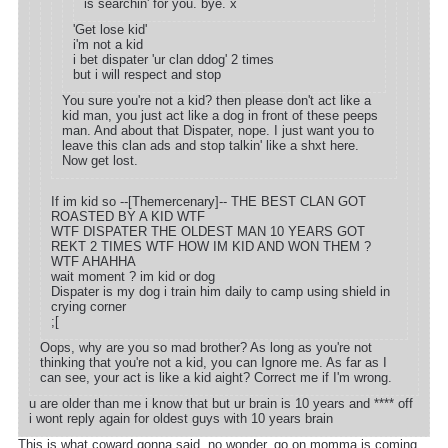
is searchin' for you. bye. x
'Get lose kid'
i'm not a kid
i bet dispater 'ur clan ddog' 2 times
but i will respect and stop
You sure you're not a kid? then please don't act like a
kid man, you just act like a dog in front of these peeps
man. And about that Dispater, nope. I just want you to
leave this clan ads and stop talkin' like a shxt here.
Now get lost.
If im kid so --[Themercenary]-- THE BEST CLAN GOT
ROASTED BY A KID WTF
WTF DISPATER THE OLDEST MAN 10 YEARS GOT
REKT 2 TIMES WTF HOW IM KID AND WON THEM ?
WTF AHAHHA
wait moment ? im kid or dog
Dispater is my dog i train him daily to camp using shield in
crying corner
;[
Oops, why are you so mad brother? As long as you're not
thinking that you're not a kid, you can Ignore me. As far as I
can see, your act is like a kid aight? Correct me if I'm wrong.
u are older than me i know that but ur brain is 10 years and **** off
i wont reply again for oldest guys with 10 years brain
This is what coward gonna said. no wonder. go on momma is coming