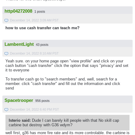
http04272008
1 posts
December 14, 2022 3:09 AM PST
how to use cash transfer can teach me?
LambentLight
43 posts
December 14, 2022 8:10 AM PST
Yeah sure. on your home page open "view profile" and click on your
cash button "cash transfer" click the option that says "privacy' and set
it to everyone
To transfer cash go to "search members" and, well, search for a
member. click "cash transfer" and fill out the information and click
send
Spacetrooper
956 posts
December 14, 2022 6:40 PM PST
Isterio said:
Dude I can barely kill people with that No skill cap
carbine but destroy with G36 wdym?
well first, g36 has more fire rate and its more controlable. the carbine is