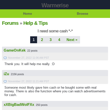
Warmerise
Home
Browse
Forums
»
Help & Tips
I need some cash *-*
1
2
3
4
Next »
GameOnKek
22 posts
November 27, 2022 11:06 AM PST
Thenk you. It will help me really. :D
iZu
2156 posts
November 27, 2022 11:21 AM PST
Someone most likely gave him cash or he bought some with real
money. There is also the function where you can watch advertisements
for cash.
xXBigBadWolFXx
250 posts