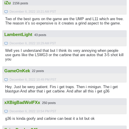
iZu
2156 posts
December 6, 2022 10:21 AM PST
Two of the best guns on the game are the UMP and L11 which are free.
The reason it’s so expensive is it creates a grind aspect to the game.
LambentLight
43 posts
December 6, 2022 10:29 AM PST
Well yes I understand that but I think its very annoying when people
use guns like the LSMG3 or the carbine that are autos that 3-5 shot kill
you
GameOnKek
22 posts
December 6, 2022 10:49 PM PST
Hey. Just be wery patient. Firs i get traps. Then i minigun. The i get
blastgun And after that i get carbine. And after all this i get g36
xXBigBadWolFXx
250 posts
December 6, 2022 10:54 PM PST
g36 is kinda goofy and carbine can beat it a lot but ok