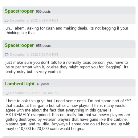
Spacetrooper
956 posts
December 2, 2022 5:21 PM PST
uh... ahem. asking for cash and making deals. its not begging if your
thinking like that
Spacetrooper
956 posts
December 2, 2022 5:50 PM PST
just make sure you don't talk to a normally toxic person. you have to
be super smart with it, or else they might report you for "begging". its
pretty risky but its very worth it
LambentLight
43 posts
December 6, 2022 10:16 AM PST
I hate to ask this guys but I need some cash. I'm not some sort of ****
that sucks at this game but rather a new player. I think many would
agree with me about the fact that everything in this game is
EXTREMELY overpriced. It is not really fair that we newer players are
getting destroyed by veteran players that have guns like the carbine,
plasma gun, and rail rifle. Anyways I some one could hook me up with
maybe 10,000 to 20,000 cash would be great.