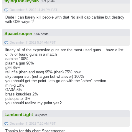
flyingDonkey345
653 posts
December 6, 2022 11:34 PM PST
Dude I can barely kill people with that No skill cap carbine but destroy
with G36 wdym?
Spacetrooper
956 posts
December 7, 2022 5:54 AM PST
litterly all of the expensive guns are the most used guns. I have a list
of % of found guns in a match
carbine 100%
plasma gun 90%
g36 85%
rail rifle (then and now) 95% (then) 75% now
skytrooper suit (not a gun but whatever) 100%
you should get the point. lets go on with the "other" section.
mini-g 10%
GA3A 5%
brass knuckles 2%
pulsepistol 3%
you should realize my point yes?
LambentLight
43 posts
December 7, 2022 7:10 AM PST
Thanks for this chart Spacetrooper