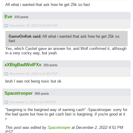
All what i wanted that ask how he get 25k so fast
Eve
333 posts
November 29, 2022 5:50 AM PST
GameOnKek said:
All what i wanted that ask how he get 25k so
fast
Yes, which Castiel gave an answer for, and Wolf confirmed it, although
in a very cocky way, but yeah.
xXBigBadWolFXx
250 posts
November 29, 2022 6:42 AM PST
bruh I was not being toxic but ok
Spacetrooper
956 posts
December 2, 2022 4:51 PM PST
"bargining is the bargined way of earning cash" -Spacetrooper. sorry for
the bad quote but how to get cash fast is bargining. if you're good at it
r
This post was edited by
Spacetrooper
at December 2, 2022 4:51 PM
PST