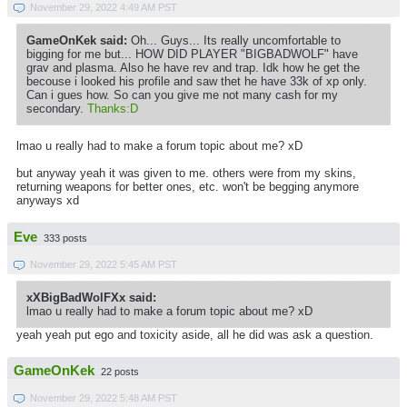
November 29, 2022 4:49 AM PST
GameOnKek said:
Oh... Guys... Its really uncomfortable to
bigging for me but... HOW DID PLAYER "BIGBADWOLF" have
grav and plasma. Also he have rev and trap. Idk how he get the
becouse i looked his profile and saw thet he have 33k of xp only.
Can i gues how. So can you give me not many cash for my
secondary.
Thanks:D
lmao u really had to make a forum topic about me? xD
but anyway yeah it was given to me. others were from my skins,
returning weapons for better ones, etc. won't be begging anymore
anyways xd
Eve
333 posts
November 29, 2022 5:45 AM PST
xXBigBadWolFXx said:
lmao u really had to make a forum topic about me? xD
yeah yeah put ego and toxicity aside, all he did was ask a question.
GameOnKek
22 posts
November 29, 2022 5:48 AM PST