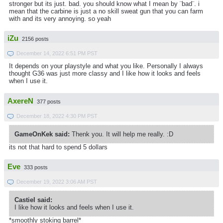
stronger but its just. bad. you should know what I mean by ¨bad¨. i
mean that the carbine is just a no skill sweat gun that you can farm
with and its very annoying. so yeah
iZu
2156 posts
December 14, 2022 6:51 PM PST
It depends on your playstyle and what you like. Personally I always
thought G36 was just more classy and I like how it looks and feels
when I use it.
AxereN
377 posts
December 18, 2022 4:30 PM PST
GameOnKek said:
Thenk you. It will help me really. :D
its not that hard to spend 5 dollars
Eve
333 posts
December 19, 2022 3:06 AM PST
Castiel said:
I like how it looks and feels when I use it.
*smoothly stoking barrel*