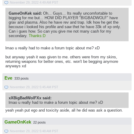
November 29, 2022 4:49 AM PST
GameOnKek said:
Oh... Guys... Its really uncomfortable to
bigging for me but... HOW DID PLAYER "BIGBADWOLF" have
grav and plasma. Also he have rev and trap. Idk how he get the
becouse i looked his profile and saw thet he have 33k of xp only.
Can i gues how. So can you give me not many cash for my
secondary.
Thanks:D
lmao u really had to make a forum topic about me? xD
but anyway yeah it was given to me. others were from my skins,
returning weapons for better ones, etc. won't be begging anymore
anyways xd
Eve
333 posts
November 29, 2022 5:45 AM PST
xXBigBadWolFXx said:
lmao u really had to make a forum topic about me? xD
yeah yeah put ego and toxicity aside, all he did was ask a question.
GameOnKek
22 posts
November 29, 2022 5:48 AM PST