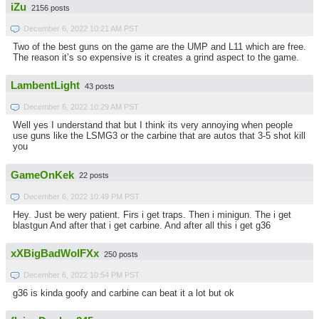
iZu
2156 posts
December 6, 2022 10:21 AM PST
Two of the best guns on the game are the UMP and L11 which are free.
The reason it’s so expensive is it creates a grind aspect to the game.
LambentLight
43 posts
December 6, 2022 10:29 AM PST
Well yes I understand that but I think its very annoying when people
use guns like the LSMG3 or the carbine that are autos that 3-5 shot kill
you
GameOnKek
22 posts
December 6, 2022 10:49 PM PST
Hey. Just be wery patient. Firs i get traps. Then i minigun. The i get
blastgun And after that i get carbine. And after all this i get g36
xXBigBadWolFXx
250 posts
December 6, 2022 10:54 PM PST
g36 is kinda goofy and carbine can beat it a lot but ok