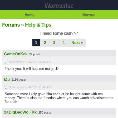
Warmerise
Home
Browse
Forums
»
Help & Tips
I need some cash *-*
1
2
3
4
Next »
GameOnKek
22 posts
November 27, 2022 11:06 AM PST
Thenk you. It will help me really. :D
iZu
2156 posts
November 27, 2022 11:21 AM PST
Someone most likely gave him cash or he bought some with real
money. There is also the function where you can watch advertisements
for cash.
xXBigBadWolFXx
250 posts