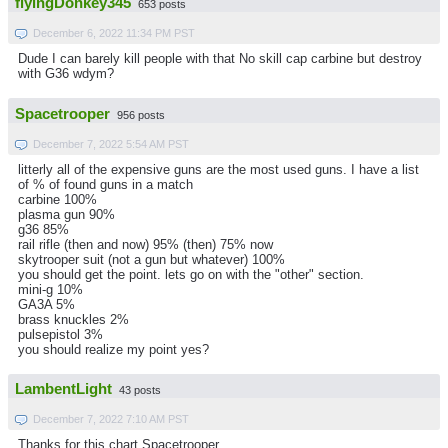
flyingDonkey345
653 posts
December 6, 2022 11:34 PM PST
Dude I can barely kill people with that No skill cap carbine but destroy
with G36 wdym?
Spacetrooper
956 posts
December 7, 2022 5:54 AM PST
litterly all of the expensive guns are the most used guns. I have a list
of % of found guns in a match
carbine 100%
plasma gun 90%
g36 85%
rail rifle (then and now) 95% (then) 75% now
skytrooper suit (not a gun but whatever) 100%
you should get the point. lets go on with the "other" section.
mini-g 10%
GA3A 5%
brass knuckles 2%
pulsepistol 3%
you should realize my point yes?
LambentLight
43 posts
December 7, 2022 7:10 AM PST
Thanks for this chart Spacetrooper