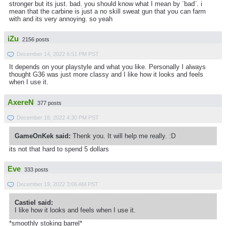
stronger but its just. bad. you should know what I mean by ¨bad¨. i
mean that the carbine is just a no skill sweat gun that you can farm
with and its very annoying. so yeah
iZu
2156 posts
December 14, 2022 6:51 PM PST
It depends on your playstyle and what you like. Personally I always
thought G36 was just more classy and I like how it looks and feels
when I use it.
AxereN
377 posts
December 18, 2022 4:30 PM PST
GameOnKek said:
Thenk you. It will help me really. :D
its not that hard to spend 5 dollars
Eve
333 posts
December 19, 2022 3:06 AM PST
Castiel said:
I like how it looks and feels when I use it.
*smoothly stoking barrel*