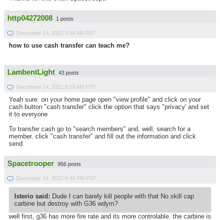
http04272008
1 posts
December 14, 2022 3:09 AM PST
how to use cash transfer can teach me?
LambentLight
43 posts
December 14, 2022 8:10 AM PST
Yeah sure. on your home page open "view profile" and click on your
cash button "cash transfer" click the option that says "privacy' and set
it to everyone
To transfer cash go to "search members" and, well, search for a
member. click "cash transfer" and fill out the information and click
send
Spacetrooper
956 posts
December 14, 2022 6:40 PM PST
Isterio said:
Dude I can barely kill people with that No skill cap
carbine but destroy with G36 wdym?
well first, g36 has more fire rate and its more controlable. the carbine is