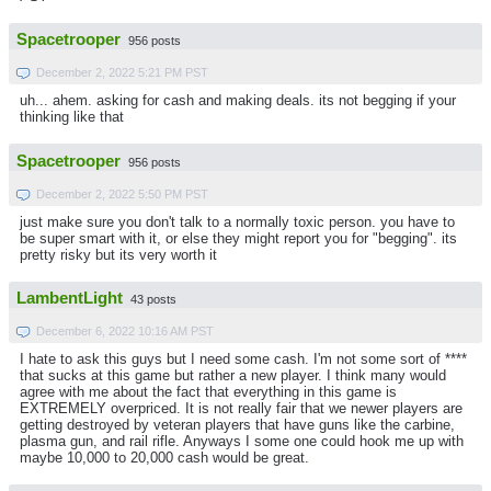
Spacetrooper
956 posts
December 2, 2022 5:21 PM PST
uh... ahem. asking for cash and making deals. its not begging if your
thinking like that
Spacetrooper
956 posts
December 2, 2022 5:50 PM PST
just make sure you don't talk to a normally toxic person. you have to
be super smart with it, or else they might report you for "begging". its
pretty risky but its very worth it
LambentLight
43 posts
December 6, 2022 10:16 AM PST
I hate to ask this guys but I need some cash. I'm not some sort of ****
that sucks at this game but rather a new player. I think many would
agree with me about the fact that everything in this game is
EXTREMELY overpriced. It is not really fair that we newer players are
getting destroyed by veteran players that have guns like the carbine,
plasma gun, and rail rifle. Anyways I some one could hook me up with
maybe 10,000 to 20,000 cash would be great.