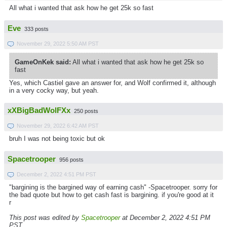
All what i wanted that ask how he get 25k so fast
Eve
333 posts
November 29, 2022 5:50 AM PST
GameOnKek said:
All what i wanted that ask how he get 25k so
fast
Yes, which Castiel gave an answer for, and Wolf confirmed it, although
in a very cocky way, but yeah.
xXBigBadWolFXx
250 posts
November 29, 2022 6:42 AM PST
bruh I was not being toxic but ok
Spacetrooper
956 posts
December 2, 2022 4:51 PM PST
"bargining is the bargined way of earning cash" -Spacetrooper. sorry for
the bad quote but how to get cash fast is bargining. if you're good at it
r
This post was edited by
Spacetrooper
at December 2, 2022 4:51 PM
PST