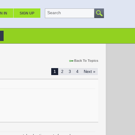
Search
N IN
SIGN UP
Back To Topics
1
2
3
4
Next »