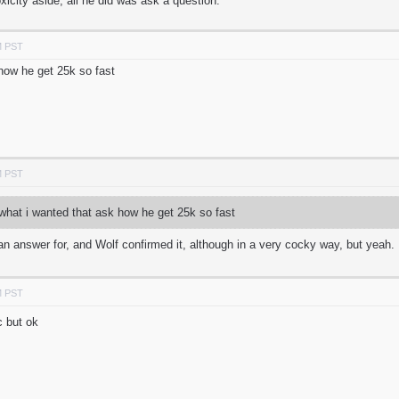
icity aside, all he did was ask a question.
M PST
 how he get 25k so fast
M PST
what i wanted that ask how he get 25k so fast
n answer for, and Wolf confirmed it, although in a very cocky way, but yeah.
M PST
c but ok