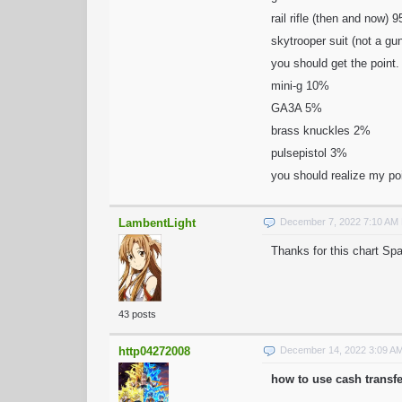
rail rifle (then and now)
skytrooper suit (not a g
you should get the point. 
mini-g 10%
GA3A 5%
brass knuckles 2%
pulsepistol 3%
you should realize my po
LambentLight
December 7, 2022 7:10 AM
Thanks for this chart Sp
43 posts
http04272008
December 14, 2022 3:09 A
how to use cash transf