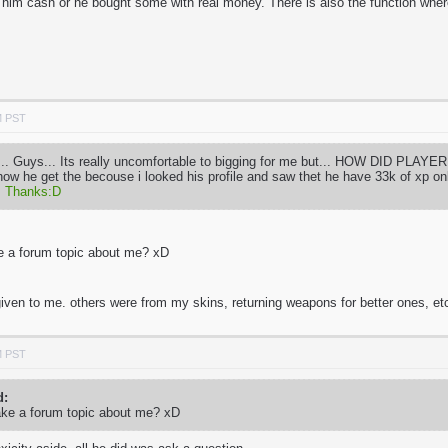
him cash or he bought some with real money. There is also the function whe
M PST
.. Guys... Its really uncomfortable to bigging for me but... HOW DID PLA
 how he get the becouse i looked his profile and saw thet he have 33k of xp 
.
Thanks:D
e a forum topic about me? xD
iven to me. others were from my skins, returning weapons for better ones, e
M PST
d:
ake a forum topic about me? xD