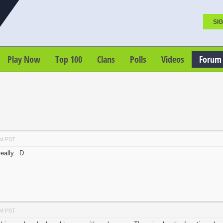
SIG
Play Now
Top 100
Clans
Polls
Videos
Forum
AM PST
eally. :D
AM PST