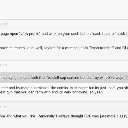
M PST
age open "view profile" and click on your cash button "cash transfer" click th
earch members" and, well, search for a member. click "cash transfer" and fill 
M PST
 barely kill people with that No skill cap carbine but destroy with G36 wdym?
re rate and its more controlable. the carbine is stronger but its just. bad. you
sweat gun that you can farm with and its very annoying. so yeah
M PST
yle and what you like. Personally I always thought G36 was just more classy a