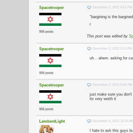
Spacetrooper
December 2, 2022 4:51 PM
"bargining is the bargined
r
956 posts
This post was edited by
Sp
Spacetrooper
December 2, 2022 5:21 PM
uh... ahem. asking for ca
956 posts
Spacetrooper
December 2, 2022 5:50 PM
just make sure you don't t
its very worth it
956 posts
LambentLight
December 6, 2022 10:16 A
I hate to ask this guys b