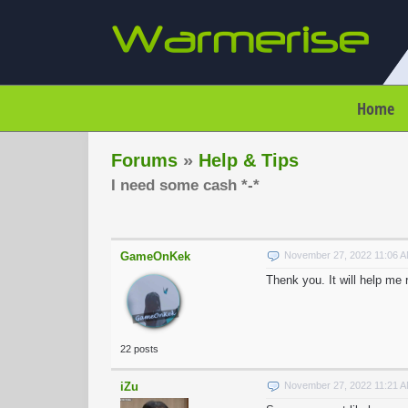
Home
Forums
»
Help & Tips
I need some cash *-*
GameOnKek
November 27, 2022 11:06 
Thenk you. It will help me r
22 posts
iZu
November 27, 2022 11:21 