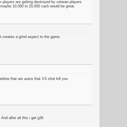
r players are getting destroyed by veteran players
th maybe 10,000 to 20,000 cash would be great.
t creates a grind aspect to the game.
bine that are autos that 3-5 shot kill you
And after all this i get g36