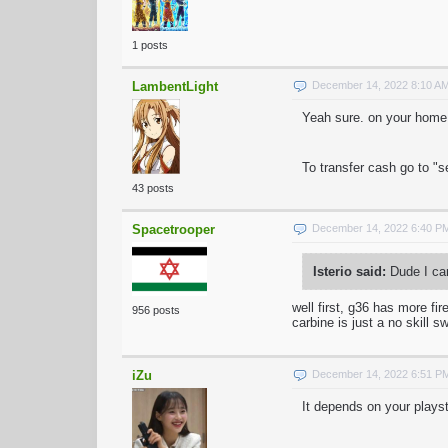
1 posts
LambentLight
December 14, 2022 8:10 A
Yeah sure. on your home p
To transfer cash go to "s
43 posts
Spacetrooper
December 14, 2022 6:40 P
Isterio said:
Dude I can
well first, g36 has more fi
956 posts
carbine is just a no skill 
iZu
December 14, 2022 6:51 P
It depends on your playst