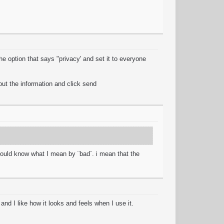
e option that says "privacy' and set it to everyone
out the information and click send
 should know what I mean by ¨bad¨. i mean that the
nd I like how it looks and feels when I use it.