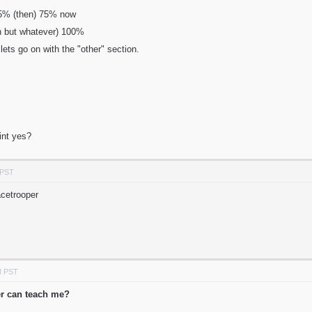
 95% (then) 75% now
un but whatever) 100%
lets go on with the "other" section.
int yes?
 PST
acetrooper
M PST
er can teach me?