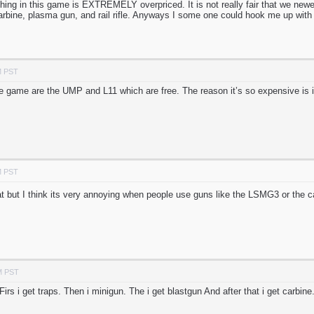
thing in this game is EXTREMELY overpriced. It is not really fair that we newe
carbine, plasma gun, and rail rifle. Anyways I some one could hook me up wi
M PST
e game are the UMP and L11 which are free. The reason it’s so expensive is i
M PST
t but I think its very annoying when people use guns like the LSMG3 or the car
M PST
irs i get traps. Then i minigun. The i get blastgun And after that i get carbine. 