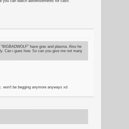
re you can watch advertisements for cash.
YER "BIGBADWOLF" have grav and plasma. Also he
only. Can i gues how. So can you give me not many
tc. won't be begging anymore anyways xd