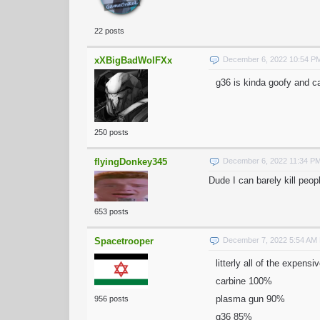
22 posts
xXBigBadWolFXx
December 6, 2022 10:54 P
g36 is kinda goofy and ca
250 posts
flyingDonkey345
December 6, 2022 11:34 P
Dude I can barely kill peo
653 posts
Spacetrooper
December 7, 2022 5:54 AM
litterly all of the expen
carbine 100%
plasma gun 90%
956 posts
g36 85%