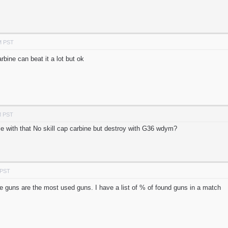
M PST
rbine can beat it a lot but ok
M PST
ple with that No skill cap carbine but destroy with G36 wdym?
 PST
sive guns are the most used guns. I have a list of % of found guns in a match