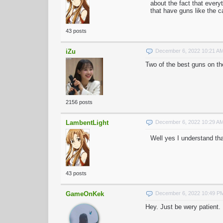
about the fact that every
that have guns like the 
43 posts
iZu
December 6, 2022 10:21 A
Two of the best guns on th
2156 posts
LambentLight
December 6, 2022 10:29 A
Well yes I understand tha
43 posts
GameOnKek
December 6, 2022 10:49 P
Hey. Just be wery patient. F