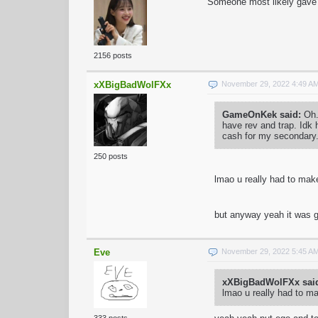
Someone most likely gave 
2156 posts
xXBigBadWolFXx
November 29, 2022 4:49 A
GameOnKek said:
Oh.
have rev and trap. Idk
cash for my secondary
250 posts
lmao u really had to mak
but anyway yeah it was g
Eve
November 29, 2022 5:45 A
xXBigBadWolFXx sai
lmao u really had to m