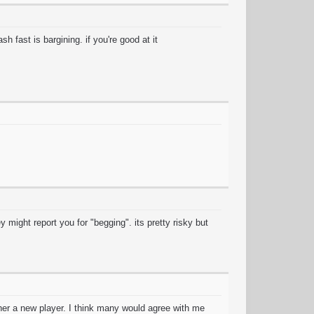
h fast is bargining. if you're good at it
 might report you for "begging". its pretty risky but
ther a new player. I think many would agree with me