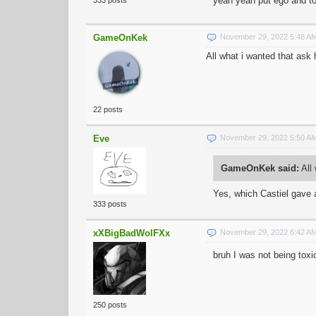
yeah yeah put ego and tox
333 posts
GameOnKek
November 29, 2022 5:48 A
All what i wanted that ask
22 posts
Eve
November 29, 2022 5:50 A
GameOnKek said:
All 
Yes, which Castiel gave a
333 posts
xXBigBadWolFXx
November 29, 2022 6:42 A
bruh I was not being toxi
250 posts