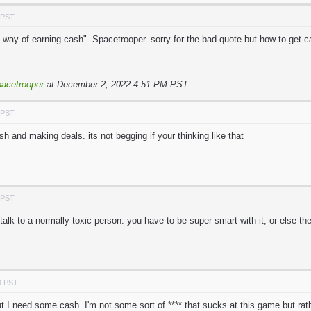
 PST
 way of earning cash" -Spacetrooper. sorry for the bad quote but how to get cas
acetrooper
at December 2, 2022 4:51 PM PST
 PST
sh and making deals. its not begging if your thinking like that
 PST
alk to a normally toxic person. you have to be super smart with it, or else they
M PST
ut I need some cash. I'm not some sort of **** that sucks at this game but ra