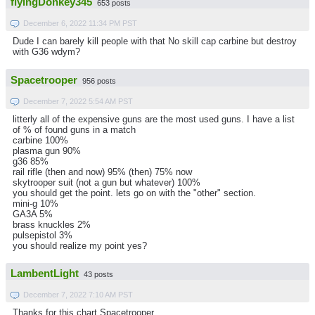
flyingDonkey345
653 posts
December 6, 2022 11:34 PM PST
Dude I can barely kill people with that No skill cap carbine but destroy
with G36 wdym?
Spacetrooper
956 posts
December 7, 2022 5:54 AM PST
litterly all of the expensive guns are the most used guns. I have a list
of % of found guns in a match
carbine 100%
plasma gun 90%
g36 85%
rail rifle (then and now) 95% (then) 75% now
skytrooper suit (not a gun but whatever) 100%
you should get the point. lets go on with the "other" section.
mini-g 10%
GA3A 5%
brass knuckles 2%
pulsepistol 3%
you should realize my point yes?
LambentLight
43 posts
December 7, 2022 7:10 AM PST
Thanks for this chart Spacetrooper