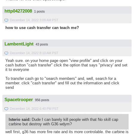
http04272008
1 posts
December 14, 2022 3:09 AM PST
how to use cash transfer can teach me?
LambentLight
43 posts
December 14, 2022 8:10 AM PST
Yeah sure. on your home page open "view profile" and click on your
cash button "cash transfer" click the option that says "privacy' and set
it to everyone
To transfer cash go to "search members" and, well, search for a
member. click "cash transfer" and fill out the information and click
send
Spacetrooper
956 posts
December 14, 2022 6:40 PM PST
Isterio said:
Dude I can barely kill people with that No skill cap
carbine but destroy with G36 wdym?
well first, g36 has more fire rate and its more controlable. the carbine is