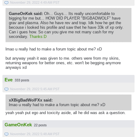
November 29, 2022 4:49 AM PST
GameOnKek said:
Oh... Guys... Its really uncomfortable to
bigging for me but... HOW DID PLAYER "BIGBADWOLF" have
grav and plasma. Also he have rev and trap. Idk how he get the
becouse i looked his profile and saw thet he have 33k of xp only.
Can i gues how. So can you give me not many cash for my
secondary.
Thanks:D
lmao u really had to make a forum topic about me? xD
but anyway yeah it was given to me. others were from my skins,
returning weapons for better ones, etc. won't be begging anymore
anyways xd
Eve
333 posts
November 29, 2022 5:45 AM PST
xXBigBadWolFXx said:
lmao u really had to make a forum topic about me? xD
yeah yeah put ego and toxicity aside, all he did was ask a question.
GameOnKek
22 posts
November 29, 2022 5:48 AM PST