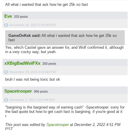
All what i wanted that ask how he get 25k so fast
Eve
333 posts
November 29, 2022 5:50 AM PST
GameOnKek said:
All what i wanted that ask how he get 25k so
fast
Yes, which Castiel gave an answer for, and Wolf confirmed it, although
in a very cocky way, but yeah.
xXBigBadWolFXx
250 posts
November 29, 2022 6:42 AM PST
bruh I was not being toxic but ok
Spacetrooper
956 posts
December 2, 2022 4:51 PM PST
"bargining is the bargined way of earning cash" -Spacetrooper. sorry for
the bad quote but how to get cash fast is bargining. if you're good at it
r
This post was edited by
Spacetrooper
at December 2, 2022 4:51 PM
PST