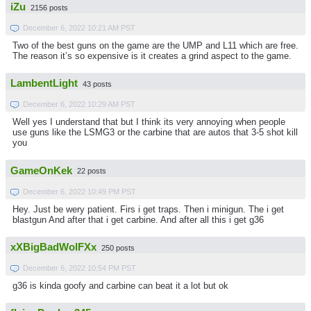
iZu
2156 posts
December 6, 2022 10:21 AM PST
Two of the best guns on the game are the UMP and L11 which are free.
The reason it’s so expensive is it creates a grind aspect to the game.
LambentLight
43 posts
December 6, 2022 10:29 AM PST
Well yes I understand that but I think its very annoying when people
use guns like the LSMG3 or the carbine that are autos that 3-5 shot kill
you
GameOnKek
22 posts
December 6, 2022 10:49 PM PST
Hey. Just be wery patient. Firs i get traps. Then i minigun. The i get
blastgun And after that i get carbine. And after all this i get g36
xXBigBadWolFXx
250 posts
December 6, 2022 10:54 PM PST
g36 is kinda goofy and carbine can beat it a lot but ok