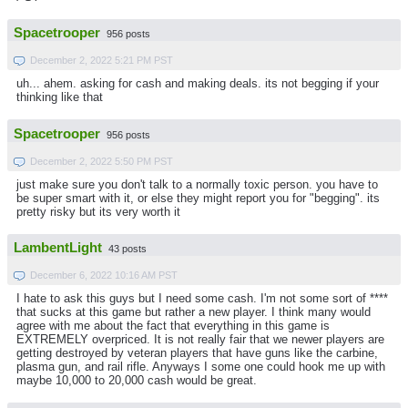
Spacetrooper
956 posts
December 2, 2022 5:21 PM PST
uh... ahem. asking for cash and making deals. its not begging if your
thinking like that
Spacetrooper
956 posts
December 2, 2022 5:50 PM PST
just make sure you don't talk to a normally toxic person. you have to
be super smart with it, or else they might report you for "begging". its
pretty risky but its very worth it
LambentLight
43 posts
December 6, 2022 10:16 AM PST
I hate to ask this guys but I need some cash. I'm not some sort of ****
that sucks at this game but rather a new player. I think many would
agree with me about the fact that everything in this game is
EXTREMELY overpriced. It is not really fair that we newer players are
getting destroyed by veteran players that have guns like the carbine,
plasma gun, and rail rifle. Anyways I some one could hook me up with
maybe 10,000 to 20,000 cash would be great.