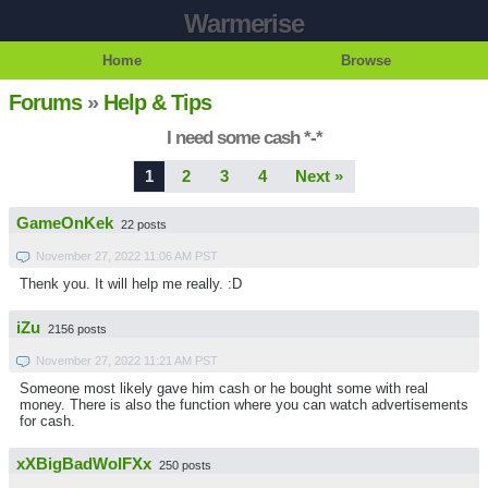
Warmerise
Home
Browse
Forums
»
Help & Tips
I need some cash *-*
1
2
3
4
Next »
GameOnKek
22 posts
November 27, 2022 11:06 AM PST
Thenk you. It will help me really. :D
iZu
2156 posts
November 27, 2022 11:21 AM PST
Someone most likely gave him cash or he bought some with real
money. There is also the function where you can watch advertisements
for cash.
xXBigBadWolFXx
250 posts