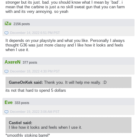
stronger but its just. bad. you should know what I mean by ¨bad¨. i
mean that the carbine is just a no skill sweat gun that you can farm
with and its very annoying. so yeah
iZu
2156 posts
December 14, 2022 6:51 PM PST
It depends on your playstyle and what you like. Personally I always
thought G36 was just more classy and I like how it looks and feels
when I use it.
AxereN
377 posts
December 18, 2022 4:30 PM PST
GameOnKek said:
Thenk you. It will help me really. :D
its not that hard to spend 5 dollars
Eve
333 posts
December 19, 2022 3:06 AM PST
Castiel said:
I like how it looks and feels when I use it.
*smoothly stoking barrel*