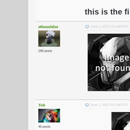
this is the f
ethesoldier
June 1, 2021 3:51 AM PDT
296 posts
Yoh
June 1, 2021 3:51 AM PDT
45 posts