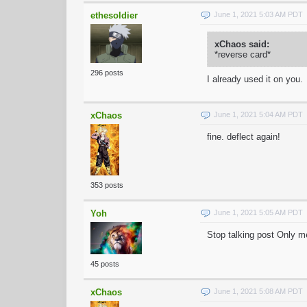
ethesoldier
June 1, 2021 5:03 AM PDT
xChaos said:
*reverse card*
296 posts
I already used it on you.
xChaos
June 1, 2021 5:04 AM PDT
fine. deflect again!
353 posts
Yoh
June 1, 2021 5:05 AM PDT
Stop talking post Only 
45 posts
xChaos
June 1, 2021 5:08 AM PDT