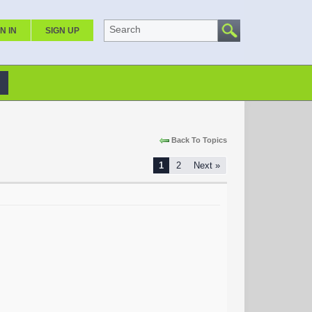
Search
N IN
SIGN UP
Back To Topics
1
2
Next »