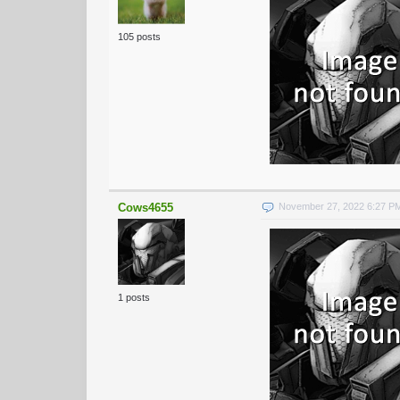
105 posts
Cows4655
November 27, 2022 6:27 P
1 posts