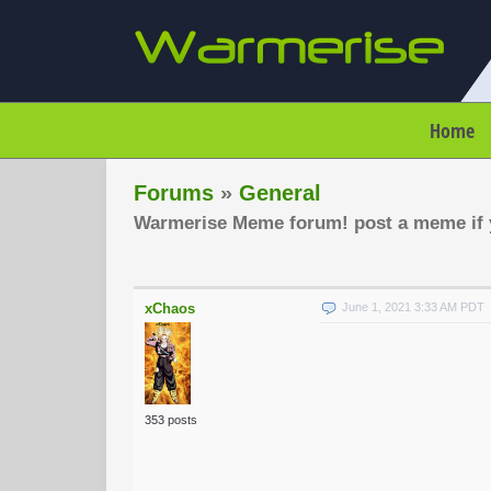
Home
Forums
»
General
Warmerise Meme forum! post a meme if y
xChaos
June 1, 2021 3:33 AM PDT
353 posts