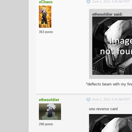
xChaos
June 1, 2021 4:39 AM PDT
ethesoldier said:
353 posts
*deflects beam with my fin
ethesoldier
June 1, 2021 4:41 AM PDT
uno reverse card
296 posts