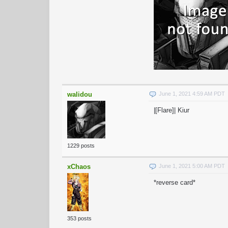
walidou
June 1, 2021 4:59 AM PDT
|[Flare]| Kiur
1229 posts
xChaos
June 1, 2021 5:00 AM PDT
*reverse card*
353 posts