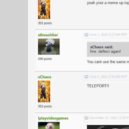
yeah your a meme up to
353 posts
ethesoldier
June 1, 2021 5:17 AM PDT
xChaos said:
fine. deflect again!
296 posts
You cant use the same m
xChaos
June 1, 2021 5:44 AM PDT
TELEPORT!!
353 posts
Iplayvideogames
November 27, 2022 12:09 