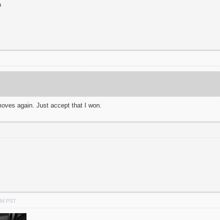
p
oves again. Just accept that I won.
PM PST