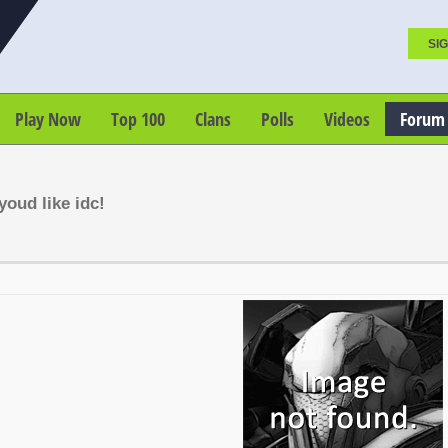
SIG
Play Now
Top 100
Clans
Polls
Videos
Forum
oud like idc!