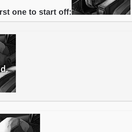
irst one to start off: