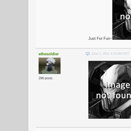
Just For Fun~
ethesoldier
June 1, 2021 4:33 AM PDT
296 posts