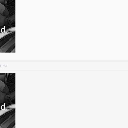
M PST