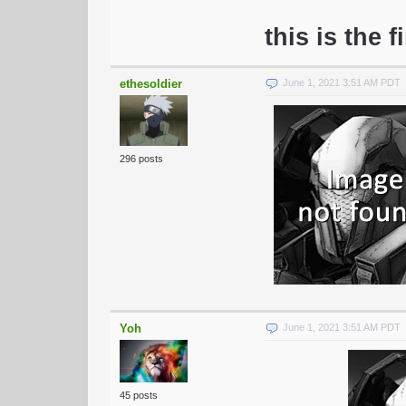
this is the f
ethesoldier
June 1, 2021 3:51 AM PDT
296 posts
Yoh
June 1, 2021 3:51 AM PDT
45 posts