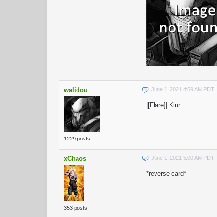
walidou
June 1, 2021 4:59 AM PDT
|[Flare]| Kiur
1229 posts
xChaos
June 1, 2021 5:00 AM PDT
*reverse card*
353 posts