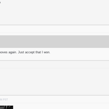
p
oves again. Just accept that I won.
PM PST