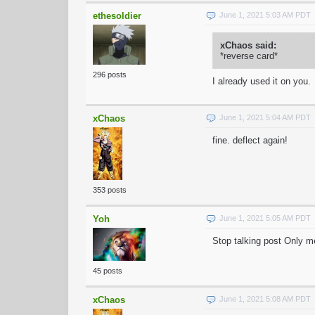
ethesoldier
June 1, 2021 5:03 AM PDT
xChaos said:
*reverse card*
296 posts
I already used it on you.
xChaos
June 1, 2021 5:04 AM PDT
fine. deflect again!
353 posts
Yoh
June 1, 2021 5:05 AM PDT
Stop talking post Only 
45 posts
xChaos
June 1, 2021 5:08 AM PDT