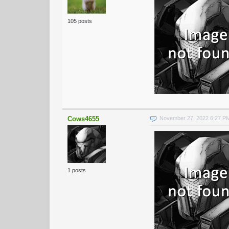
105 posts
Cows4655
November 27, 2022 6:27 P
1 posts