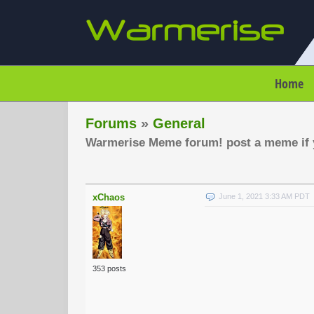
Home
Forums
»
General
Warmerise Meme forum! post a meme if y
xChaos
June 1, 2021 3:33 AM PDT
353 posts