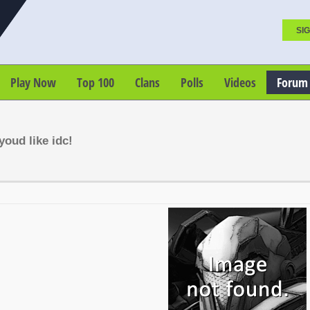
SIG
Play Now
Top 100
Clans
Polls
Videos
Forum
oud like idc!