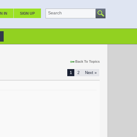
Search
N IN
SIGN UP
Back To Topics
1
2
Next »