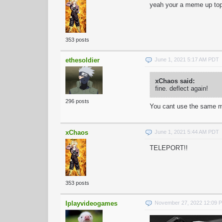
yeah your a meme up to
353 posts
ethesoldier
June 1, 2021 5:17 AM PDT
xChaos said:
fine. deflect again!
296 posts
You cant use the same m
xChaos
June 1, 2021 5:44 AM PDT
TELEPORT!!
353 posts
Iplayvideogames
November 27, 2022 12:09 