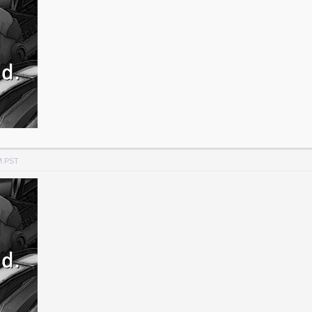
M PST