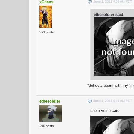
xChaos
June 1, 2021 4:39 AM PDT
ethesoldier said:
353 posts
*deflects beam with my fin
ethesoldier
June 1, 2021 4:41 AM PDT
uno reverse card
296 posts