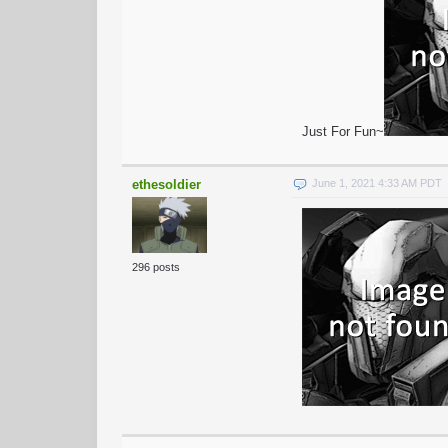
Just For Fun~
ethesoldier
June 1, 2021 4:33 AM PDT
296 posts