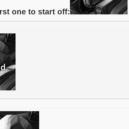
irst one to start off: