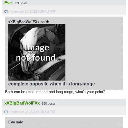
Eve
333 posts
November 28, 2022 6:29 AM PST
xXBigBadWolFXx said:
complete opposite when it is long-range
Both can be used in short and long range, what's your point?
xXBigBadWolFXx
250 posts
November 28, 2022 6:40 AM PST
Eve said: