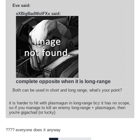
Eve said:
xXBigBadWolFXx said:
complete opposite when it is long-range
Both can be used in short and long range, what's your point?
it is harder to hit with plasmagun in long-range bcz it has no scope,
so if you manage to kill an enemy long-range + plasmagun, then
you're gigachad (or lucky)
???? everyone does it anyway