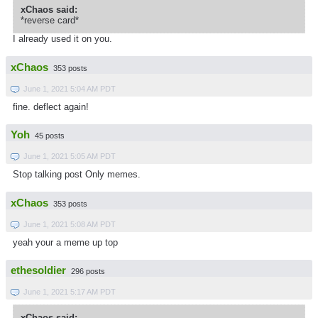
xChaos said:
*reverse card*
I already used it on you.
xChaos
353 posts
June 1, 2021 5:04 AM PDT
fine. deflect again!
Yoh
45 posts
June 1, 2021 5:05 AM PDT
Stop talking post Only memes.
xChaos
353 posts
June 1, 2021 5:08 AM PDT
yeah your a meme up top
ethesoldier
296 posts
June 1, 2021 5:17 AM PDT
xChaos said: