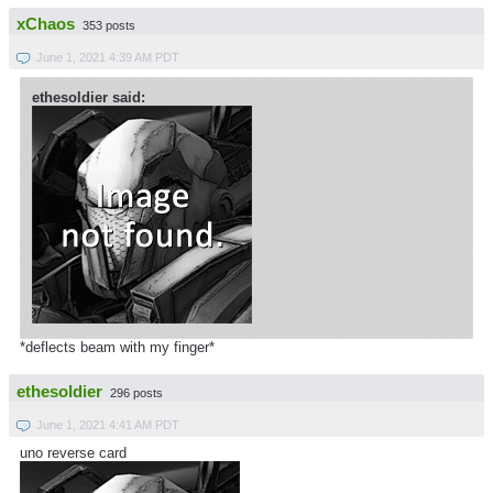
xChaos
353 posts
June 1, 2021 4:39 AM PDT
ethesoldier said:
*deflects beam with my finger*
ethesoldier
296 posts
June 1, 2021 4:41 AM PDT
uno reverse card