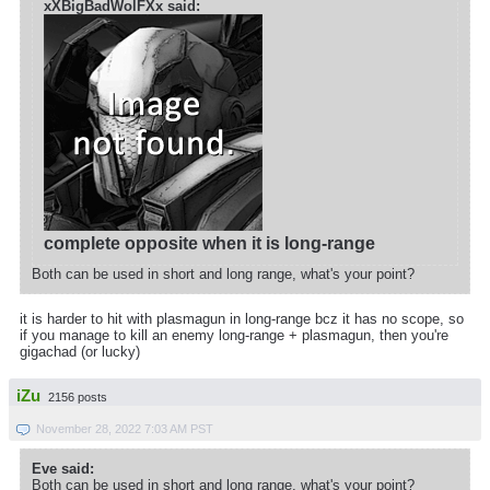
xXBigBadWolFXx said:
complete opposite when it is long-range
Both can be used in short and long range, what's your point?
it is harder to hit with plasmagun in long-range bcz it has no scope, so
if you manage to kill an enemy long-range + plasmagun, then you're
gigachad (or lucky)
iZu
2156 posts
November 28, 2022 7:03 AM PST
Eve said:
Both can be used in short and long range, what's your point?