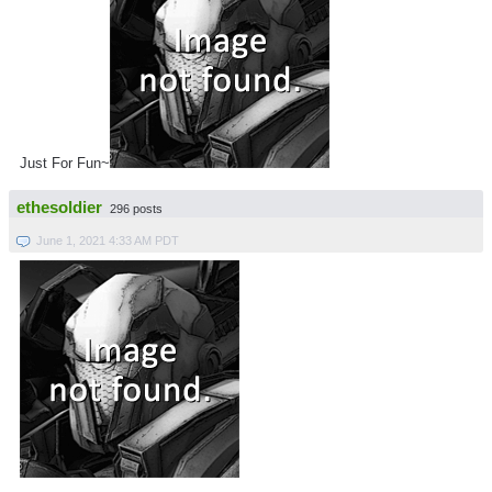
Just For Fun~
ethesoldier
296 posts
June 1, 2021 4:33 AM PDT