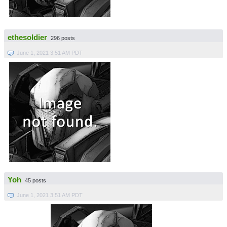
ethesoldier
296 posts
June 1, 2021 3:51 AM PDT
Yoh
45 posts
June 1, 2021 3:51 AM PDT