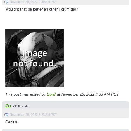
November 28, 2022 4:30 AM PST
Wouldnt that be better an other Forum tho?
This post was edited by
Lion7
at November 28, 2022 4:33 AM PST
iZu
2156 posts
November 28, 2022 5:23 AM PST
Genius