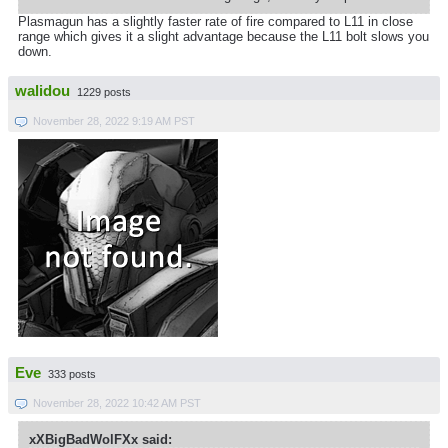
Plasmagun has a slightly faster rate of fire compared to L11 in close
range which gives it a slight advantage because the L11 bolt slows you
down.
walidou
1229 posts
November 28, 2022 9:19 AM PST
Eve
333 posts
November 28, 2022 10:42 AM PST
xXBigBadWolFXx said: