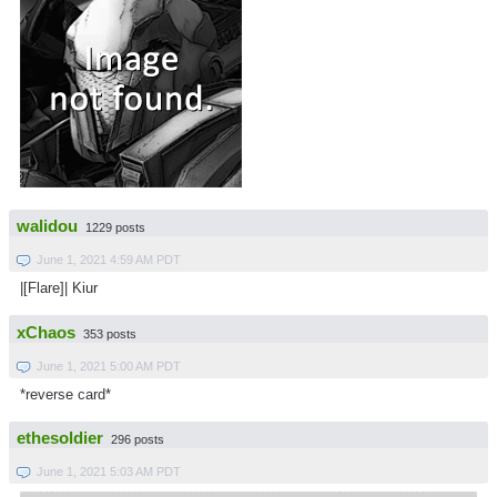
walidou
1229 posts
June 1, 2021 4:59 AM PDT
|[Flare]| Kiur
xChaos
353 posts
June 1, 2021 5:00 AM PDT
*reverse card*
ethesoldier
296 posts
June 1, 2021 5:03 AM PDT