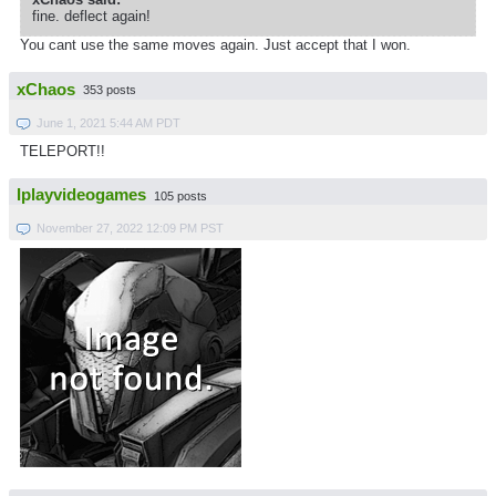
fine. deflect again!
You cant use the same moves again. Just accept that I won.
xChaos
353 posts
June 1, 2021 5:44 AM PDT
TELEPORT!!
Iplayvideogames
105 posts
November 27, 2022 12:09 PM PST