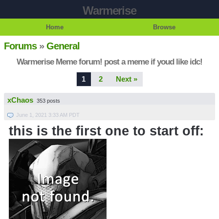
Warmerise
Home
Browse
Forums
»
General
Warmerise Meme forum! post a meme if youd like idc!
1
2
Next »
xChaos
353 posts
June 1, 2021 3:33 AM PDT
this is the first one to start off: