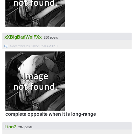
xXBigBadWolFXx
250 posts
November 28, 2022 3:50 AM PST
complete opposite when it is long-range
Lion7
287 posts