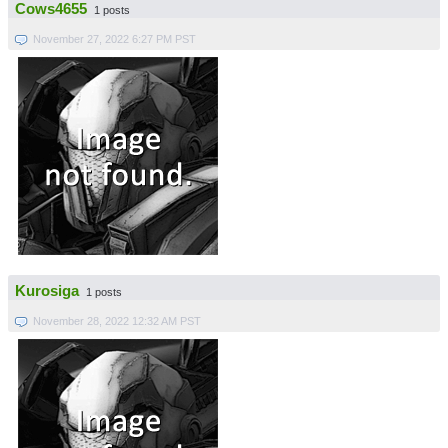
Cows4655
1 posts
November 27, 2022 6:27 PM PST
Kurosiga
1 posts
November 28, 2022 12:32 AM PST