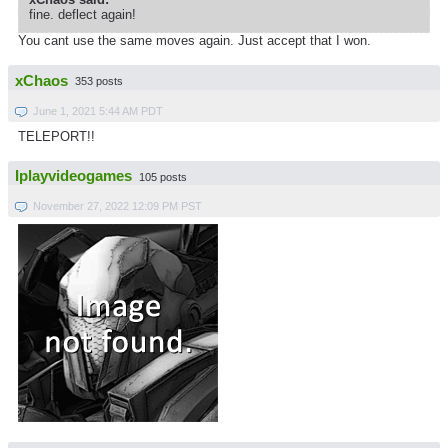
fine. deflect again!
You cant use the same moves again. Just accept that I won.
xChaos
353 posts
June 1, 2021 5:44 AM PDT
TELEPORT!!
Iplayvideogames
105 posts
November 27, 2022 12:09 PM PST