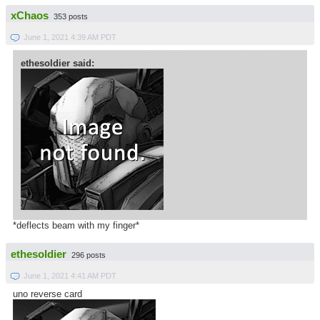
xChaos
353 posts
June 1, 2021 4:39 AM PDT
ethesoldier said:
*deflects beam with my finger*
ethesoldier
296 posts
June 1, 2021 4:41 AM PDT
uno reverse card