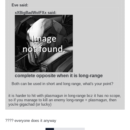
Eve said:
xXBigBadWolFXx said:
complete opposite when it is long-range
Both can be used in short and long range, what's your point?
it is harder to hit with plasmagun in long-range bcz it has no scope,
so if you manage to kill an enemy long-range + plasmagun, then
you're gigachad (or lucky)
???? everyone does it anyway