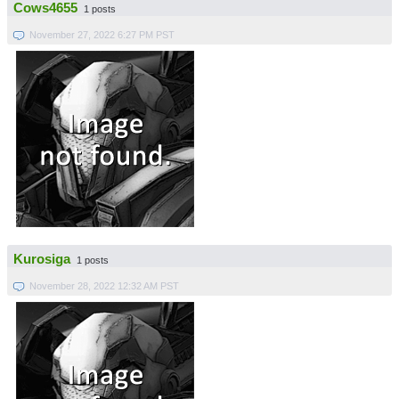
Cows4655
1 posts
November 27, 2022 6:27 PM PST
Kurosiga
1 posts
November 28, 2022 12:32 AM PST