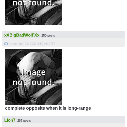
xXBigBadWolFXx
250 posts
November 28, 2022 3:50 AM PST
complete opposite when it is long-range
Lion7
287 posts