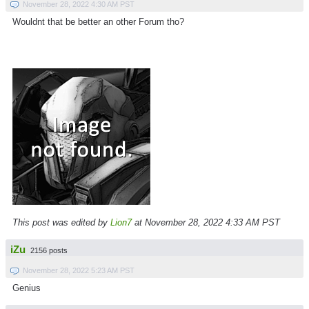
November 28, 2022 4:30 AM PST
Wouldnt that be better an other Forum tho?
This post was edited by
Lion7
at November 28, 2022 4:33 AM PST
iZu
2156 posts
November 28, 2022 5:23 AM PST
Genius