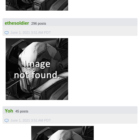
ethesoldier
296 posts
June 1, 2021 3:51 AM PDT
Yoh
45 posts
June 1, 2021 3:51 AM PDT