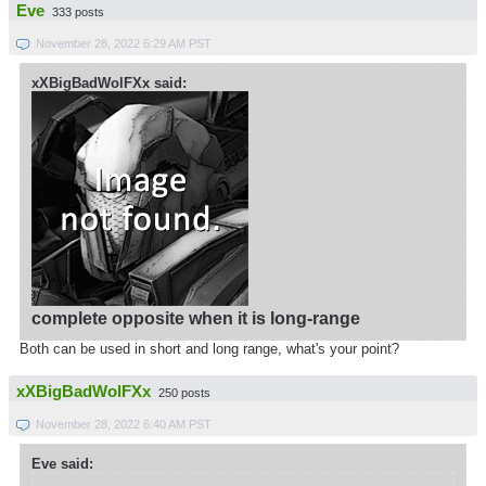
Eve
333 posts
November 28, 2022 6:29 AM PST
xXBigBadWolFXx said:
complete opposite when it is long-range
Both can be used in short and long range, what's your point?
xXBigBadWolFXx
250 posts
November 28, 2022 6:40 AM PST
Eve said: