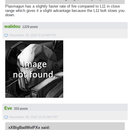
Plasmagun has a slightly faster rate of fire compared to L11 in close
range which gives it a slight advantage because the L11 bolt slows you
down.
walidou
1229 posts
November 28, 2022 9:19 AM PST
Eve
333 posts
November 28, 2022 10:42 AM PST
xXBigBadWolFXx said: