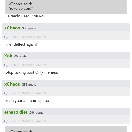
xChaos said:
*reverse card*
I already used it on you.
xChaos
353 posts
June 1, 2021 5:04 AM PDT
fine. deflect again!
Yoh
45 posts
June 1, 2021 5:05 AM PDT
Stop talking post Only memes.
xChaos
353 posts
June 1, 2021 5:08 AM PDT
yeah your a meme up top
ethesoldier
296 posts
June 1, 2021 5:17 AM PDT
xChaos said: