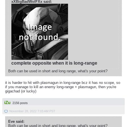
xXBigBadWolFXx said:
complete opposite when it is long-range
Both can be used in short and long range, what's your point?
it is harder to hit with plasmagun in long-range bcz it has no scope, so
if you manage to kill an enemy long-range + plasmagun, then you're
gigachad (or lucky)
iZu
2156 posts
November 28, 2022 7:03 AM PST
Eve said:
Both can be used in short and long range, what's your point?