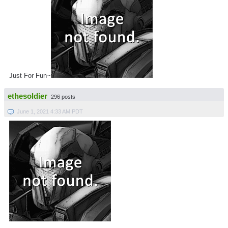
Just For Fun~
ethesoldier
296 posts
June 1, 2021 4:33 AM PDT