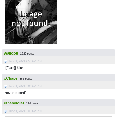
walidou
1229 posts
June 1, 2021 4:59 AM PDT
|[Flare]| Kiur
xChaos
353 posts
June 1, 2021 5:00 AM PDT
*reverse card*
ethesoldier
296 posts
June 1, 2021 5:03 AM PDT