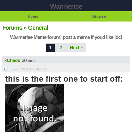
Warmerise
Home
Browse
Forums
»
General
Warmerise Meme forum! post a meme if youd like idc!
1
2
Next »
xChaos
353 posts
June 1, 2021 3:33 AM PDT
this is the first one to start off: