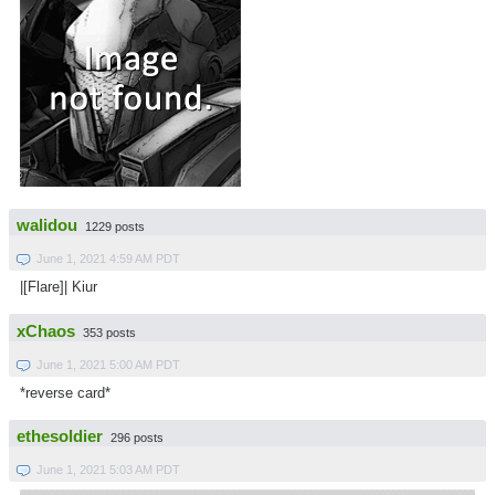
walidou
1229 posts
June 1, 2021 4:59 AM PDT
|[Flare]| Kiur
xChaos
353 posts
June 1, 2021 5:00 AM PDT
*reverse card*
ethesoldier
296 posts
June 1, 2021 5:03 AM PDT