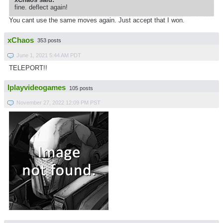
fine. deflect again!
You cant use the same moves again. Just accept that I won.
xChaos
353 posts
June 1, 2021 5:44 AM PDT
TELEPORT!!
Iplayvideogames
105 posts
November 27, 2022 12:09 PM PST