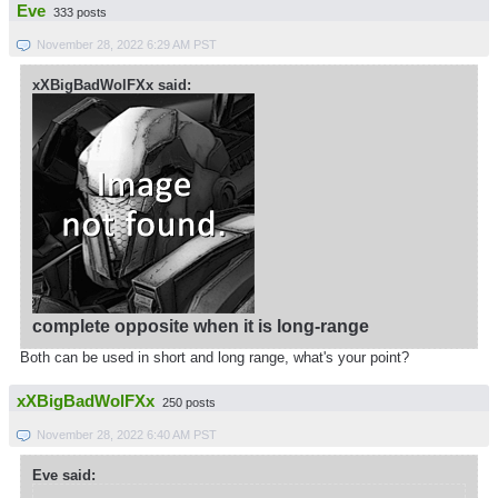
Eve
333 posts
November 28, 2022 6:29 AM PST
xXBigBadWolFXx said:
complete opposite when it is long-range
Both can be used in short and long range, what's your point?
xXBigBadWolFXx
250 posts
November 28, 2022 6:40 AM PST
Eve said: