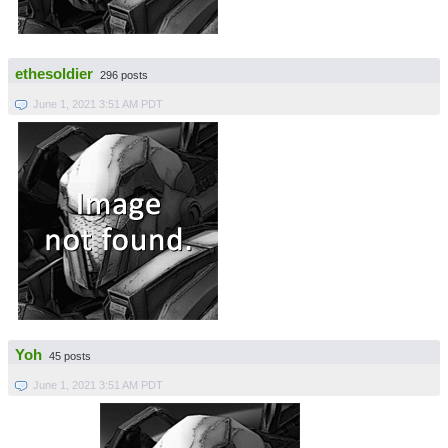
ethesoldier
296 posts
June 1, 2021 3:51 AM PDT
Yoh
45 posts
June 1, 2021 3:51 AM PDT