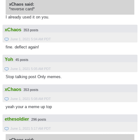
xChaos said:
*reverse card*
I already used it on you.
xChaos
353 posts
June 1, 2021 5:04 AM PDT
fine. deflect again!
Yoh
45 posts
June 1, 2021 5:05 AM PDT
Stop talking post Only memes.
xChaos
353 posts
June 1, 2021 5:08 AM PDT
yeah your a meme up top
ethesoldier
296 posts
June 1, 2021 5:17 AM PDT
xChaos said: