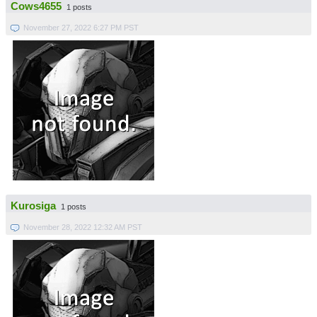
Cows4655
1 posts
November 27, 2022 6:27 PM PST
Kurosiga
1 posts
November 28, 2022 12:32 AM PST