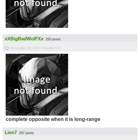
xXBigBadWolFXx
250 posts
November 28, 2022 3:50 AM PST
complete opposite when it is long-range
Lion7
287 posts