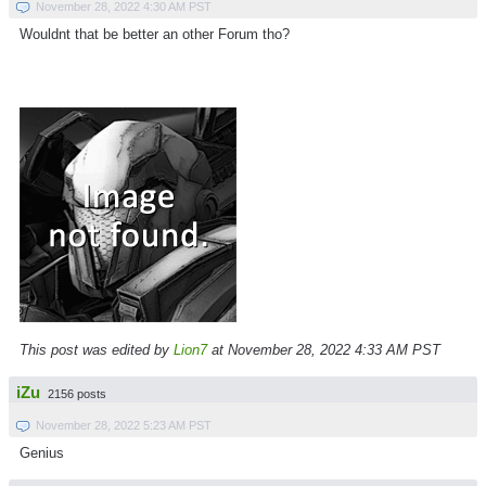
November 28, 2022 4:30 AM PST
Wouldnt that be better an other Forum tho?
This post was edited by
Lion7
at November 28, 2022 4:33 AM PST
iZu
2156 posts
November 28, 2022 5:23 AM PST
Genius