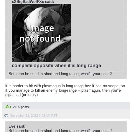
xXBigBadWolFXx said:
complete opposite when it is long-range
Both can be used in short and long range, what's your point?
it is harder to hit with plasmagun in long-range bcz it has no scope, so
if you manage to kill an enemy long-range + plasmagun, then you're
gigachad (or lucky)
iZu
2156 posts
November 28, 2022 7:03 AM PST
Eve said:
Both can be used in short and long range, what's your point?