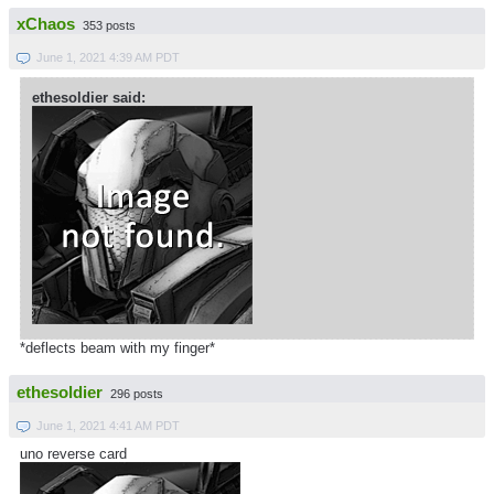
xChaos
353 posts
June 1, 2021 4:39 AM PDT
ethesoldier said:
*deflects beam with my finger*
ethesoldier
296 posts
June 1, 2021 4:41 AM PDT
uno reverse card