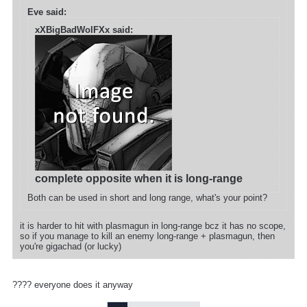
Eve said:
xXBigBadWolFXx said:
complete opposite when it is long-range
Both can be used in short and long range, what's your point?
it is harder to hit with plasmagun in long-range bcz it has no scope,
so if you manage to kill an enemy long-range + plasmagun, then
you're gigachad (or lucky)
???? everyone does it anyway