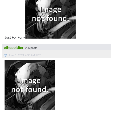
Just For Fun~
ethesoldier
296 posts
June 1, 2021 4:33 AM PDT