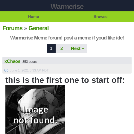
Warmerise
Home
Browse
Forums
»
General
Warmerise Meme forum! post a meme if youd like idc!
1
2
Next »
xChaos
353 posts
June 1, 2021 3:33 AM PDT
this is the first one to start off: