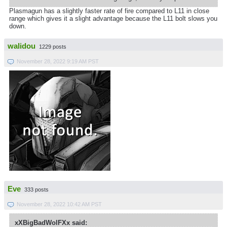
Plasmagun has a slightly faster rate of fire compared to L11 in close
range which gives it a slight advantage because the L11 bolt slows you
down.
walidou
1229 posts
November 28, 2022 9:19 AM PST
Eve
333 posts
November 28, 2022 10:42 AM PST
xXBigBadWolFXx said: