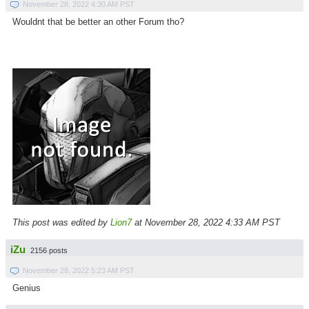
November 28, 2022 4:30 AM PST
Wouldnt that be better an other Forum tho?
This post was edited by
Lion7
at November 28, 2022 4:33 AM PST
iZu
2156 posts
November 28, 2022 5:23 AM PST
Genius