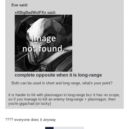
Eve said:
xXBigBadWolFXx said:
complete opposite when it is long-range
Both can be used in short and long range, what's your point?
it is harder to hit with plasmagun in long-range bcz it has no scope,
so if you manage to kill an enemy long-range + plasmagun, then
you're gigachad (or lucky)
???? everyone does it anyway