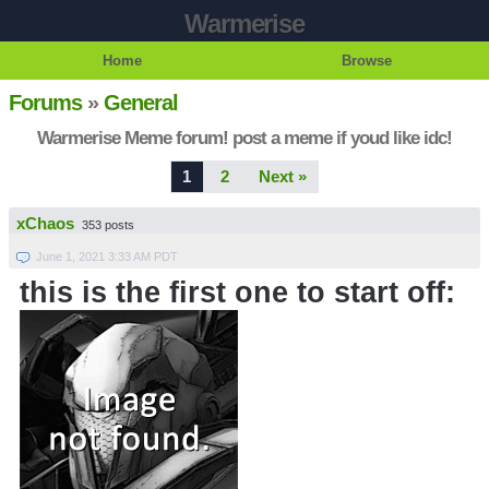
Warmerise
Home
Browse
Forums
»
General
Warmerise Meme forum! post a meme if youd like idc!
1
2
Next »
xChaos
353 posts
June 1, 2021 3:33 AM PDT
this is the first one to start off: