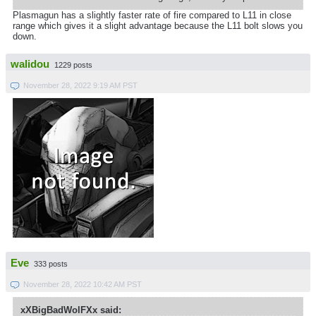
Plasmagun has a slightly faster rate of fire compared to L11 in close
range which gives it a slight advantage because the L11 bolt slows you
down.
walidou
1229 posts
November 28, 2022 9:19 AM PST
Eve
333 posts
November 28, 2022 10:42 AM PST
xXBigBadWolFXx said: