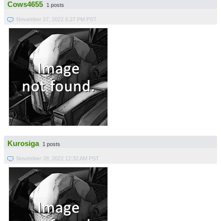
Cows4655
1 posts
November 27, 2022 6:27 PM PST
Kurosiga
1 posts
November 28, 2022 12:32 AM PST