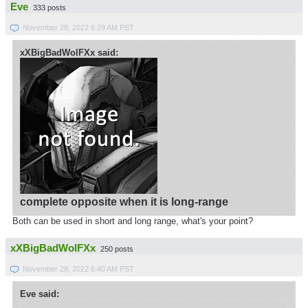
Eve
333 posts
November 28, 2022 6:29 AM PST
xXBigBadWolFXx said:
complete opposite when it is long-range
Both can be used in short and long range, what's your point?
xXBigBadWolFXx
250 posts
November 28, 2022 6:40 AM PST
Eve said: