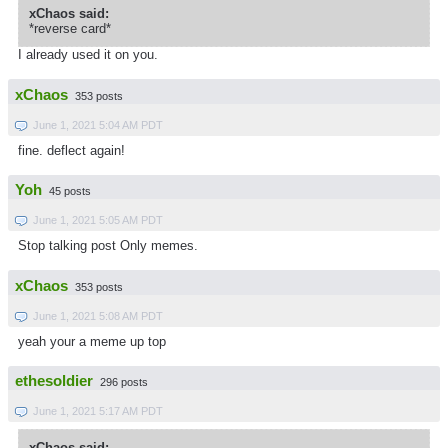
xChaos said:
*reverse card*
I already used it on you.
xChaos
353 posts
June 1, 2021 5:04 AM PDT
fine. deflect again!
Yoh
45 posts
June 1, 2021 5:05 AM PDT
Stop talking post Only memes.
xChaos
353 posts
June 1, 2021 5:08 AM PDT
yeah your a meme up top
ethesoldier
296 posts
June 1, 2021 5:17 AM PDT
xChaos said: