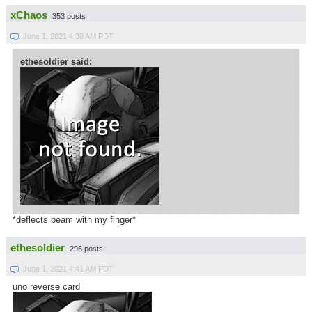
xChaos
353 posts
June 1, 2021 4:39 AM PDT
ethesoldier said:
*deflects beam with my finger*
ethesoldier
296 posts
June 1, 2021 4:41 AM PDT
uno reverse card