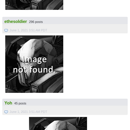
ethesoldier
296 posts
June 1, 2021 3:51 AM PDT
Yoh
45 posts
June 1, 2021 3:51 AM PDT