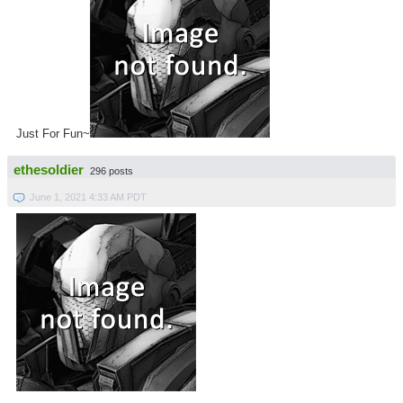
Just For Fun~
ethesoldier
296 posts
June 1, 2021 4:33 AM PDT