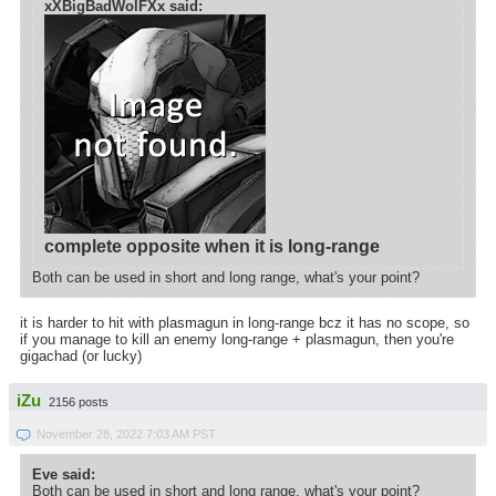
xXBigBadWolFXx said:
complete opposite when it is long-range
Both can be used in short and long range, what's your point?
it is harder to hit with plasmagun in long-range bcz it has no scope, so
if you manage to kill an enemy long-range + plasmagun, then you're
gigachad (or lucky)
iZu
2156 posts
November 28, 2022 7:03 AM PST
Eve said:
Both can be used in short and long range, what's your point?