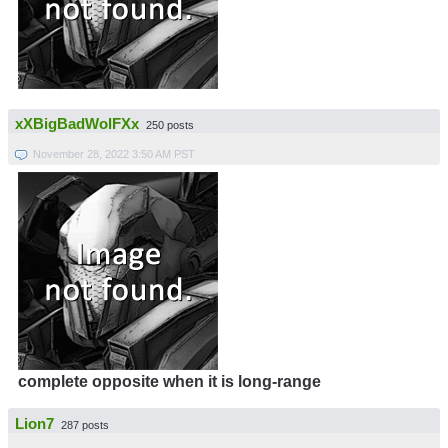
xXBigBadWolFXx
250 posts
November 28, 2022 3:50 AM PST
complete opposite when it is long-range
Lion7
287 posts