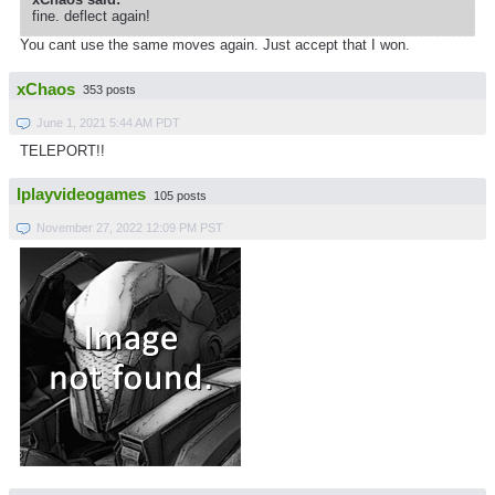
fine. deflect again!
You cant use the same moves again. Just accept that I won.
xChaos
353 posts
June 1, 2021 5:44 AM PDT
TELEPORT!!
Iplayvideogames
105 posts
November 27, 2022 12:09 PM PST