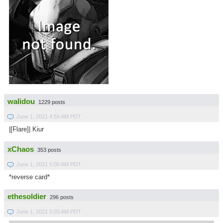
walidou
1229 posts
June 1, 2021 4:59 AM PDT
|[Flare]| Kiur
xChaos
353 posts
June 1, 2021 5:00 AM PDT
*reverse card*
ethesoldier
296 posts
June 1, 2021 5:03 AM PDT