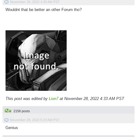
November 28, 2022 4:30 AM PST
Wouldnt that be better an other Forum tho?
This post was edited by
Lion7
at November 28, 2022 4:33 AM PST
iZu
2156 posts
November 28, 2022 5:23 AM PST
Genius