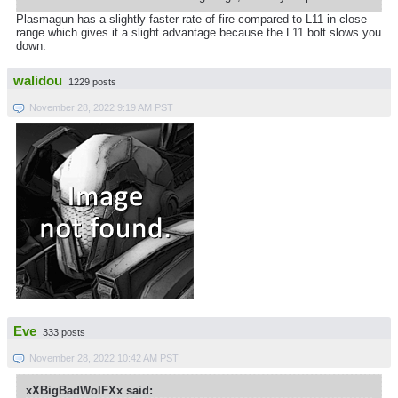
Plasmagun has a slightly faster rate of fire compared to L11 in close
range which gives it a slight advantage because the L11 bolt slows you
down.
walidou
1229 posts
November 28, 2022 9:19 AM PST
Eve
333 posts
November 28, 2022 10:42 AM PST
xXBigBadWolFXx said: