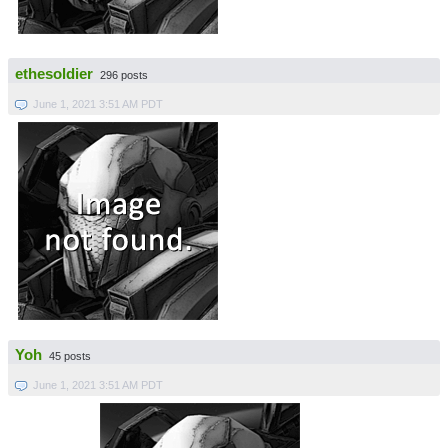
ethesoldier
296 posts
June 1, 2021 3:51 AM PDT
Yoh
45 posts
June 1, 2021 3:51 AM PDT