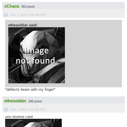
xChaos
353 posts
June 1, 2021 4:39 AM PDT
ethesoldier said:
*deflects beam with my finger*
ethesoldier
296 posts
June 1, 2021 4:41 AM PDT
uno reverse card