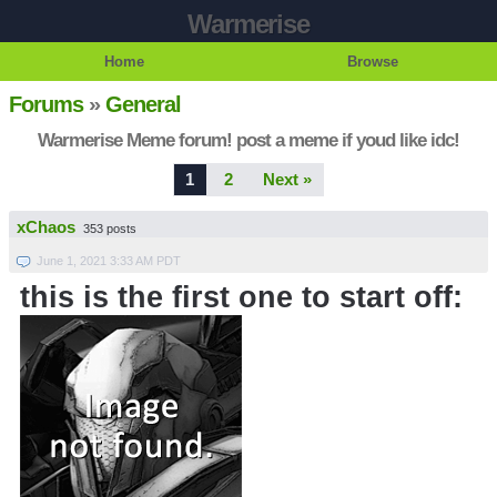
Warmerise
Home
Browse
Forums
»
General
Warmerise Meme forum! post a meme if youd like idc!
1
2
Next »
xChaos
353 posts
June 1, 2021 3:33 AM PDT
this is the first one to start off: