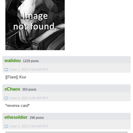
walidou
1229 posts
June 1, 2021 4:59 AM PDT
|[Flare]| Kiur
xChaos
353 posts
June 1, 2021 5:00 AM PDT
*reverse card*
ethesoldier
296 posts
June 1, 2021 5:03 AM PDT