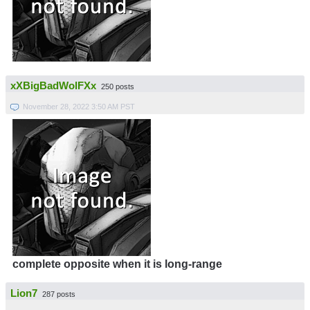
xXBigBadWolFXx
250 posts
November 28, 2022 3:50 AM PST
complete opposite when it is long-range
Lion7
287 posts