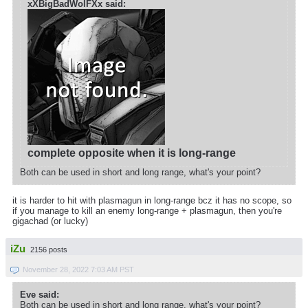
xXBigBadWolFXx said:
complete opposite when it is long-range
Both can be used in short and long range, what's your point?
it is harder to hit with plasmagun in long-range bcz it has no scope, so
if you manage to kill an enemy long-range + plasmagun, then you're
gigachad (or lucky)
iZu
2156 posts
November 28, 2022 7:03 AM PST
Eve said:
Both can be used in short and long range, what's your point?