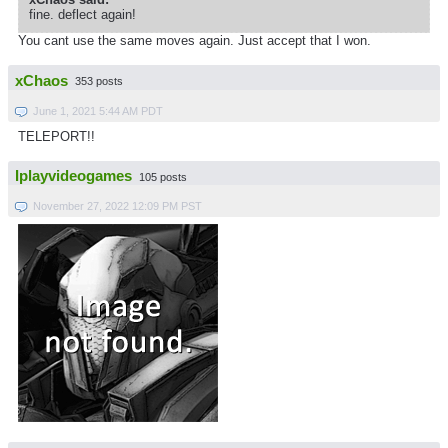
fine. deflect again!
You cant use the same moves again. Just accept that I won.
xChaos
353 posts
June 1, 2021 5:44 AM PDT
TELEPORT!!
Iplayvideogames
105 posts
November 27, 2022 12:09 PM PST