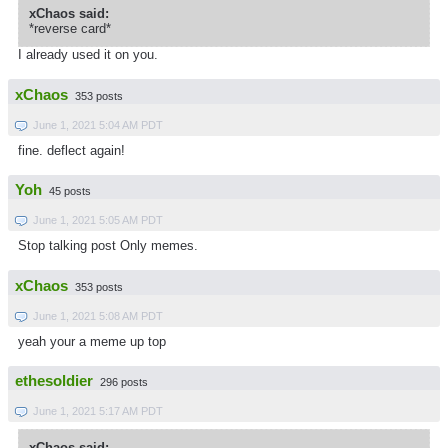
xChaos said:
*reverse card*
I already used it on you.
xChaos
353 posts
June 1, 2021 5:04 AM PDT
fine. deflect again!
Yoh
45 posts
June 1, 2021 5:05 AM PDT
Stop talking post Only memes.
xChaos
353 posts
June 1, 2021 5:08 AM PDT
yeah your a meme up top
ethesoldier
296 posts
June 1, 2021 5:17 AM PDT
xChaos said: