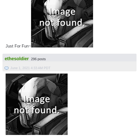
Just For Fun~
ethesoldier
296 posts
June 1, 2021 4:33 AM PDT