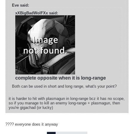
Eve said:
xXBigBadWolFXx said:
complete opposite when it is long-range
Both can be used in short and long range, what's your point?
it is harder to hit with plasmagun in long-range bcz it has no scope,
so if you manage to kill an enemy long-range + plasmagun, then
you're gigachad (or lucky)
???? everyone does it anyway