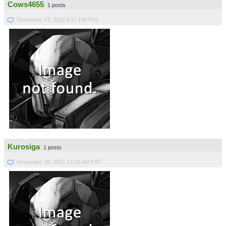
Cows4655
1 posts
November 27, 2022 6:27 PM PST
Kurosiga
1 posts
November 28, 2022 12:32 AM PST