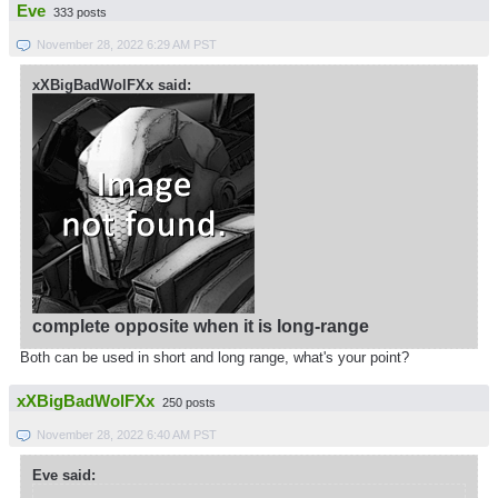
Eve
333 posts
November 28, 2022 6:29 AM PST
xXBigBadWolFXx said:
complete opposite when it is long-range
Both can be used in short and long range, what's your point?
xXBigBadWolFXx
250 posts
November 28, 2022 6:40 AM PST
Eve said: