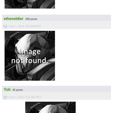
ethesoldier
296 posts
June 1, 2021 3:51 AM PDT
Yoh
45 posts
June 1, 2021 3:51 AM PDT