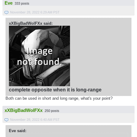
Eve
333 posts
November 28, 2022 6:29 AM PST
xXBigBadWolFXx said:
complete opposite when it is long-range
Both can be used in short and long range, what's your point?
xXBigBadWolFXx
250 posts
November 28, 2022 6:40 AM PST
Eve said: