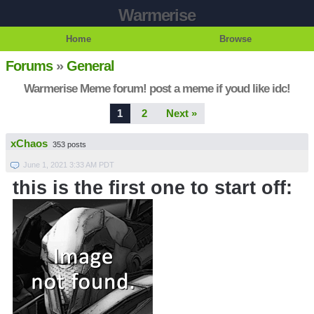
Warmerise
Home
Browse
Forums
»
General
Warmerise Meme forum! post a meme if youd like idc!
1
2
Next »
xChaos
353 posts
June 1, 2021 3:33 AM PDT
this is the first one to start off: