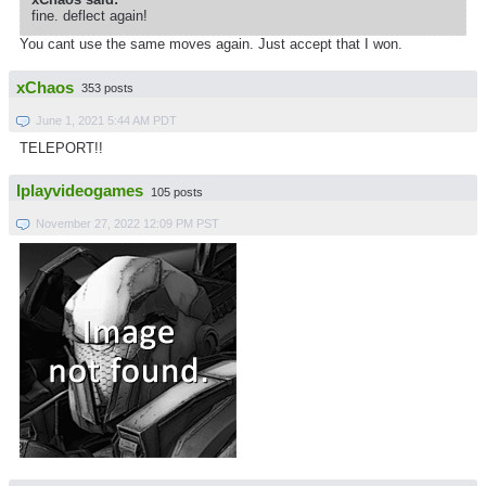
fine. deflect again!
You cant use the same moves again. Just accept that I won.
xChaos
353 posts
June 1, 2021 5:44 AM PDT
TELEPORT!!
Iplayvideogames
105 posts
November 27, 2022 12:09 PM PST