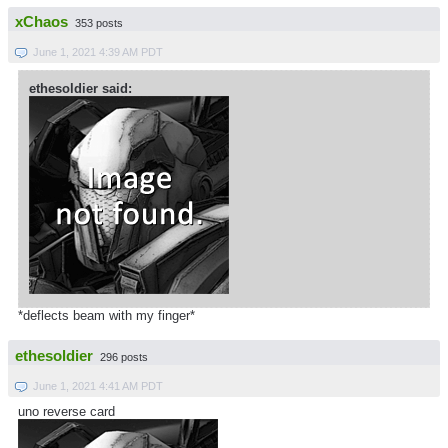
xChaos
353 posts
June 1, 2021 4:39 AM PDT
ethesoldier said:
*deflects beam with my finger*
ethesoldier
296 posts
June 1, 2021 4:41 AM PDT
uno reverse card