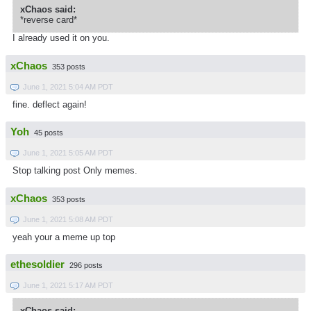
xChaos said:
*reverse card*
I already used it on you.
xChaos
353 posts
June 1, 2021 5:04 AM PDT
fine. deflect again!
Yoh
45 posts
June 1, 2021 5:05 AM PDT
Stop talking post Only memes.
xChaos
353 posts
June 1, 2021 5:08 AM PDT
yeah your a meme up top
ethesoldier
296 posts
June 1, 2021 5:17 AM PDT
xChaos said: