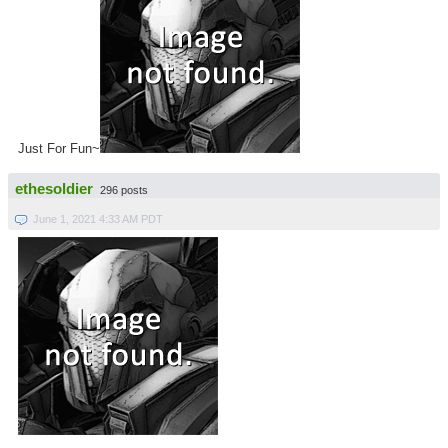
Just For Fun~
ethesoldier
296 posts
June 1, 2021 4:33 AM PDT