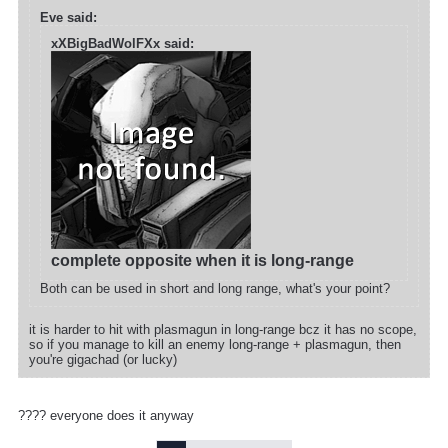
Eve said:
xXBigBadWolFXx said:
complete opposite when it is long-range
Both can be used in short and long range, what's your point?
it is harder to hit with plasmagun in long-range bcz it has no scope,
so if you manage to kill an enemy long-range + plasmagun, then
you're gigachad (or lucky)
???? everyone does it anyway