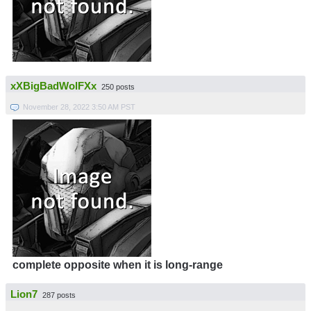
xXBigBadWolFXx
250 posts
November 28, 2022 3:50 AM PST
complete opposite when it is long-range
Lion7
287 posts