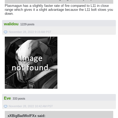
Plasmagun has a slightly faster rate of fire compared to L11 in close
range which gives it a slight advantage because the L11 bolt slows you
down.
walidou
1229 posts
November 28, 2022 9:19 AM PST
Eve
333 posts
November 28, 2022 10:42 AM PST
xXBigBadWolFXx said: