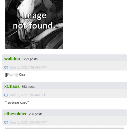
walidou
1229 posts
June 1, 2021 4:59 AM PDT
|[Flare]| Kiur
xChaos
353 posts
June 1, 2021 5:00 AM PDT
*reverse card*
ethesoldier
296 posts
June 1, 2021 5:03 AM PDT