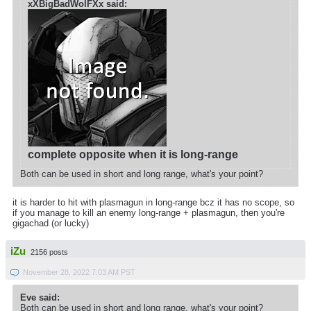
xXBigBadWolFXx said:
complete opposite when it is long-range
Both can be used in short and long range, what's your point?
it is harder to hit with plasmagun in long-range bcz it has no scope, so
if you manage to kill an enemy long-range + plasmagun, then you're
gigachad (or lucky)
iZu
2156 posts
November 28, 2022 7:03 AM PST
Eve said:
Both can be used in short and long range, what's your point?