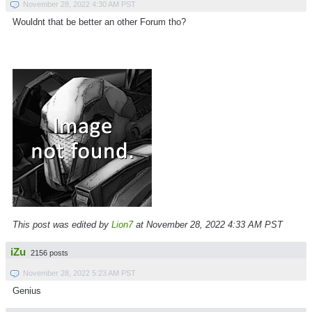
November 28, 2022 4:30 AM PST
Wouldnt that be better an other Forum tho?
This post was edited by
Lion7
at November 28, 2022 4:33 AM PST
iZu
2156 posts
November 28, 2022 5:23 AM PST
Genius