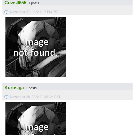
Cows4655
1 posts
November 27, 2022 6:27 PM PST
Kurosiga
1 posts
November 28, 2022 12:32 AM PST