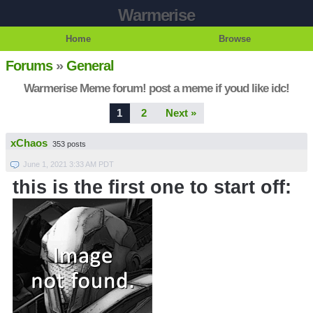
Warmerise
Home
Browse
Forums
»
General
Warmerise Meme forum! post a meme if youd like idc!
1
2
Next »
xChaos
353 posts
June 1, 2021 3:33 AM PDT
this is the first one to start off: