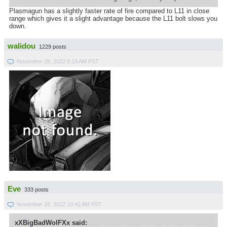
Plasmagun has a slightly faster rate of fire compared to L11 in close
range which gives it a slight advantage because the L11 bolt slows you
down.
walidou
1229 posts
November 28, 2022 9:19 AM PST
Eve
333 posts
November 28, 2022 10:42 AM PST
xXBigBadWolFXx said: