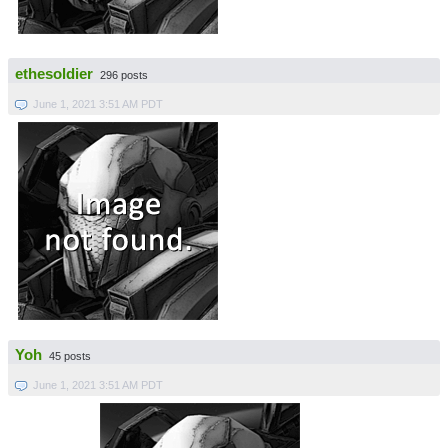
ethesoldier
296 posts
June 1, 2021 3:51 AM PDT
Yoh
45 posts
June 1, 2021 3:51 AM PDT