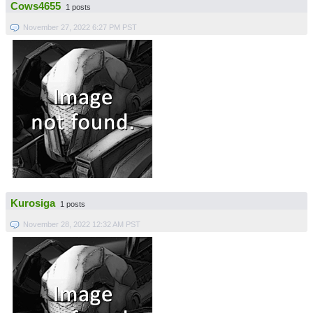
Cows4655
1 posts
November 27, 2022 6:27 PM PST
Kurosiga
1 posts
November 28, 2022 12:32 AM PST