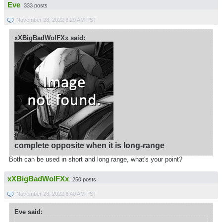
Eve
333 posts
November 28, 2022 6:29 AM PST
xXBigBadWolFXx said:
complete opposite when it is long-range
Both can be used in short and long range, what's your point?
xXBigBadWolFXx
250 posts
November 28, 2022 6:40 AM PST
Eve said: