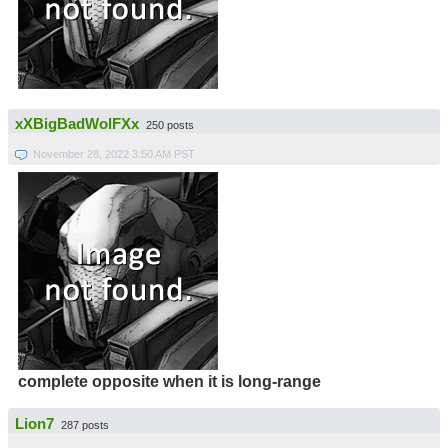
xXBigBadWolFXx
250 posts
November 28, 2022 3:50 AM PST
complete opposite when it is long-range
Lion7
287 posts