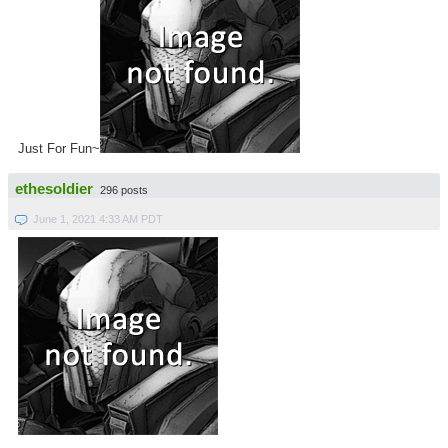
Just For Fun~
ethesoldier
296 posts
June 1, 2021 4:33 AM PDT