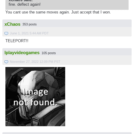
fine. deflect again!
You cant use the same moves again. Just accept that I won.
xChaos
353 posts
June 1, 2021 5:44 AM PDT
TELEPORT!!
Iplayvideogames
105 posts
November 27, 2022 12:09 PM PST