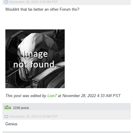
November 28, 2022 4:30 AM PST
Wouldnt that be better an other Forum tho?
This post was edited by
Lion7
at November 28, 2022 4:33 AM PST
iZu
2156 posts
November 28, 2022 5:23 AM PST
Genius