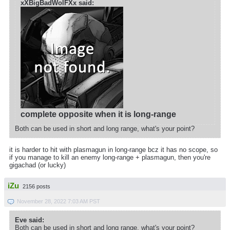
xXBigBadWolFXx said:
complete opposite when it is long-range
Both can be used in short and long range, what's your point?
it is harder to hit with plasmagun in long-range bcz it has no scope, so
if you manage to kill an enemy long-range + plasmagun, then you're
gigachad (or lucky)
iZu
2156 posts
November 28, 2022 7:03 AM PST
Eve said:
Both can be used in short and long range, what's your point?