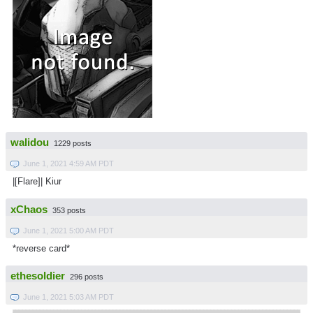
walidou
1229 posts
June 1, 2021 4:59 AM PDT
|[Flare]| Kiur
xChaos
353 posts
June 1, 2021 5:00 AM PDT
*reverse card*
ethesoldier
296 posts
June 1, 2021 5:03 AM PDT