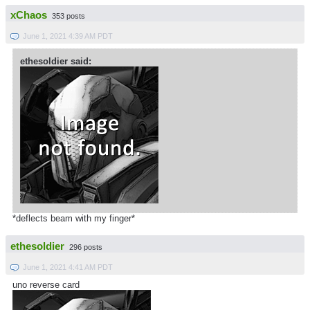
xChaos
353 posts
June 1, 2021 4:39 AM PDT
ethesoldier said:
*deflects beam with my finger*
ethesoldier
296 posts
June 1, 2021 4:41 AM PDT
uno reverse card