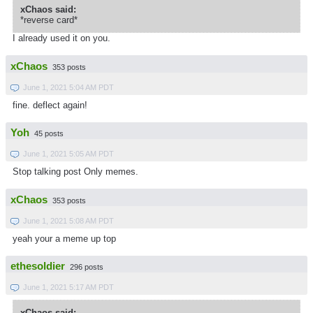
xChaos said:
*reverse card*
I already used it on you.
xChaos
353 posts
June 1, 2021 5:04 AM PDT
fine. deflect again!
Yoh
45 posts
June 1, 2021 5:05 AM PDT
Stop talking post Only memes.
xChaos
353 posts
June 1, 2021 5:08 AM PDT
yeah your a meme up top
ethesoldier
296 posts
June 1, 2021 5:17 AM PDT
xChaos said: