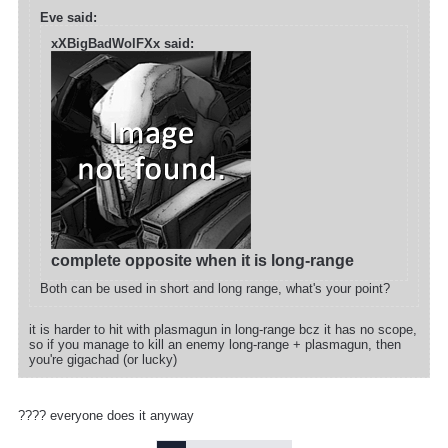
Eve said:
xXBigBadWolFXx said:
complete opposite when it is long-range
Both can be used in short and long range, what's your point?
it is harder to hit with plasmagun in long-range bcz it has no scope,
so if you manage to kill an enemy long-range + plasmagun, then
you're gigachad (or lucky)
???? everyone does it anyway