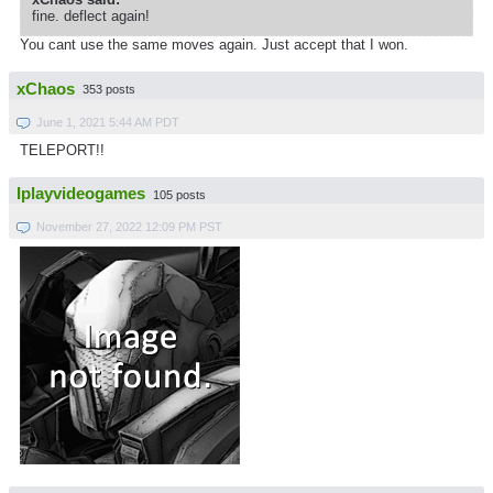
fine. deflect again!
You cant use the same moves again. Just accept that I won.
xChaos
353 posts
June 1, 2021 5:44 AM PDT
TELEPORT!!
Iplayvideogames
105 posts
November 27, 2022 12:09 PM PST