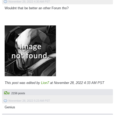
November 28, 2022 4:30 AM PST
Wouldnt that be better an other Forum tho?
This post was edited by
Lion7
at November 28, 2022 4:33 AM PST
iZu
2156 posts
November 28, 2022 5:23 AM PST
Genius