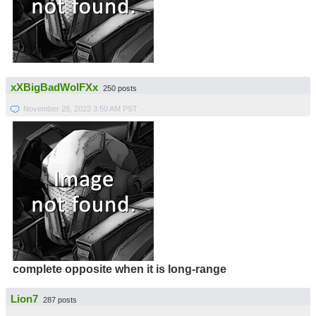
xXBigBadWolFXx
250 posts
November 28, 2022 3:50 AM PST
complete opposite when it is long-range
Lion7
287 posts