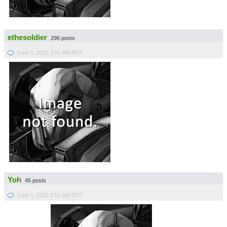
ethesoldier
296 posts
June 1, 2021 3:51 AM PDT
Yoh
45 posts
June 1, 2021 3:51 AM PDT