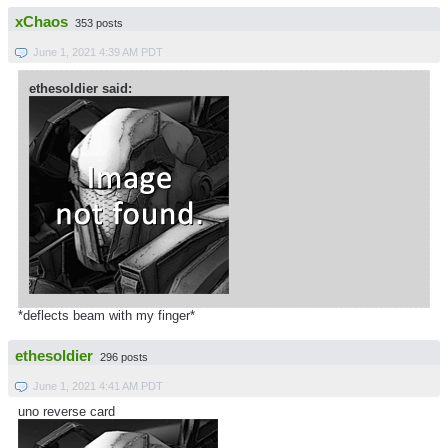
xChaos
353 posts
June 1, 2021 4:39 AM PDT
ethesoldier said:
*deflects beam with my finger*
ethesoldier
296 posts
June 1, 2021 4:41 AM PDT
uno reverse card