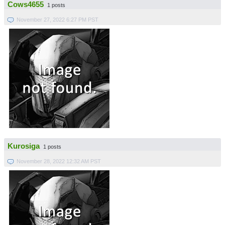
Cows4655
1 posts
November 27, 2022 6:27 PM PST
Kurosiga
1 posts
November 28, 2022 12:32 AM PST