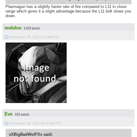
Plasmagun has a slightly faster rate of fire compared to L11 in close
range which gives it a slight advantage because the L11 bolt slows you
down.
walidou
1229 posts
November 28, 2022 9:19 AM PST
Eve
333 posts
November 28, 2022 10:42 AM PST
xXBigBadWolFXx said: