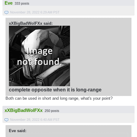
Eve
333 posts
November 28, 2022 6:29 AM PST
xXBigBadWolFXx said:
complete opposite when it is long-range
Both can be used in short and long range, what's your point?
xXBigBadWolFXx
250 posts
November 28, 2022 6:40 AM PST
Eve said: