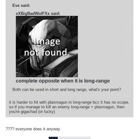
Eve said:
xXBigBadWolFXx said:
complete opposite when it is long-range
Both can be used in short and long range, what's your point?
it is harder to hit with plasmagun in long-range bcz it has no scope,
so if you manage to kill an enemy long-range + plasmagun, then
you're gigachad (or lucky)
???? everyone does it anyway