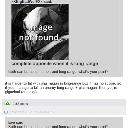
xXBigBadWolFXx said:
complete opposite when it is long-range
Both can be used in short and long range, what's your point?
it is harder to hit with plasmagun in long-range bcz it has no scope, so
if you manage to kill an enemy long-range + plasmagun, then you're
gigachad (or lucky)
iZu
2156 posts
November 28, 2022 7:03 AM PST
Eve said:
Both can be used in short and long range, what's your point?