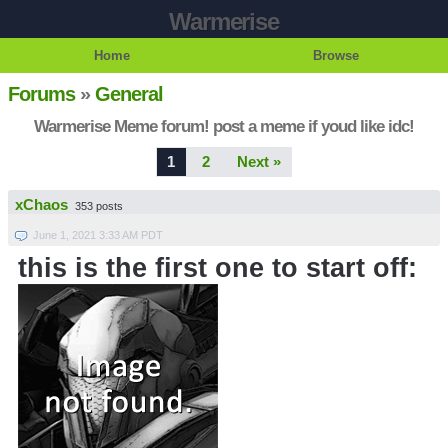
Warmerise
Home
Browse
Forums
»
General
Warmerise Meme forum! post a meme if youd like idc!
1
2
Next »
xChaos
353 posts
June 1, 2021 3:33 AM PDT
this is the first one to start off: