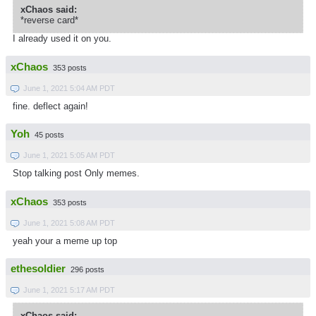
xChaos said:
*reverse card*
I already used it on you.
xChaos
353 posts
June 1, 2021 5:04 AM PDT
fine. deflect again!
Yoh
45 posts
June 1, 2021 5:05 AM PDT
Stop talking post Only memes.
xChaos
353 posts
June 1, 2021 5:08 AM PDT
yeah your a meme up top
ethesoldier
296 posts
June 1, 2021 5:17 AM PDT
xChaos said: