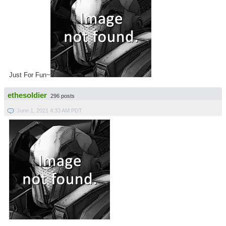
Just For Fun~
ethesoldier
296 posts
June 1, 2021 4:33 AM PDT