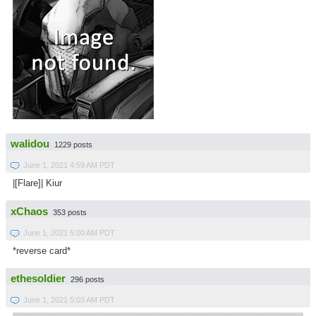
walidou
1229 posts
June 1, 2021 4:59 AM PDT
|[Flare]| Kiur
xChaos
353 posts
June 1, 2021 5:00 AM PDT
*reverse card*
ethesoldier
296 posts
June 1, 2021 5:03 AM PDT